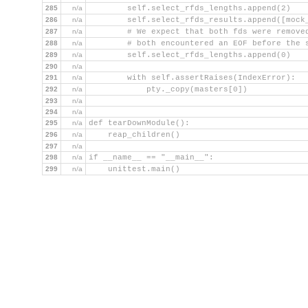
285
n/a
        self.select_rfds_lengths.append(2)
286
n/a
        self.select_rfds_results.append([mock
287
n/a
        # We expect that both fds were remove
288
n/a
        # both encountered an EOF before the 
289
n/a
        self.select_rfds_lengths.append(0)
290
n/a
291
n/a
        with self.assertRaises(IndexError):
292
n/a
            pty._copy(masters[0])
293
n/a
294
n/a
295
n/a
def tearDownModule():
296
n/a
    reap_children()
297
n/a
298
n/a
if __name__ == "__main__":
299
n/a
    unittest.main()