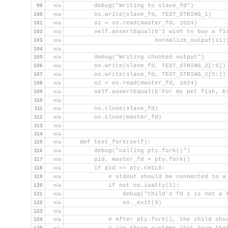
99
n/a
        debug("Writing to slave_fd")
100
n/a
        os.write(slave_fd, TEST_STRING_1)
101
n/a
        s1 = os.read(master_fd, 1024)
102
n/a
        self.assertEqual(b'I wish to buy a fi
103
n/a
                         normalize_output(s1)
104
n/a
105
n/a
        debug("Writing chunked output")
106
n/a
        os.write(slave_fd, TEST_STRING_2[:5])
107
n/a
        os.write(slave_fd, TEST_STRING_2[5:])
108
n/a
        s2 = os.read(master_fd, 1024)
109
n/a
        self.assertEqual(b'For my pet fish, E
110
n/a
111
n/a
        os.close(slave_fd)
112
n/a
        os.close(master_fd)
113
n/a
114
n/a
115
n/a
    def test_fork(self):
116
n/a
        debug("calling pty.fork()")
117
n/a
        pid, master_fd = pty.fork()
118
n/a
        if pid == pty.CHILD:
119
n/a
            # stdout should be connected to a
120
n/a
            if not os.isatty(1):
121
n/a
                debug("Child's fd 1 is not a 
122
n/a
                os._exit(3)
123
n/a
124
n/a
            # After pty.fork(), the child sho
125
n/a