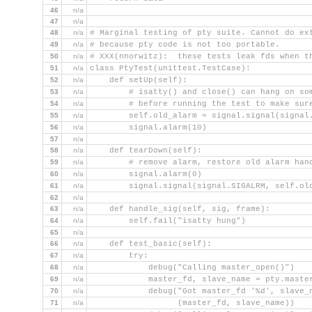
46
n/a
47
n/a
48
n/a
# Marginal testing of pty suite. Cannot do ex
49
n/a
# because pty code is not too portable.
50
n/a
# XXX(nnorwitz):  these tests leak fds when t
51
n/a
class PtyTest(unittest.TestCase):
52
n/a
    def setUp(self):
53
n/a
        # isatty() and close() can hang on so
54
n/a
        # before running the test to make sur
55
n/a
        self.old_alarm = signal.signal(signal
56
n/a
        signal.alarm(10)
57
n/a
58
n/a
    def tearDown(self):
59
n/a
        # remove alarm, restore old alarm han
60
n/a
        signal.alarm(0)
61
n/a
        signal.signal(signal.SIGALRM, self.ol
62
n/a
63
n/a
    def handle_sig(self, sig, frame):
64
n/a
        self.fail("isatty hung")
65
n/a
66
n/a
    def test_basic(self):
67
n/a
        try:
68
n/a
            debug("Calling master_open()")
69
n/a
            master_fd, slave_name = pty.maste
70
n/a
            debug("Got master_fd '%d', slave_
71
n/a
                  (master_fd, slave_name))