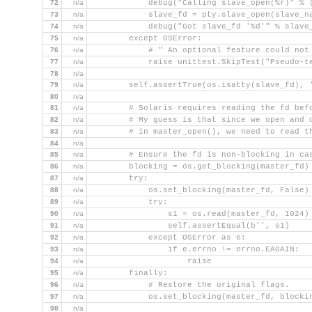
72
n/a
            debug("Calling slave_open(%r)" % 
73
n/a
            slave_fd = pty.slave_open(slave_n
74
n/a
            debug("Got slave_fd '%d'" % slave
75
n/a
        except OSError:
76
n/a
            # " An optional feature could not
77
n/a
            raise unittest.SkipTest("Pseudo-t
78
n/a
79
n/a
        self.assertTrue(os.isatty(slave_fd), 
80
n/a
81
n/a
        # Solaris requires reading the fd bef
82
n/a
        # My guess is that since we open and 
83
n/a
        # in master_open(), we need to read t
84
n/a
85
n/a
        # Ensure the fd is non-blocking in ca
86
n/a
        blocking = os.get_blocking(master_fd)
87
n/a
        try:
88
n/a
            os.set_blocking(master_fd, False)
89
n/a
            try:
90
n/a
                s1 = os.read(master_fd, 1024)
91
n/a
                self.assertEqual(b'', s1)
92
n/a
            except OSError as e:
93
n/a
                if e.errno != errno.EAGAIN:
94
n/a
                    raise
95
n/a
        finally:
96
n/a
            # Restore the original flags.
97
n/a
            os.set_blocking(master_fd, blocki
98
n/a