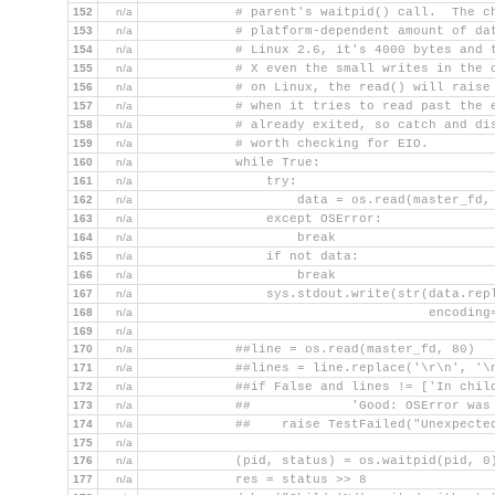
152
n/a
            # parent's waitpid() call.  The c
153
n/a
            # platform-dependent amount of da
154
n/a
            # Linux 2.6, it's 4000 bytes and 
155
n/a
            # X even the small writes in the 
156
n/a
            # on Linux, the read() will raise
157
n/a
            # when it tries to read past the 
158
n/a
            # already exited, so catch and di
159
n/a
            # worth checking for EIO.
160
n/a
            while True:
161
n/a
                try:
162
n/a
                    data = os.read(master_fd,
163
n/a
                except OSError:
164
n/a
                    break
165
n/a
                if not data:
166
n/a
                    break
167
n/a
                sys.stdout.write(str(data.rep
168
n/a
                                     encoding
169
n/a
170
n/a
            ##line = os.read(master_fd, 80)
171
n/a
            ##lines = line.replace('\r\n', '\
172
n/a
            ##if False and lines != ['In chil
173
n/a
            ##             'Good: OSError was
174
n/a
            ##    raise TestFailed("Unexpecte
175
n/a
176
n/a
            (pid, status) = os.waitpid(pid, 0
177
n/a
            res = status >> 8