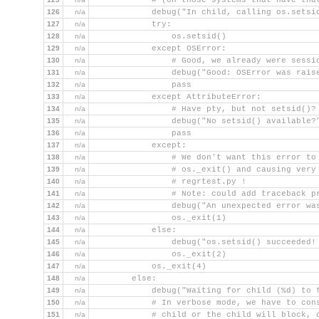
            # (on those systems that have tha
126
n/a
            debug("In child, calling os.setsi
127
n/a
            try:
128
n/a
                os.setsid()
129
n/a
            except OSError:
130
n/a
                # Good, we already were sessi
131
n/a
                debug("Good: OSError was rais
132
n/a
                pass
133
n/a
            except AttributeError:
134
n/a
                # Have pty, but not setsid()?
135
n/a
                debug("No setsid() available?
136
n/a
                pass
137
n/a
            except:
138
n/a
                # We don't want this error to
139
n/a
                # os._exit() and causing very
140
n/a
                # regrtest.py !
141
n/a
                # Note: could add traceback p
142
n/a
                debug("An unexpected error wa
143
n/a
                os._exit(1)
144
n/a
            else:
145
n/a
                debug("os.setsid() succeeded!
146
n/a
                os._exit(2)
147
n/a
            os._exit(4)
148
n/a
        else:
149
n/a
            debug("Waiting for child (%d) to 
150
n/a
            # In verbose mode, we have to con
151
n/a
            # child or the child will block, 