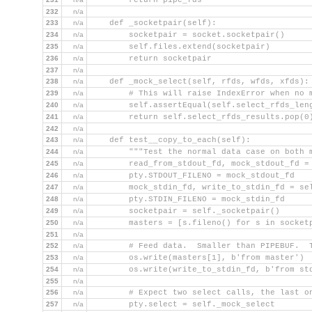
        return pipe_fds
232
n/a
233
n/a
    def _socketpair(self):
234
n/a
        socketpair = socket.socketpair()
235
n/a
        self.files.extend(socketpair)
236
n/a
        return socketpair
237
n/a
238
n/a
    def _mock_select(self, rfds, wfds, xfds):
239
n/a
        # This will raise IndexError when no 
240
n/a
        self.assertEqual(self.select_rfds_len
241
n/a
        return self.select_rfds_results.pop(0
242
n/a
243
n/a
    def test__copy_to_each(self):
244
n/a
        """Test the normal data case on both 
245
n/a
        read_from_stdout_fd, mock_stdout_fd =
246
n/a
        pty.STDOUT_FILENO = mock_stdout_fd
247
n/a
        mock_stdin_fd, write_to_stdin_fd = se
248
n/a
        pty.STDIN_FILENO = mock_stdin_fd
249
n/a
        socketpair = self._socketpair()
250
n/a
        masters = [s.fileno() for s in socket
251
n/a
252
n/a
        # Feed data.  Smaller than PIPEBUF.  
253
n/a
        os.write(masters[1], b'from master')
254
n/a
        os.write(write_to_stdin_fd, b'from st
255
n/a
256
n/a
        # Expect two select calls, the last o
257
n/a
        pty.select = self._mock_select