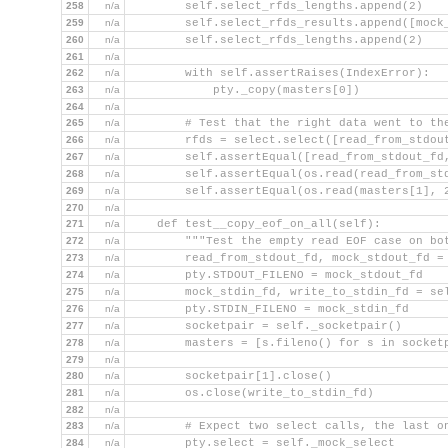
258
n/a
        self.select_rfds_lengths.append(2)
259
n/a
        self.select_rfds_results.append([mock
260
n/a
        self.select_rfds_lengths.append(2)
261
n/a
262
n/a
        with self.assertRaises(IndexError):
263
n/a
            pty._copy(masters[0])
264
n/a
265
n/a
        # Test that the right data went to th
266
n/a
        rfds = select.select([read_from_stdou
267
n/a
        self.assertEqual([read_from_stdout_fd
268
n/a
        self.assertEqual(os.read(read_from_st
269
n/a
        self.assertEqual(os.read(masters[1], 
270
n/a
271
n/a
    def test__copy_eof_on_all(self):
272
n/a
        """Test the empty read EOF case on bo
273
n/a
        read_from_stdout_fd, mock_stdout_fd =
274
n/a
        pty.STDOUT_FILENO = mock_stdout_fd
275
n/a
        mock_stdin_fd, write_to_stdin_fd = se
276
n/a
        pty.STDIN_FILENO = mock_stdin_fd
277
n/a
        socketpair = self._socketpair()
278
n/a
        masters = [s.fileno() for s in socket
279
n/a
280
n/a
        socketpair[1].close()
281
n/a
        os.close(write_to_stdin_fd)
282
n/a
283
n/a
        # Expect two select calls, the last o
284
n/a
        pty.select = self._mock_select