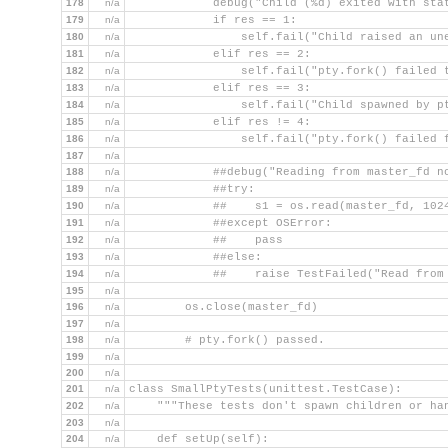
178
n/a
            debug("Child (%d) exited with sta
179
n/a
            if res == 1:
180
n/a
                self.fail("Child raised an un
181
n/a
            elif res == 2:
182
n/a
                self.fail("pty.fork() failed 
183
n/a
            elif res == 3:
184
n/a
                self.fail("Child spawned by p
185
n/a
            elif res != 4:
186
n/a
                self.fail("pty.fork() failed 
187
n/a
188
n/a
            ##debug("Reading from master_fd n
189
n/a
            ##try:
190
n/a
            ##    s1 = os.read(master_fd, 102
191
n/a
            ##except OSError:
192
n/a
            ##    pass
193
n/a
            ##else:
194
n/a
            ##    raise TestFailed("Read from
195
n/a
196
n/a
        os.close(master_fd)
197
n/a
198
n/a
        # pty.fork() passed.
199
n/a
200
n/a
201
n/a
class SmallPtyTests(unittest.TestCase):
202
n/a
    """These tests don't spawn children or ha
203
n/a
204
n/a
    def setUp(self):