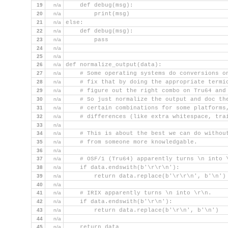
19
n/a
    def debug(msg):
20
n/a
        print(msg)
21
n/a
else:
22
n/a
    def debug(msg):
23
n/a
        pass
24
n/a
25
n/a
26
n/a
def normalize_output(data):
27
n/a
    # Some operating systems do conversions o
28
n/a
    # fix that by doing the appropriate termi
29
n/a
    # figure out the right combo on Tru64 and
30
n/a
    # So just normalize the output and doc th
31
n/a
    # certain combinations for some platforms
32
n/a
    # differences (like extra whitespace, tra
33
n/a
34
n/a
    # This is about the best we can do withou
35
n/a
    # from someone more knowledgable.
36
n/a
37
n/a
    # OSF/1 (Tru64) apparently turns \n into 
38
n/a
    if data.endswith(b'\r\r\n'):
39
n/a
        return data.replace(b'\r\r\n', b'\n')
40
n/a
41
n/a
    # IRIX apparently turns \n into \r\n.
42
n/a
    if data.endswith(b'\r\n'):
43
n/a
        return data.replace(b'\r\n', b'\n')
44
n/a
45
n/a
    return data