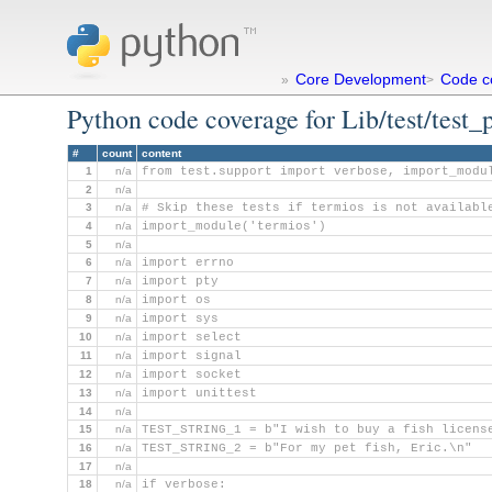
Core Development
Code c
»
>
Python code coverage for Lib/test/test_
#
count
content
1
n/a
from test.support import verbose, import_modu
2
n/a
3
n/a
# Skip these tests if termios is not availabl
4
n/a
import_module('termios')
5
n/a
6
n/a
import errno
7
n/a
import pty
8
n/a
import os
9
n/a
import sys
10
n/a
import select
11
n/a
import signal
12
n/a
import socket
13
n/a
import unittest
14
n/a
15
n/a
TEST_STRING_1 = b"I wish to buy a fish licens
16
n/a
TEST_STRING_2 = b"For my pet fish, Eric.\n"
17
n/a
18
n/a
if verbose: