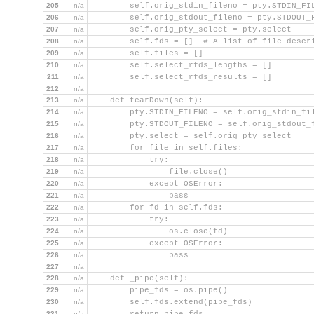
205
n/a
        self.orig_stdin_fileno = pty.STDIN_FI
206
n/a
        self.orig_stdout_fileno = pty.STDOUT_
207
n/a
        self.orig_pty_select = pty.select
208
n/a
        self.fds = []  # A list of file descr
209
n/a
        self.files = []
210
n/a
        self.select_rfds_lengths = []
211
n/a
        self.select_rfds_results = []
212
n/a
213
n/a
    def tearDown(self):
214
n/a
        pty.STDIN_FILENO = self.orig_stdin_fi
215
n/a
        pty.STDOUT_FILENO = self.orig_stdout_
216
n/a
        pty.select = self.orig_pty_select
217
n/a
        for file in self.files:
218
n/a
            try:
219
n/a
                file.close()
220
n/a
            except OSError:
221
n/a
                pass
222
n/a
        for fd in self.fds:
223
n/a
            try:
224
n/a
                os.close(fd)
225
n/a
            except OSError:
226
n/a
                pass
227
n/a
228
n/a
    def _pipe(self):
229
n/a
        pipe_fds = os.pipe()
230
n/a
        self.fds.extend(pipe_fds)
231
n/a