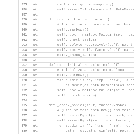
655
n/a
        msg2 = box.get_message(key)
656
n/a
        self.assertIsInstance(msg2, FakeMess
657
n/a
658
n/a
    def test_initialize_new(self):
659
n/a
        # Initialize a non-existent mailbox
660
n/a
        self.tearDown()
661
n/a
        self._box = mailbox.Maildir(self._pa
662
n/a
        self._check_basics()
663
n/a
        self._delete_recursively(self._path)
664
n/a
        self._box = self._factory(self._path
665
n/a
        self._check_basics()
666
n/a
667
n/a
    def test_initialize_existing(self):
668
n/a
        # Initialize an existing mailbox
669
n/a
        self.tearDown()
670
n/a
        for subdir in '', 'tmp', 'new', 'cur
671
n/a
            os.mkdir(os.path.normpath(os.pat
672
n/a
        self._box = mailbox.Maildir(self._pa
673
n/a
        self._check_basics()
674
n/a
675
n/a
    def _check_basics(self, factory=None):
676
n/a
        # (Used by test_open_new() and test_
677
n/a
        self.assertEqual(self._box._path, os
678
n/a
        self.assertEqual(self._box._factory,
679
n/a
        for subdir in '', 'tmp', 'new', 'cur
680
n/a
            path = os.path.join(self._path, 