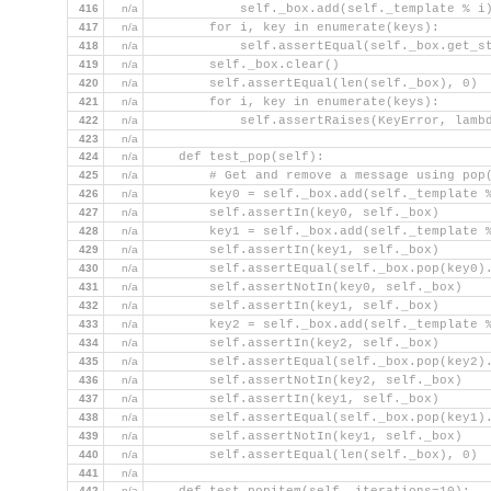
416
n/a
            self._box.add(self._template % i
417
n/a
        for i, key in enumerate(keys):
418
n/a
            self.assertEqual(self._box.get_s
419
n/a
        self._box.clear()
420
n/a
        self.assertEqual(len(self._box), 0)
421
n/a
        for i, key in enumerate(keys):
422
n/a
            self.assertRaises(KeyError, lamb
423
n/a
424
n/a
    def test_pop(self):
425
n/a
        # Get and remove a message using pop
426
n/a
        key0 = self._box.add(self._template 
427
n/a
        self.assertIn(key0, self._box)
428
n/a
        key1 = self._box.add(self._template 
429
n/a
        self.assertIn(key1, self._box)
430
n/a
        self.assertEqual(self._box.pop(key0)
431
n/a
        self.assertNotIn(key0, self._box)
432
n/a
        self.assertIn(key1, self._box)
433
n/a
        key2 = self._box.add(self._template 
434
n/a
        self.assertIn(key2, self._box)
435
n/a
        self.assertEqual(self._box.pop(key2)
436
n/a
        self.assertNotIn(key2, self._box)
437
n/a
        self.assertIn(key1, self._box)
438
n/a
        self.assertEqual(self._box.pop(key1)
439
n/a
        self.assertNotIn(key1, self._box)
440
n/a
        self.assertEqual(len(self._box), 0)
441
n/a
442
n/a