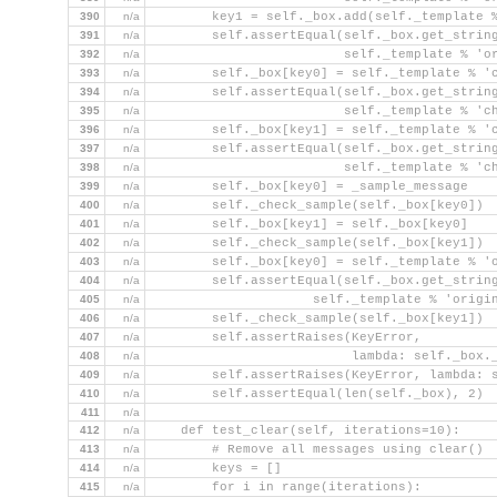
390
n/a
        key1 = self._box.add(self._template 
391
n/a
        self.assertEqual(self._box.get_strin
392
n/a
                         self._template % 'o
393
n/a
        self._box[key0] = self._template % '
394
n/a
        self.assertEqual(self._box.get_strin
395
n/a
                         self._template % 'c
396
n/a
        self._box[key1] = self._template % '
397
n/a
        self.assertEqual(self._box.get_strin
398
n/a
                         self._template % 'c
399
n/a
        self._box[key0] = _sample_message
400
n/a
        self._check_sample(self._box[key0])
401
n/a
        self._box[key1] = self._box[key0]
402
n/a
        self._check_sample(self._box[key1])
403
n/a
        self._box[key0] = self._template % '
404
n/a
        self.assertEqual(self._box.get_strin
405
n/a
                     self._template % 'origi
406
n/a
        self._check_sample(self._box[key1])
407
n/a
        self.assertRaises(KeyError,
408
n/a
                          lambda: self._box.
409
n/a
        self.assertRaises(KeyError, lambda: 
410
n/a
        self.assertEqual(len(self._box), 2)
411
n/a
412
n/a
    def test_clear(self, iterations=10):
413
n/a
        # Remove all messages using clear()
414
n/a
        keys = []
415
n/a
        for i in range(iterations):