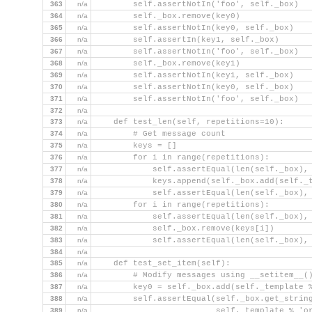
363
n/a
        self.assertNotIn('foo', self._box)
364
n/a
        self._box.remove(key0)
365
n/a
        self.assertNotIn(key0, self._box)
366
n/a
        self.assertIn(key1, self._box)
367
n/a
        self.assertNotIn('foo', self._box)
368
n/a
        self._box.remove(key1)
369
n/a
        self.assertNotIn(key1, self._box)
370
n/a
        self.assertNotIn(key0, self._box)
371
n/a
        self.assertNotIn('foo', self._box)
372
n/a
373
n/a
    def test_len(self, repetitions=10):
374
n/a
        # Get message count
375
n/a
        keys = []
376
n/a
        for i in range(repetitions):
377
n/a
            self.assertEqual(len(self._box),
378
n/a
            keys.append(self._box.add(self._
379
n/a
            self.assertEqual(len(self._box),
380
n/a
        for i in range(repetitions):
381
n/a
            self.assertEqual(len(self._box),
382
n/a
            self._box.remove(keys[i])
383
n/a
            self.assertEqual(len(self._box),
384
n/a
385
n/a
    def test_set_item(self):
386
n/a
        # Modify messages using __setitem__(
387
n/a
        key0 = self._box.add(self._template 
388
n/a
        self.assertEqual(self._box.get_strin
389
n/a
                         self._template % 'o