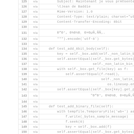
125
n/a
        Subject: Maintenant je vous prÃ©sent
126
n/a
        \tJean de Baddie
127
n/a
        Mime-Version: 1.0
128
n/a
        Content-Type: text/plain; charset="u
129
n/a
        Content-Transfer-Encoding: 8bit
130
n/a
        Ð”Ð°, Ð¾Ð½Ð¸ Ð»ÐµÑ‚ÑÑ‚.
131
n/a
132
n/a
        """).encode('utf-8')
133
n/a
134
n/a
    def test_add_8bit_body(self):
135
n/a
        key = self._box.add(self._non_latin_
136
n/a
        self.assertEqual(self._box.get_bytes
137
n/a
                         self._non_latin_bin
138
n/a
        with self._box.get_file(key) as f:
139
n/a
            self.assertEqual(f.read(),
140
n/a
                             self._non_latin
141
n/a
                                os.linesep.e
142
n/a
        self.assertEqual(self._box[key].get_
                        "Ð”Ð°, Ð¾Ð½Ð¸ Ð»ÐµÑ‚Ñ
143
n/a
144
n/a
145
n/a
    def test_add_binary_file(self):
146
n/a
        with tempfile.TemporaryFile('wb+') a
147
n/a
            f.write(_bytes_sample_message)
148
n/a
            f.seek(0)
149
n/a
            key = self._box.add(f)
150
n/a
        self.assertEqual(self._box.get_bytes