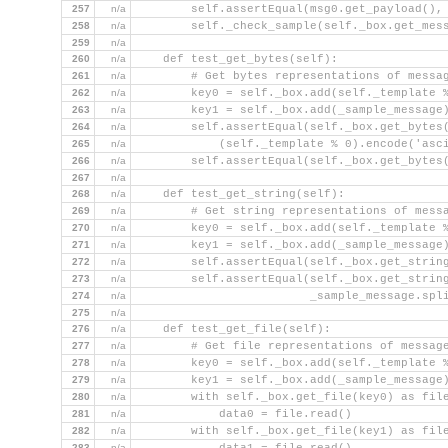
257
n/a
        self.assertEqual(msg0.get_payload(),
258
n/a
        self._check_sample(self._box.get_mes
259
n/a
260
n/a
    def test_get_bytes(self):
261
n/a
        # Get bytes representations of messa
262
n/a
        key0 = self._box.add(self._template 
263
n/a
        key1 = self._box.add(_sample_message
264
n/a
        self.assertEqual(self._box.get_bytes
265
n/a
            (self._template % 0).encode('asc
266
n/a
        self.assertEqual(self._box.get_bytes
267
n/a
268
n/a
    def test_get_string(self):
269
n/a
        # Get string representations of mess
270
n/a
        key0 = self._box.add(self._template 
271
n/a
        key1 = self._box.add(_sample_message
272
n/a
        self.assertEqual(self._box.get_strin
273
n/a
        self.assertEqual(self._box.get_strin
274
n/a
                         _sample_message.spl
275
n/a
276
n/a
    def test_get_file(self):
277
n/a
        # Get file representations of messag
278
n/a
        key0 = self._box.add(self._template 
279
n/a
        key1 = self._box.add(_sample_message
280
n/a
        with self._box.get_file(key0) as fil
281
n/a
            data0 = file.read()
282
n/a
        with self._box.get_file(key1) as fil
283
n/a