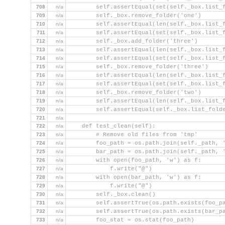
708
n/a
        self.assertEqual(set(self._box.list_
709
n/a
        self._box.remove_folder('one')
710
n/a
        self.assertEqual(len(self._box.list_
711
n/a
        self.assertEqual(set(self._box.list_
712
n/a
        self._box.add_folder('three')
713
n/a
        self.assertEqual(len(self._box.list_
714
n/a
        self.assertEqual(set(self._box.list_
715
n/a
        self._box.remove_folder('three')
716
n/a
        self.assertEqual(len(self._box.list_
717
n/a
        self.assertEqual(set(self._box.list_
718
n/a
        self._box.remove_folder('two')
719
n/a
        self.assertEqual(len(self._box.list_
720
n/a
        self.assertEqual(self._box.list_fold
721
n/a
722
n/a
    def test_clean(self):
723
n/a
        # Remove old files from 'tmp'
724
n/a
        foo_path = os.path.join(self._path, 
725
n/a
        bar_path = os.path.join(self._path, 
726
n/a
        with open(foo_path, 'w') as f:
727
n/a
            f.write("@")
728
n/a
        with open(bar_path, 'w') as f:
729
n/a
            f.write("@")
730
n/a
        self._box.clean()
731
n/a
        self.assertTrue(os.path.exists(foo_p
732
n/a
        self.assertTrue(os.path.exists(bar_p
733
n/a
        foo_stat = os.stat(foo_path)