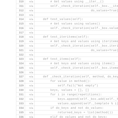
310
n/a
        # Get values using __iter__()
311
n/a
        self._check_iteration(self._box.__it
312
n/a
                              do_values=True
313
n/a
314
n/a
    def test_values(self):
315
n/a
        # Get values using values()
316
n/a
        self._check_iteration(self._box.valu
317
n/a
318
n/a
    def test_iteritems(self):
319
n/a
        # Get keys and values using iteritem
320
n/a
        self._check_iteration(self._box.iter
321
n/a
                              do_values=True
322
n/a
323
n/a
    def test_items(self):
324
n/a
        # Get keys and values using items()
325
n/a
        self._check_iteration(self._box.item
326
n/a
327
n/a
    def _check_iteration(self, method, do_ke
328
n/a
        for value in method():
329
n/a
            self.fail("Not empty")
330
n/a
        keys, values = [], []
331
n/a
        for i in range(repetitions):
332
n/a
            keys.append(self._box.add(self._
333
n/a
            values.append(self._template % i
334
n/a
        if do_keys and not do_values:
335
n/a
            returned_keys = list(method())
336
n/a
        elif do_values and not do_keys: