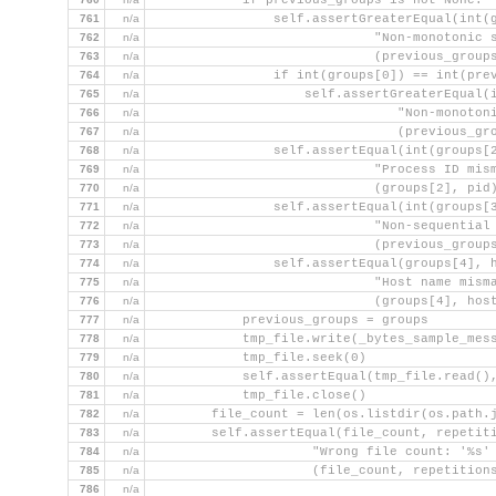
            if previous_groups is not None:
761
n/a
                self.assertGreaterEqual(int(
762
n/a
                             "Non-monotonic 
763
n/a
                             (previous_group
764
n/a
                if int(groups[0]) == int(pre
765
n/a
                    self.assertGreaterEqual(
766
n/a
                                "Non-monoton
767
n/a
                                (previous_gr
768
n/a
                self.assertEqual(int(groups[
769
n/a
                             "Process ID mis
770
n/a
                             (groups[2], pid
771
n/a
                self.assertEqual(int(groups[
772
n/a
                             "Non-sequential
773
n/a
                             (previous_group
774
n/a
                self.assertEqual(groups[4], 
775
n/a
                             "Host name mism
776
n/a
                             (groups[4], hos
777
n/a
            previous_groups = groups
778
n/a
            tmp_file.write(_bytes_sample_mes
779
n/a
            tmp_file.seek(0)
780
n/a
            self.assertEqual(tmp_file.read()
781
n/a
            tmp_file.close()
782
n/a
        file_count = len(os.listdir(os.path.
783
n/a
        self.assertEqual(file_count, repetit
784
n/a
                     "Wrong file count: '%s'
785
n/a
                     (file_count, repetition
786
n/a