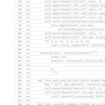
72
n/a
        self.assertEqual(len(self._box), 4)
73
n/a
        keys.append(self._box.add(_sample_me
74
n/a
        self.assertEqual(len(self._box), 5)
75
n/a
        keys.append(self._box.add(_bytes_sam
76
n/a
        self.assertEqual(len(self._box), 6)
77
n/a
        with self.assertWarns(DeprecationWar
78
n/a
            keys.append(self._box.add(
79
n/a
                io.TextIOWrapper(io.BytesIO(
80
n/a
        self.assertEqual(len(self._box), 7)
81
n/a
        self.assertEqual(self._box.get_strin
82
n/a
        for i in (1, 2, 3, 4, 5, 6):
83
n/a
            self._check_sample(self._box[key
84
n/a
85
n/a
    _nonascii_msg = textwrap.dedent("""\
86
n/a
            From: foo
87
n/a
            Subject: FalinaptÃ¡r hÃ¡zhozszÃ¡l
88
n/a
89
n/a
            0
90
n/a
            """)
91
n/a
92
n/a
    def test_add_invalid_8bit_bytes_header(s
93
n/a
        key = self._box.add(self._nonascii_m
94
n/a
        self.assertEqual(len(self._box), 1)
95
n/a
        self.assertEqual(self._box.get_bytes
96
n/a
            self._nonascii_msg.encode('latin
97
n/a
98
n/a
    def test_invalid_nonascii_header_as_stri