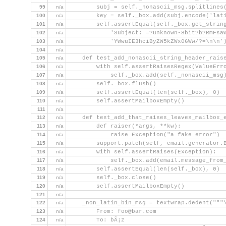
99
n/a
        subj = self._nonascii_msg.splitlines
100
n/a
        key = self._box.add(subj.encode('lat
101
n/a
        self.assertEqual(self._box.get_strin
102
n/a
            'Subject: =?unknown-8bit?b?RmFsa
103
n/a
            'YWwuIE3hciByZW5kZWx06Ww/?=\n\n'
104
n/a
105
n/a
    def test_add_nonascii_string_header_rais
106
n/a
        with self.assertRaisesRegex(ValueErr
107
n/a
            self._box.add(self._nonascii_msg
108
n/a
        self._box.flush()
109
n/a
        self.assertEqual(len(self._box), 0)
110
n/a
        self.assertMailboxEmpty()
111
n/a
112
n/a
    def test_add_that_raises_leaves_mailbox_
113
n/a
        def raiser(*args, **kw):
114
n/a
            raise Exception("a fake error")
115
n/a
        support.patch(self, email.generator.
116
n/a
        with self.assertRaises(Exception):
117
n/a
            self._box.add(email.message_from
118
n/a
        self.assertEqual(len(self._box), 0)
119
n/a
        self._box.close()
120
n/a
        self.assertMailboxEmpty()
121
n/a
122
n/a
    _non_latin_bin_msg = textwrap.dedent("""
123
n/a
        From: foo@bar.com
124
n/a
        To: bÃ¡z