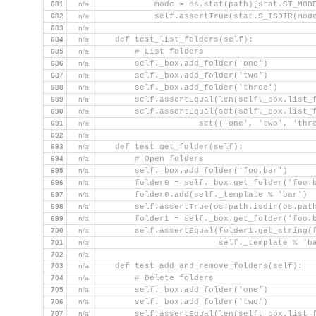
681
n/a
            mode = os.stat(path)[stat.ST_MOD
682
n/a
            self.assertTrue(stat.S_ISDIR(mod
683
n/a
684
n/a
    def test_list_folders(self):
685
n/a
        # List folders
686
n/a
        self._box.add_folder('one')
687
n/a
        self._box.add_folder('two')
688
n/a
        self._box.add_folder('three')
689
n/a
        self.assertEqual(len(self._box.list_
690
n/a
        self.assertEqual(set(self._box.list_
691
n/a
                     set(('one', 'two', 'thr
692
n/a
693
n/a
    def test_get_folder(self):
694
n/a
        # Open folders
695
n/a
        self._box.add_folder('foo.bar')
696
n/a
        folder0 = self._box.get_folder('foo.
697
n/a
        folder0.add(self._template % 'bar')
698
n/a
        self.assertTrue(os.path.isdir(os.pat
699
n/a
        folder1 = self._box.get_folder('foo.
700
n/a
        self.assertEqual(folder1.get_string(
701
n/a
                         self._template % 'b
702
n/a
703
n/a
    def test_add_and_remove_folders(self):
704
n/a
        # Delete folders
705
n/a
        self._box.add_folder('one')
706
n/a
        self._box.add_folder('two')
707
n/a
        self.assertEqual(len(self._box.list_