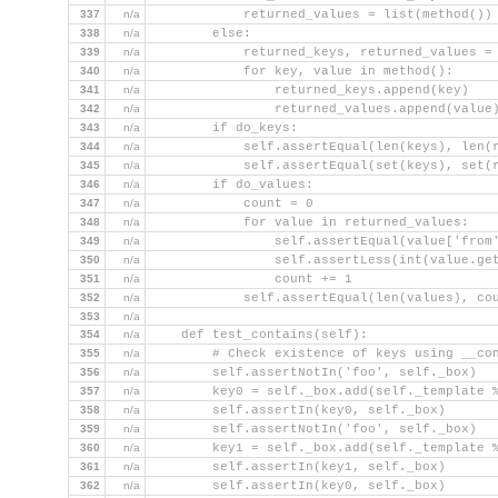
337
n/a
            returned_values = list(method())
338
n/a
        else:
339
n/a
            returned_keys, returned_values =
340
n/a
            for key, value in method():
341
n/a
                returned_keys.append(key)
342
n/a
                returned_values.append(value
343
n/a
        if do_keys:
344
n/a
            self.assertEqual(len(keys), len(
345
n/a
            self.assertEqual(set(keys), set(
346
n/a
        if do_values:
347
n/a
            count = 0
348
n/a
            for value in returned_values:
349
n/a
                self.assertEqual(value['from
350
n/a
                self.assertLess(int(value.ge
351
n/a
                count += 1
352
n/a
            self.assertEqual(len(values), co
353
n/a
354
n/a
    def test_contains(self):
355
n/a
        # Check existence of keys using __co
356
n/a
        self.assertNotIn('foo', self._box)
357
n/a
        key0 = self._box.add(self._template 
358
n/a
        self.assertIn(key0, self._box)
359
n/a
        self.assertNotIn('foo', self._box)
360
n/a
        key1 = self._box.add(self._template 
361
n/a
        self.assertIn(key1, self._box)
362
n/a
        self.assertIn(key0, self._box)