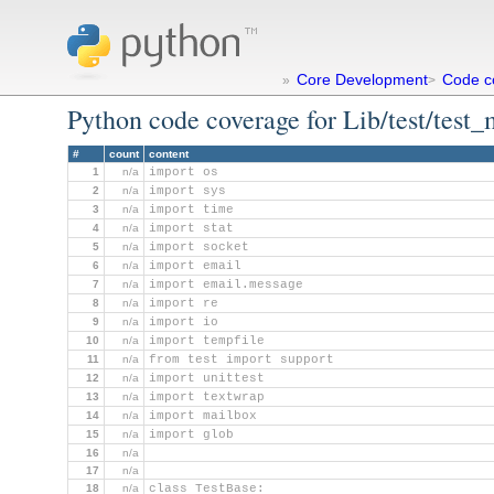
Core Development
Code c
»
>
Python code coverage for Lib/test/test_
#
count
content
1
n/a
import os
2
n/a
import sys
3
n/a
import time
4
n/a
import stat
5
n/a
import socket
6
n/a
import email
7
n/a
import email.message
8
n/a
import re
9
n/a
import io
10
n/a
import tempfile
11
n/a
from test import support
12
n/a
import unittest
13
n/a
import textwrap
14
n/a
import mailbox
15
n/a
import glob
16
n/a
17
n/a
18
n/a
class TestBase: