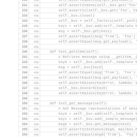
        self.assertEqual(msg.get_payload(), 
231
n/a
        self.assertIsNone(self._box.get('foo
232
n/a
        self.assertIs(self._box.get('foo', F
233
n/a
        self._box.close()
234
n/a
        self._box = self._factory(self._path
235
n/a
        key1 = self._box.add(self._template 
236
n/a
        msg = self._box.get(key1)
237
n/a
        self.assertEqual(msg['from'], 'foo')
238
n/a
        self.assertEqual(msg.get_payload(), 
239
n/a
240
n/a
    def test_getitem(self):
241
n/a
        # Retrieve message using __getitem__
242
n/a
        key0 = self._box.add(self._template 
243
n/a
        msg = self._box[key0]
244
n/a
        self.assertEqual(msg['from'], 'foo')
245
n/a
        self.assertEqual(msg.get_payload(), 
246
n/a
        self.assertRaises(KeyError, lambda: 
247
n/a
        self._box.discard(key0)
248
n/a
        self.assertRaises(KeyError, lambda: 
249
n/a
250
n/a
    def test_get_message(self):
251
n/a
        # Get Message representations of mes
252
n/a
        key0 = self._box.add(self._template 
253
n/a
        key1 = self._box.add(_sample_message
254
n/a
        msg0 = self._box.get_message(key0)
255
n/a
        self.assertIsInstance(msg0, mailbox.
256
n/a
        self.assertEqual(msg0['from'], 'foo'