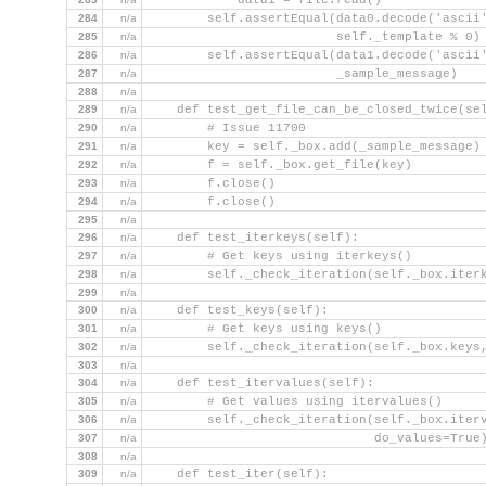
            data1 = file.read()
284
n/a
        self.assertEqual(data0.decode('ascii
285
n/a
                         self._template % 0)
286
n/a
        self.assertEqual(data1.decode('ascii
287
n/a
                         _sample_message)
288
n/a
289
n/a
    def test_get_file_can_be_closed_twice(se
290
n/a
        # Issue 11700
291
n/a
        key = self._box.add(_sample_message)
292
n/a
        f = self._box.get_file(key)
293
n/a
        f.close()
294
n/a
        f.close()
295
n/a
296
n/a
    def test_iterkeys(self):
297
n/a
        # Get keys using iterkeys()
298
n/a
        self._check_iteration(self._box.iter
299
n/a
300
n/a
    def test_keys(self):
301
n/a
        # Get keys using keys()
302
n/a
        self._check_iteration(self._box.keys
303
n/a
304
n/a
    def test_itervalues(self):
305
n/a
        # Get values using itervalues()
306
n/a
        self._check_iteration(self._box.iter
307
n/a
                              do_values=True
308
n/a
309
n/a
    def test_iter(self):