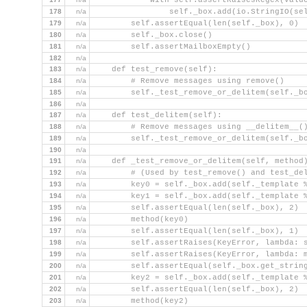
            with self.assertRaisesRegex(Valu
178
n/a
                self._box.add(io.StringIO(se
179
n/a
        self.assertEqual(len(self._box), 0)
180
n/a
        self._box.close()
181
n/a
        self.assertMailboxEmpty()
182
n/a
183
n/a
    def test_remove(self):
184
n/a
        # Remove messages using remove()
185
n/a
        self._test_remove_or_delitem(self._b
186
n/a
187
n/a
    def test_delitem(self):
188
n/a
        # Remove messages using __delitem__(
189
n/a
        self._test_remove_or_delitem(self._b
190
n/a
191
n/a
    def _test_remove_or_delitem(self, method
192
n/a
        # (Used by test_remove() and test_de
193
n/a
        key0 = self._box.add(self._template 
194
n/a
        key1 = self._box.add(self._template 
195
n/a
        self.assertEqual(len(self._box), 2)
196
n/a
        method(key0)
197
n/a
        self.assertEqual(len(self._box), 1)
198
n/a
        self.assertRaises(KeyError, lambda: 
199
n/a
        self.assertRaises(KeyError, lambda: 
200
n/a
        self.assertEqual(self._box.get_strin
201
n/a
        key2 = self._box.add(self._template 
202
n/a
        self.assertEqual(len(self._box), 2)
203
n/a
        method(key2)