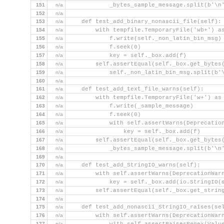
151
n/a
            _bytes_sample_message.split(b'\n
152
n/a
153
n/a
    def test_add_binary_nonascii_file(self):
154
n/a
        with tempfile.TemporaryFile('wb+') a
155
n/a
            f.write(self._non_latin_bin_msg)
156
n/a
            f.seek(0)
157
n/a
            key = self._box.add(f)
158
n/a
        self.assertEqual(self._box.get_bytes
159
n/a
            self._non_latin_bin_msg.split(b'
160
n/a
161
n/a
    def test_add_text_file_warns(self):
162
n/a
        with tempfile.TemporaryFile('w+') as
163
n/a
            f.write(_sample_message)
164
n/a
            f.seek(0)
165
n/a
            with self.assertWarns(Deprecatio
166
n/a
                key = self._box.add(f)
167
n/a
        self.assertEqual(self._box.get_bytes
168
n/a
            _bytes_sample_message.split(b'\n
169
n/a
170
n/a
    def test_add_StringIO_warns(self):
171
n/a
        with self.assertWarns(DeprecationWar
172
n/a
            key = self._box.add(io.StringIO(
173
n/a
        self.assertEqual(self._box.get_strin
174
n/a
175
n/a
    def test_add_nonascii_StringIO_raises(se
176
n/a
        with self.assertWarns(DeprecationWar
177
n/a