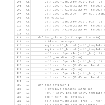
204
n/a
        self.assertEqual(len(self._box), 1)
205
n/a
        self.assertRaises(KeyError, lambda: 
206
n/a
        self.assertRaises(KeyError, lambda: 
207
n/a
        self.assertEqual(self._box.get_strin
208
n/a
        method(key1)
209
n/a
        self.assertEqual(len(self._box), 0)
210
n/a
        self.assertRaises(KeyError, lambda: 
211
n/a
        self.assertRaises(KeyError, lambda: 
212
n/a
213
n/a
    def test_discard(self, repetitions=10):
214
n/a
        # Discard messages
215
n/a
        key0 = self._box.add(self._template 
216
n/a
        key1 = self._box.add(self._template 
217
n/a
        self.assertEqual(len(self._box), 2)
218
n/a
        self._box.discard(key0)
219
n/a
        self.assertEqual(len(self._box), 1)
220
n/a
        self.assertRaises(KeyError, lambda: 
221
n/a
        self._box.discard(key0)
222
n/a
        self.assertEqual(len(self._box), 1)
223
n/a
        self.assertRaises(KeyError, lambda: 
224
n/a
225
n/a
    def test_get(self):
226
n/a
        # Retrieve messages using get()
227
n/a
        key0 = self._box.add(self._template 
228
n/a
        msg = self._box.get(key0)
229
n/a
        self.assertEqual(msg['from'], 'foo')
230
n/a