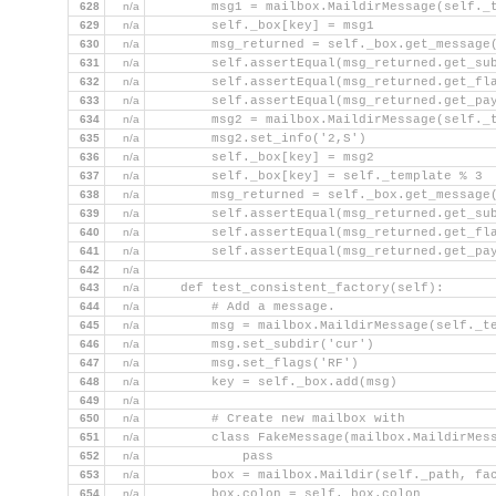
628
n/a
        msg1 = mailbox.MaildirMessage(self._
629
n/a
        self._box[key] = msg1
630
n/a
        msg_returned = self._box.get_message
631
n/a
        self.assertEqual(msg_returned.get_su
632
n/a
        self.assertEqual(msg_returned.get_fl
633
n/a
        self.assertEqual(msg_returned.get_pa
634
n/a
        msg2 = mailbox.MaildirMessage(self._
635
n/a
        msg2.set_info('2,S')
636
n/a
        self._box[key] = msg2
637
n/a
        self._box[key] = self._template % 3
638
n/a
        msg_returned = self._box.get_message
639
n/a
        self.assertEqual(msg_returned.get_su
640
n/a
        self.assertEqual(msg_returned.get_fl
641
n/a
        self.assertEqual(msg_returned.get_pa
642
n/a
643
n/a
    def test_consistent_factory(self):
644
n/a
        # Add a message.
645
n/a
        msg = mailbox.MaildirMessage(self._t
646
n/a
        msg.set_subdir('cur')
647
n/a
        msg.set_flags('RF')
648
n/a
        key = self._box.add(msg)
649
n/a
650
n/a
        # Create new mailbox with
651
n/a
        class FakeMessage(mailbox.MaildirMes
652
n/a
            pass
653
n/a
        box = mailbox.Maildir(self._path, fa
654
n/a
        box.colon = self._box.colon