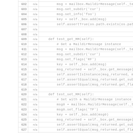
602
n/a
        msg = mailbox.MaildirMessage(self._t
603
n/a
        msg.set_subdir('cur')
604
n/a
        msg.set_info('foo')
605
n/a
        key = self._box.add(msg)
606
n/a
        self.assertTrue(os.path.exists(os.pa
607
n/a
                                            
608
n/a
609
n/a
    def test_get_MM(self):
610
n/a
        # Get a MaildirMessage instance
611
n/a
        msg = mailbox.MaildirMessage(self._t
612
n/a
        msg.set_subdir('cur')
613
n/a
        msg.set_flags('RF')
614
n/a
        key = self._box.add(msg)
615
n/a
        msg_returned = self._box.get_message
616
n/a
        self.assertIsInstance(msg_returned, 
617
n/a
        self.assertEqual(msg_returned.get_su
618
n/a
        self.assertEqual(msg_returned.get_fl
619
n/a
620
n/a
    def test_set_MM(self):
621
n/a
        # Set with a MaildirMessage instance
622
n/a
        msg0 = mailbox.MaildirMessage(self._
623
n/a
        msg0.set_flags('TP')
624
n/a
        key = self._box.add(msg0)
625
n/a
        msg_returned = self._box.get_message
626
n/a
        self.assertEqual(msg_returned.get_su
627
n/a
        self.assertEqual(msg_returned.get_fl