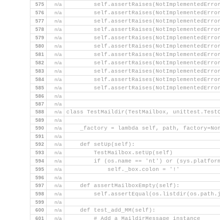
575
n/a
        self.assertRaises(NotImplementedErro
576
n/a
        self.assertRaises(NotImplementedErro
577
n/a
        self.assertRaises(NotImplementedErro
578
n/a
        self.assertRaises(NotImplementedErro
579
n/a
        self.assertRaises(NotImplementedErro
580
n/a
        self.assertRaises(NotImplementedErro
581
n/a
        self.assertRaises(NotImplementedErro
582
n/a
        self.assertRaises(NotImplementedErro
583
n/a
        self.assertRaises(NotImplementedErro
584
n/a
        self.assertRaises(NotImplementedErro
585
n/a
        self.assertRaises(NotImplementedErro
586
n/a
587
n/a
588
n/a
class TestMaildir(TestMailbox, unittest.Test
589
n/a
590
n/a
    _factory = lambda self, path, factory=No
591
n/a
592
n/a
    def setUp(self):
593
n/a
        TestMailbox.setUp(self)
594
n/a
        if (os.name == 'nt') or (sys.platfor
595
n/a
            self._box.colon = '!'
596
n/a
597
n/a
    def assertMailboxEmpty(self):
598
n/a
        self.assertEqual(os.listdir(os.path.
599
n/a
600
n/a
    def test_add_MM(self):
601
n/a
        # Add a MaildirMessage instance