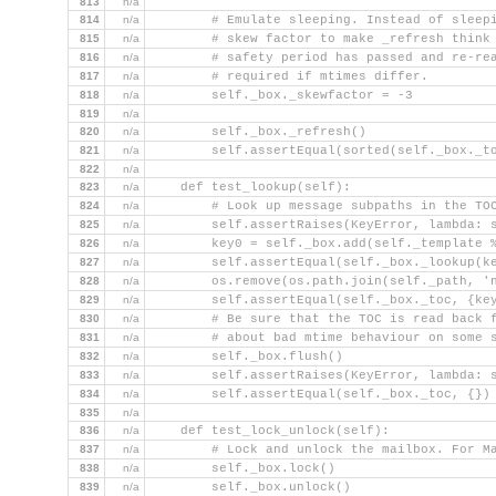
813
n/a
814
n/a
        # Emulate sleeping. Instead of sleep
815
n/a
        # skew factor to make _refresh think
816
n/a
        # safety period has passed and re-re
817
n/a
        # required if mtimes differ.
818
n/a
        self._box._skewfactor = -3
819
n/a
820
n/a
        self._box._refresh()
821
n/a
        self.assertEqual(sorted(self._box._t
822
n/a
823
n/a
    def test_lookup(self):
824
n/a
        # Look up message subpaths in the TO
825
n/a
        self.assertRaises(KeyError, lambda: 
826
n/a
        key0 = self._box.add(self._template 
827
n/a
        self.assertEqual(self._box._lookup(k
828
n/a
        os.remove(os.path.join(self._path, '
829
n/a
        self.assertEqual(self._box._toc, {ke
830
n/a
        # Be sure that the TOC is read back 
831
n/a
        # about bad mtime behaviour on some 
832
n/a
        self._box.flush()
833
n/a
        self.assertRaises(KeyError, lambda: 
834
n/a
        self.assertEqual(self._box._toc, {})
835
n/a
836
n/a
    def test_lock_unlock(self):
837
n/a
        # Lock and unlock the mailbox. For M
838
n/a
        self._box.lock()
839
n/a
        self._box.unlock()