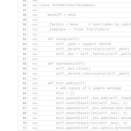
45
n/a
46
n/a
class TestMailbox(TestBase):
47
n/a
48
n/a
    maxDiff = None
49
n/a
50
n/a
    _factory = None     # Overridden by subc
51
n/a
    _template = 'From: foo\n\n%s\n'
52
n/a
53
n/a
    def setUp(self):
54
n/a
        self._path = support.TESTFN
55
n/a
        self._delete_recursively(self._path)
56
n/a
        self._box = self._factory(self._path
57
n/a
58
n/a
    def tearDown(self):
59
n/a
        self._box.close()
60
n/a
        self._delete_recursively(self._path)
61
n/a
62
n/a
    def test_add(self):
63
n/a
        # Add copies of a sample message
64
n/a
        keys = []
65
n/a
        keys.append(self._box.add(self._temp
66
n/a
        self.assertEqual(len(self._box), 1)
67
n/a
        keys.append(self._box.add(mailbox.Me
68
n/a
        self.assertEqual(len(self._box), 2)
69
n/a
        keys.append(self._box.add(email.mess
70
n/a
        self.assertEqual(len(self._box), 3)
71
n/a
        keys.append(self._box.add(io.BytesIO