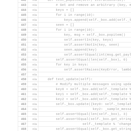
    def test_popitem(self, iterations=10):
443
n/a
        # Get and remove an arbitrary (key, 
444
n/a
        keys = []
445
n/a
        for i in range(10):
446
n/a
            keys.append(self._box.add(self._
447
n/a
        seen = []
448
n/a
        for i in range(10):
449
n/a
            key, msg = self._box.popitem()
450
n/a
            self.assertIn(key, keys)
451
n/a
            self.assertNotIn(key, seen)
452
n/a
            seen.append(key)
453
n/a
            self.assertEqual(int(msg.get_pay
454
n/a
        self.assertEqual(len(self._box), 0)
455
n/a
        for key in keys:
456
n/a
            self.assertRaises(KeyError, lamb
457
n/a
458
n/a
    def test_update(self):
459
n/a
        # Modify multiple messages using upd
460
n/a
        key0 = self._box.add(self._template 
461
n/a
        key1 = self._box.add(self._template 
462
n/a
        key2 = self._box.add(self._template 
463
n/a
        self._box.update({key0: self._templa
464
n/a
                          key2: _sample_mess
465
n/a
        self.assertEqual(len(self._box), 3)
466
n/a
        self.assertEqual(self._box.get_strin
467
n/a
                     self._template % 'chang
468
n/a
        self.assertEqual(self._box.get_strin