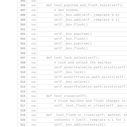
495
n/a
496
n/a
    def test_popitem_and_flush_twice(self):
497
n/a
        # See #15036.
498
n/a
        self._box.add(self._template % 0)
499
n/a
        self._box.add(self._template % 1)
500
n/a
        self._box.flush()
501
n/a
502
n/a
        self._box.popitem()
503
n/a
        self._box.flush()
504
n/a
        self._box.popitem()
505
n/a
        self._box.flush()
506
n/a
507
n/a
    def test_lock_unlock(self):
508
n/a
        # Lock and unlock the mailbox
509
n/a
        self.assertFalse(os.path.exists(self
510
n/a
        self._box.lock()
511
n/a
        self.assertTrue(os.path.exists(self.
512
n/a
        self._box.unlock()
513
n/a
        self.assertFalse(os.path.exists(self
514
n/a
515
n/a
    def test_close(self):
516
n/a
        # Close mailbox and flush changes to
517
n/a
        self._test_flush_or_close(self._box.
518
n/a
519
n/a
    def _test_flush_or_close(self, method, s
520
n/a
        contents = [self._template % i for i
521
n/a
        self._box.add(contents[0])