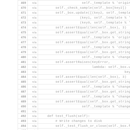
469
n/a
                     self._template % 'origi
470
n/a
        self._check_sample(self._box[key2])
471
n/a
        self._box.update([(key2, self._templ
472
n/a
                    (key1, self._template % 
473
n/a
                    (key0, self._template % 
474
n/a
        self.assertEqual(len(self._box), 3)
475
n/a
        self.assertEqual(self._box.get_strin
476
n/a
                     self._template % 'origi
477
n/a
        self.assertEqual(self._box.get_strin
478
n/a
                     self._template % 'chang
479
n/a
        self.assertEqual(self._box.get_strin
480
n/a
                     self._template % 'chang
481
n/a
        self.assertRaises(KeyError,
482
n/a
                          lambda: self._box.
483
n/a
                                          ke
484
n/a
        self.assertEqual(len(self._box), 3)
485
n/a
        self.assertEqual(self._box.get_strin
486
n/a
                     self._template % "chang
487
n/a
        self.assertEqual(self._box.get_strin
488
n/a
                     self._template % "chang
489
n/a
        self.assertEqual(self._box.get_strin
490
n/a
                     self._template % "chang
491
n/a
492
n/a
    def test_flush(self):
493
n/a
        # Write changes to disk
494
n/a
        self._test_flush_or_close(self._box.