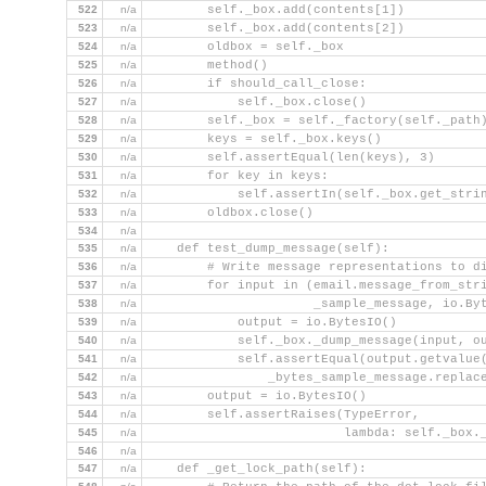
522
n/a
        self._box.add(contents[1])
523
n/a
        self._box.add(contents[2])
524
n/a
        oldbox = self._box
525
n/a
        method()
526
n/a
        if should_call_close:
527
n/a
            self._box.close()
528
n/a
        self._box = self._factory(self._path
529
n/a
        keys = self._box.keys()
530
n/a
        self.assertEqual(len(keys), 3)
531
n/a
        for key in keys:
532
n/a
            self.assertIn(self._box.get_stri
533
n/a
        oldbox.close()
534
n/a
535
n/a
    def test_dump_message(self):
536
n/a
        # Write message representations to d
537
n/a
        for input in (email.message_from_str
538
n/a
                      _sample_message, io.By
539
n/a
            output = io.BytesIO()
540
n/a
            self._box._dump_message(input, o
541
n/a
            self.assertEqual(output.getvalue
542
n/a
                _bytes_sample_message.replac
543
n/a
        output = io.BytesIO()
544
n/a
        self.assertRaises(TypeError,
545
n/a
                          lambda: self._box.
546
n/a
547
n/a
    def _get_lock_path(self):