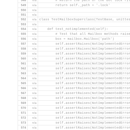
548
n/a
        # Return the path of the dot lock fi
549
n/a
        return self._path + '.lock'
550
n/a
551
n/a
552
n/a
class TestMailboxSuperclass(TestBase, unitte
553
n/a
554
n/a
    def test_notimplemented(self):
555
n/a
        # Test that all Mailbox methods rais
556
n/a
        box = mailbox.Mailbox('path')
557
n/a
        self.assertRaises(NotImplementedErro
558
n/a
        self.assertRaises(NotImplementedErro
559
n/a
        self.assertRaises(NotImplementedErro
560
n/a
        self.assertRaises(NotImplementedErro
561
n/a
        self.assertRaises(NotImplementedErro
562
n/a
        self.assertRaises(NotImplementedErro
563
n/a
        self.assertRaises(NotImplementedErro
564
n/a
        self.assertRaises(NotImplementedErro
565
n/a
        self.assertRaises(NotImplementedErro
566
n/a
        self.assertRaises(NotImplementedErro
567
n/a
        self.assertRaises(NotImplementedErro
568
n/a
        self.assertRaises(NotImplementedErro
569
n/a
        self.assertRaises(NotImplementedErro
570
n/a
        self.assertRaises(NotImplementedErro
571
n/a
        self.assertRaises(NotImplementedErro
572
n/a
        self.assertRaises(NotImplementedErro
573
n/a
        self.assertRaises(NotImplementedErro
574
n/a
        self.assertRaises(NotImplementedErro