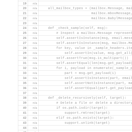
19
n/a
20
n/a
    all_mailbox_types = (mailbox.Message, ma
21
n/a
                         mailbox.mboxMessage
22
n/a
                         mailbox.BabylMessag
23
n/a
24
n/a
    def _check_sample(self, msg):
25
n/a
        # Inspect a mailbox.Message represen
26
n/a
        self.assertIsInstance(msg, email.mes
27
n/a
        self.assertIsInstance(msg, mailbox.M
28
n/a
        for key, value in _sample_headers.it
29
n/a
            self.assertIn(value, msg.get_all
30
n/a
        self.assertTrue(msg.is_multipart())
31
n/a
        self.assertEqual(len(msg.get_payload
32
n/a
        for i, payload in enumerate(_sample_
33
n/a
            part = msg.get_payload(i)
34
n/a
            self.assertIsInstance(part, emai
35
n/a
            self.assertNotIsInstance(part, m
36
n/a
            self.assertEqual(part.get_payloa
37
n/a
38
n/a
    def _delete_recursively(self, target):
39
n/a
        # Delete a file or delete a director
40
n/a
        if os.path.isdir(target):
41
n/a
            support.rmtree(target)
42
n/a
        elif os.path.exists(target):
43
n/a
            support.unlink(target)
44
n/a