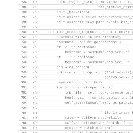
734
n/a
        os.utime(foo_path, (time.time() - 12
735
n/a
                            foo_stat.st_mtim
736
n/a
        self._box.clean()
737
n/a
        self.assertFalse(os.path.exists(foo_
738
n/a
        self.assertTrue(os.path.exists(bar_p
739
n/a
740
n/a
    def test_create_tmp(self, repetitions=10
741
n/a
        # Create files in tmp directory
742
n/a
        hostname = socket.gethostname()
743
n/a
        if '/' in hostname:
744
n/a
            hostname = hostname.replace('/',
745
n/a
        if ':' in hostname:
746
n/a
            hostname = hostname.replace(':',
747
n/a
        pid = os.getpid()
748
n/a
        pattern = re.compile(r"(?P<time>\d+)
749
n/a
                             r"Q(?P<Q>\d+)\.
750
n/a
        previous_groups = None
751
n/a
        for x in range(repetitions):
752
n/a
            tmp_file = self._box._create_tmp
753
n/a
            head, tail = os.path.split(tmp_f
754
n/a
            self.assertEqual(head, os.path.a
755
n/a
                                            
756
n/a
                             "File in wrong 
757
n/a
            match = pattern.match(tail)
758
n/a
            self.assertIsNotNone(match, "Inv
759
n/a
            groups = match.groups()
760
n/a