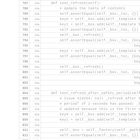
787
n/a
    def test_refresh(self):
788
n/a
        # Update the table of contents
789
n/a
        self.assertEqual(self._box._toc, {})
790
n/a
        key0 = self._box.add(self._template 
791
n/a
        key1 = self._box.add(self._template 
792
n/a
        self.assertEqual(self._box._toc, {})
793
n/a
        self._box._refresh()
794
n/a
        self.assertEqual(self._box._toc, {ke
795
n/a
                                          ke
796
n/a
        key2 = self._box.add(self._template 
797
n/a
        self.assertEqual(self._box._toc, {ke
798
n/a
                                          ke
799
n/a
        self._box._refresh()
800
n/a
        self.assertEqual(self._box._toc, {ke
801
n/a
                                          ke
802
n/a
                                          ke
803
n/a
804
n/a
    def test_refresh_after_safety_period(sel
805
n/a
        # Issue #13254: Call _refresh after 
806
n/a
        # period" of 2 seconds has passed; _
807
n/a
        # updated because this is the first 
808
n/a
        key0 = self._box.add(self._template 
809
n/a
        key1 = self._box.add(self._template 
810
n/a
811
n/a
        self._box = self._factory(self._path
812
n/a
        self.assertEqual(self._box._toc, {})