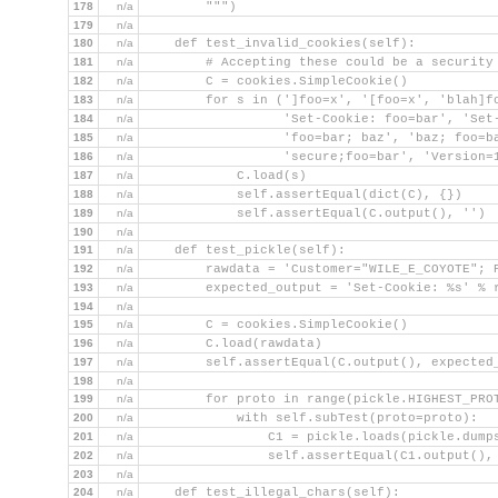
178
n/a
        """)
179
n/a
180
n/a
    def test_invalid_cookies(self):
181
n/a
        # Accepting these could be a security
182
n/a
        C = cookies.SimpleCookie()
183
n/a
        for s in (']foo=x', '[foo=x', 'blah]f
184
n/a
                  'Set-Cookie: foo=bar', 'Set
185
n/a
                  'foo=bar; baz', 'baz; foo=b
186
n/a
                  'secure;foo=bar', 'Version=
187
n/a
            C.load(s)
188
n/a
            self.assertEqual(dict(C), {})
189
n/a
            self.assertEqual(C.output(), '')
190
n/a
191
n/a
    def test_pickle(self):
192
n/a
        rawdata = 'Customer="WILE_E_COYOTE"; 
193
n/a
        expected_output = 'Set-Cookie: %s' % 
194
n/a
195
n/a
        C = cookies.SimpleCookie()
196
n/a
        C.load(rawdata)
197
n/a
        self.assertEqual(C.output(), expected
198
n/a
199
n/a
        for proto in range(pickle.HIGHEST_PRO
200
n/a
            with self.subTest(proto=proto):
201
n/a
                C1 = pickle.loads(pickle.dump
202
n/a
                self.assertEqual(C1.output(),
203
n/a
204
n/a
    def test_illegal_chars(self):