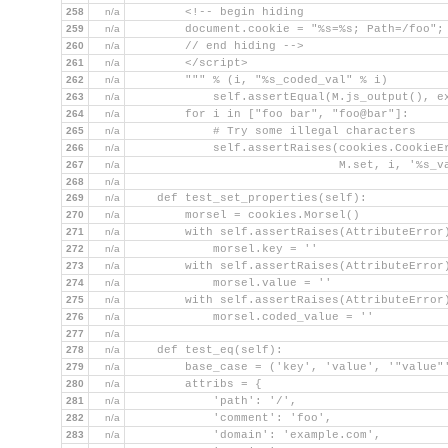
258
n/a
        <!-- begin hiding
259
n/a
        document.cookie = "%s=%s; Path=/foo";
260
n/a
        // end hiding -->
261
n/a
        </script>
262
n/a
        """ % (i, "%s_coded_val" % i)
263
n/a
            self.assertEqual(M.js_output(), e
264
n/a
        for i in ["foo bar", "foo@bar"]:
265
n/a
            # Try some illegal characters
266
n/a
            self.assertRaises(cookies.CookieE
267
n/a
                              M.set, i, '%s_v
268
n/a
269
n/a
    def test_set_properties(self):
270
n/a
        morsel = cookies.Morsel()
271
n/a
        with self.assertRaises(AttributeError
272
n/a
            morsel.key = ''
273
n/a
        with self.assertRaises(AttributeError
274
n/a
            morsel.value = ''
275
n/a
        with self.assertRaises(AttributeError
276
n/a
            morsel.coded_value = ''
277
n/a
278
n/a
    def test_eq(self):
279
n/a
        base_case = ('key', 'value', '"value"
280
n/a
        attribs = {
281
n/a
            'path': '/',
282
n/a
            'comment': 'foo',
283
n/a
            'domain': 'example.com',