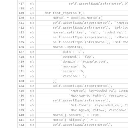
417
n/a
                self.assertEqual(str(morsel_b
418
n/a
419
n/a
    def test_repr(self):
420
n/a
        morsel = cookies.Morsel()
421
n/a
        self.assertEqual(repr(morsel), '<Mors
422
n/a
        self.assertEqual(str(morsel), 'Set-Co
423
n/a
        morsel.set('key', 'val', 'coded_val')
424
n/a
        self.assertEqual(repr(morsel), '<Mors
425
n/a
        self.assertEqual(str(morsel), 'Set-Co
426
n/a
        morsel.update({
427
n/a
            'path': '/',
428
n/a
            'comment': 'foo',
429
n/a
            'domain': 'example.com',
430
n/a
            'max-age': 0,
431
n/a
            'secure': 0,
432
n/a
            'version': 1,
433
n/a
        })
434
n/a
        self.assertEqual(repr(morsel),
435
n/a
                '<Morsel: key=coded_val; Comm
436
n/a
                'Max-Age=0; Path=/; Version=1
437
n/a
        self.assertEqual(str(morsel),
438
n/a
                'Set-Cookie: key=coded_val; C
439
n/a
                'Max-Age=0; Path=/; Version=1
440
n/a
        morsel['secure'] = True
441
n/a
        morsel['httponly'] = 1
442
n/a
        self.assertEqual(repr(morsel),