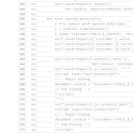
152
n/a
        self.assertEqual(C.output(),
153
n/a
            'Set-Cookie: eggs=scrambled; Path
154
n/a
155
n/a
    def test_quoted_meta(self):
156
n/a
        # Try cookie with quoted meta-data
157
n/a
        C = cookies.SimpleCookie()
158
n/a
        C.load('Customer="WILE_E_COYOTE"; Ver
159
n/a
        self.assertEqual(C['Customer'].value,
160
n/a
        self.assertEqual(C['Customer']['versi
161
n/a
        self.assertEqual(C['Customer']['path'
162
n/a
163
n/a
        self.assertEqual(C.output(['path']),
164
n/a
                         'Set-Cookie: Custome
165
n/a
        self.assertEqual(C.js_output(), r"""
166
n/a
        <script type="text/javascript">
167
n/a
        <!-- begin hiding
168
n/a
        document.cookie = "Customer=\"WILE_E_
169
n/a
        // end hiding -->
170
n/a
        </script>
171
n/a
        """)
172
n/a
        self.assertEqual(C.js_output(['path']
173
n/a
        <script type="text/javascript">
174
n/a
        <!-- begin hiding
175
n/a
        document.cookie = "Customer=\"WILE_E_
176
n/a
        // end hiding -->
177
n/a
        </script>