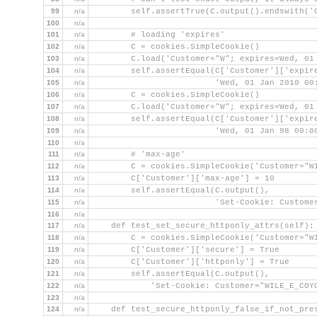
99
n/a
        self.assertTrue(C.output().endswith('
100
n/a
101
n/a
        # loading 'expires'
102
n/a
        C = cookies.SimpleCookie()
103
n/a
        C.load('Customer="W"; expires=Wed, 01
104
n/a
        self.assertEqual(C['Customer']['expir
105
n/a
                         'Wed, 01 Jan 2010 00
106
n/a
        C = cookies.SimpleCookie()
107
n/a
        C.load('Customer="W"; expires=Wed, 01
108
n/a
        self.assertEqual(C['Customer']['expir
109
n/a
                         'Wed, 01 Jan 98 00:0
110
n/a
111
n/a
        # 'max-age'
112
n/a
        C = cookies.SimpleCookie('Customer="W
113
n/a
        C['Customer']['max-age'] = 10
114
n/a
        self.assertEqual(C.output(),
115
n/a
                         'Set-Cookie: Custome
116
n/a
117
n/a
    def test_set_secure_httponly_attrs(self):
118
n/a
        C = cookies.SimpleCookie('Customer="W
119
n/a
        C['Customer']['secure'] = True
120
n/a
        C['Customer']['httponly'] = True
121
n/a
        self.assertEqual(C.output(),
122
n/a
            'Set-Cookie: Customer="WILE_E_COY
123
n/a
124
n/a
    def test_secure_httponly_false_if_not_pre