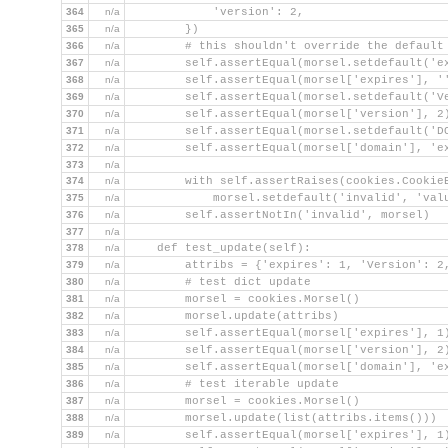
364
n/a
            'version': 2,
365
n/a
        })
366
n/a
        # this shouldn't override the default
367
n/a
        self.assertEqual(morsel.setdefault('e
368
n/a
        self.assertEqual(morsel['expires'], '
369
n/a
        self.assertEqual(morsel.setdefault('V
370
n/a
        self.assertEqual(morsel['version'], 2
371
n/a
        self.assertEqual(morsel.setdefault('D
372
n/a
        self.assertEqual(morsel['domain'], 'e
373
n/a
374
n/a
        with self.assertRaises(cookies.Cookie
375
n/a
            morsel.setdefault('invalid', 'val
376
n/a
        self.assertNotIn('invalid', morsel)
377
n/a
378
n/a
    def test_update(self):
379
n/a
        attribs = {'expires': 1, 'Version': 2
380
n/a
        # test dict update
381
n/a
        morsel = cookies.Morsel()
382
n/a
        morsel.update(attribs)
383
n/a
        self.assertEqual(morsel['expires'], 1
384
n/a
        self.assertEqual(morsel['version'], 2
385
n/a
        self.assertEqual(morsel['domain'], 'e
386
n/a
        # test iterable update
387
n/a
        morsel = cookies.Morsel()
388
n/a
        morsel.update(list(attribs.items()))
389
n/a
        self.assertEqual(morsel['expires'], 1