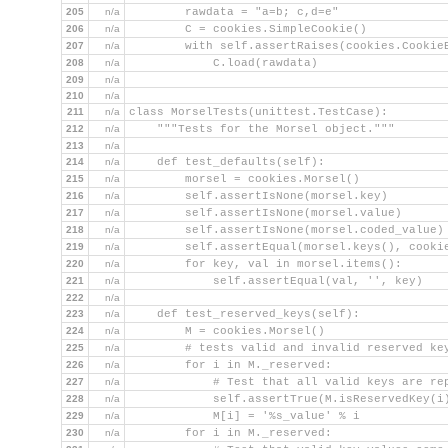
205
n/a
        rawdata = "a=b; c,d=e"
206
n/a
        C = cookies.SimpleCookie()
207
n/a
        with self.assertRaises(cookies.Cookie
208
n/a
            C.load(rawdata)
209
n/a
210
n/a
211
n/a
class MorselTests(unittest.TestCase):
212
n/a
    """Tests for the Morsel object."""
213
n/a
214
n/a
    def test_defaults(self):
215
n/a
        morsel = cookies.Morsel()
216
n/a
        self.assertIsNone(morsel.key)
217
n/a
        self.assertIsNone(morsel.value)
218
n/a
        self.assertIsNone(morsel.coded_value)
219
n/a
        self.assertEqual(morsel.keys(), cooki
220
n/a
        for key, val in morsel.items():
221
n/a
            self.assertEqual(val, '', key)
222
n/a
223
n/a
    def test_reserved_keys(self):
224
n/a
        M = cookies.Morsel()
225
n/a
        # tests valid and invalid reserved ke
226
n/a
        for i in M._reserved:
227
n/a
            # Test that all valid keys are re
228
n/a
            self.assertTrue(M.isReservedKey(i
229
n/a
            M[i] = '%s_value' % i
230
n/a
        for i in M._reserved: