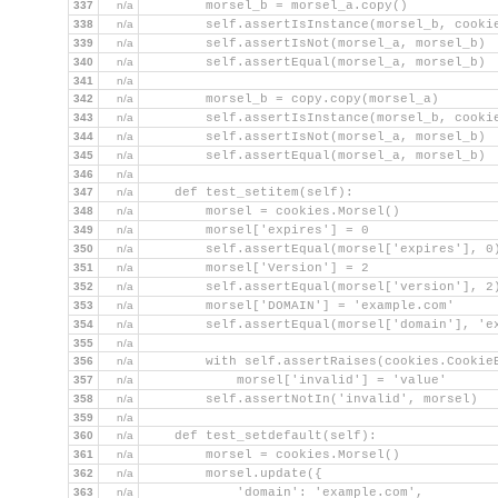
337
n/a
        morsel_b = morsel_a.copy()
338
n/a
        self.assertIsInstance(morsel_b, cooki
339
n/a
        self.assertIsNot(morsel_a, morsel_b)
340
n/a
        self.assertEqual(morsel_a, morsel_b)
341
n/a
342
n/a
        morsel_b = copy.copy(morsel_a)
343
n/a
        self.assertIsInstance(morsel_b, cooki
344
n/a
        self.assertIsNot(morsel_a, morsel_b)
345
n/a
        self.assertEqual(morsel_a, morsel_b)
346
n/a
347
n/a
    def test_setitem(self):
348
n/a
        morsel = cookies.Morsel()
349
n/a
        morsel['expires'] = 0
350
n/a
        self.assertEqual(morsel['expires'], 0
351
n/a
        morsel['Version'] = 2
352
n/a
        self.assertEqual(morsel['version'], 2
353
n/a
        morsel['DOMAIN'] = 'example.com'
354
n/a
        self.assertEqual(morsel['domain'], 'e
355
n/a
356
n/a
        with self.assertRaises(cookies.Cookie
357
n/a
            morsel['invalid'] = 'value'
358
n/a
        self.assertNotIn('invalid', morsel)
359
n/a
360
n/a
    def test_setdefault(self):
361
n/a
        morsel = cookies.Morsel()
362
n/a
        morsel.update({
363
n/a
            'domain': 'example.com',