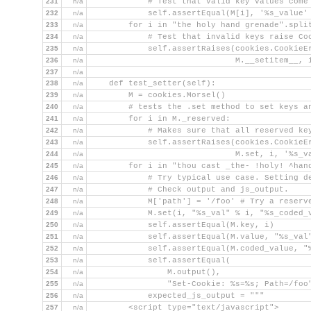
231
n/a
            # Test that valid key values come
232
n/a
            self.assertEqual(M[i], '%s_value'
233
n/a
        for i in "the holy hand grenade".spli
234
n/a
            # Test that invalid keys raise Co
235
n/a
            self.assertRaises(cookies.CookieE
236
n/a
                              M.__setitem__, 
237
n/a
238
n/a
    def test_setter(self):
239
n/a
        M = cookies.Morsel()
240
n/a
        # tests the .set method to set keys a
241
n/a
        for i in M._reserved:
242
n/a
            # Makes sure that all reserved ke
243
n/a
            self.assertRaises(cookies.CookieE
244
n/a
                              M.set, i, '%s_v
245
n/a
        for i in "thou cast _the- !holy! ^han
246
n/a
            # Try typical use case. Setting d
247
n/a
            # Check output and js_output.
248
n/a
            M['path'] = '/foo' # Try a reserv
249
n/a
            M.set(i, "%s_val" % i, "%s_coded_
250
n/a
            self.assertEqual(M.key, i)
251
n/a
            self.assertEqual(M.value, "%s_val
252
n/a
            self.assertEqual(M.coded_value, "
253
n/a
            self.assertEqual(
254
n/a
                M.output(),
255
n/a
                "Set-Cookie: %s=%s; Path=/foo
256
n/a
            expected_js_output = """
257
n/a
        <script type="text/javascript">