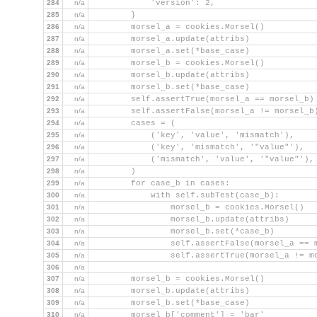
284
n/a
            'version': 2,
285
n/a
        }
286
n/a
        morsel_a = cookies.Morsel()
287
n/a
        morsel_a.update(attribs)
288
n/a
        morsel_a.set(*base_case)
289
n/a
        morsel_b = cookies.Morsel()
290
n/a
        morsel_b.update(attribs)
291
n/a
        morsel_b.set(*base_case)
292
n/a
        self.assertTrue(morsel_a == morsel_b)
293
n/a
        self.assertFalse(morsel_a != morsel_b
294
n/a
        cases = (
295
n/a
            ('key', 'value', 'mismatch'),
296
n/a
            ('key', 'mismatch', '"value"'),
297
n/a
            ('mismatch', 'value', '"value"'),
298
n/a
        )
299
n/a
        for case_b in cases:
300
n/a
            with self.subTest(case_b):
301
n/a
                morsel_b = cookies.Morsel()
302
n/a
                morsel_b.update(attribs)
303
n/a
                morsel_b.set(*case_b)
304
n/a
                self.assertFalse(morsel_a == 
305
n/a
                self.assertTrue(morsel_a != m
306
n/a
307
n/a
        morsel_b = cookies.Morsel()
308
n/a
        morsel_b.update(attribs)
309
n/a
        morsel_b.set(*base_case)
310
n/a
        morsel_b['comment'] = 'bar'