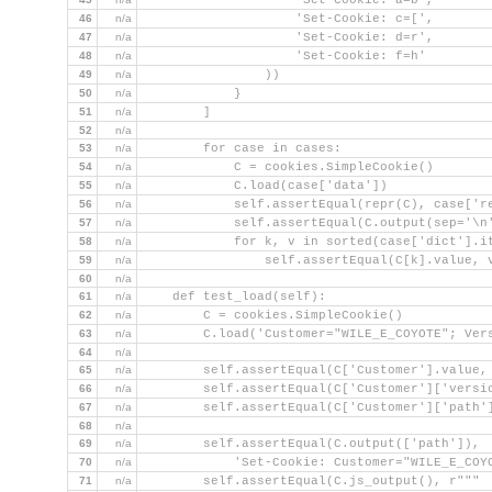
                    'Set-Cookie: a=b',
46
n/a
                    'Set-Cookie: c=[',
47
n/a
                    'Set-Cookie: d=r',
48
n/a
                    'Set-Cookie: f=h'
49
n/a
                ))
50
n/a
            }
51
n/a
        ]
52
n/a
53
n/a
        for case in cases:
54
n/a
            C = cookies.SimpleCookie()
55
n/a
            C.load(case['data'])
56
n/a
            self.assertEqual(repr(C), case['r
57
n/a
            self.assertEqual(C.output(sep='\n
58
n/a
            for k, v in sorted(case['dict'].i
59
n/a
                self.assertEqual(C[k].value, 
60
n/a
61
n/a
    def test_load(self):
62
n/a
        C = cookies.SimpleCookie()
63
n/a
        C.load('Customer="WILE_E_COYOTE"; Ver
64
n/a
65
n/a
        self.assertEqual(C['Customer'].value,
66
n/a
        self.assertEqual(C['Customer']['versi
67
n/a
        self.assertEqual(C['Customer']['path'
68
n/a
69
n/a
        self.assertEqual(C.output(['path']),
70
n/a
            'Set-Cookie: Customer="WILE_E_COY
71
n/a
        self.assertEqual(C.js_output(), r"""