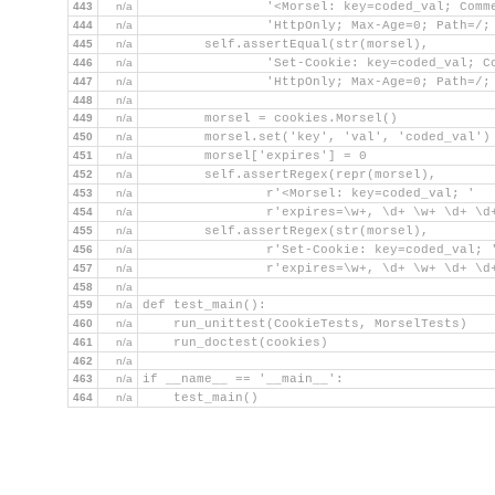
443
n/a
                '<Morsel: key=coded_val; Comm
444
n/a
                'HttpOnly; Max-Age=0; Path=/;
445
n/a
        self.assertEqual(str(morsel),
446
n/a
                'Set-Cookie: key=coded_val; C
447
n/a
                'HttpOnly; Max-Age=0; Path=/;
448
n/a
449
n/a
        morsel = cookies.Morsel()
450
n/a
        morsel.set('key', 'val', 'coded_val')
451
n/a
        morsel['expires'] = 0
452
n/a
        self.assertRegex(repr(morsel),
453
n/a
                r'<Morsel: key=coded_val; '
454
n/a
                r'expires=\w+, \d+ \w+ \d+ \d
455
n/a
        self.assertRegex(str(morsel),
456
n/a
                r'Set-Cookie: key=coded_val; 
457
n/a
                r'expires=\w+, \d+ \w+ \d+ \d
458
n/a
459
n/a
def test_main():
460
n/a
    run_unittest(CookieTests, MorselTests)
461
n/a
    run_doctest(cookies)
462
n/a
463
n/a
if __name__ == '__main__':
464
n/a
    test_main()