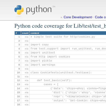
Core Development
Code c
»
>
Python code coverage for Lib/test/test_
#
count
content
1
n/a
# Simple test suite for http/cookies.py
2
n/a
3
n/a
import copy
4
n/a
from test.support import run_unittest, run_do
5
n/a
import unittest
6
n/a
from http import cookies
7
n/a
import pickle
8
n/a
import warnings
9
n/a
10
n/a
class CookieTests(unittest.TestCase):
11
n/a
12
n/a
    def test_basic(self):
13
n/a
        cases = [
14
n/a
            {'data': 'chips=ahoy; vienna=fing
15
n/a
             'dict': {'chips':'ahoy', 'vienna
16
n/a
             'repr': "<SimpleCookie: chips='a
17
n/a
             'output': 'Set-Cookie: chips=aho
18
n/a