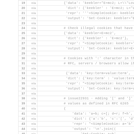
19
n/a
            {'data': 'keebler="E=mc2; L=\\"Lo
20
n/a
             'dict': {'keebler' : 'E=mc2; L="
21
n/a
             'repr': '''<SimpleCookie: keeble
22
n/a
             'output': 'Set-Cookie: keebler="
23
n/a
24
n/a
            # Check illegal cookies that have
25
n/a
            {'data': 'keebler=E=mc2',
26
n/a
             'dict': {'keebler' : 'E=mc2'},
27
n/a
             'repr': "<SimpleCookie: keebler=
28
n/a
             'output': 'Set-Cookie: keebler=E
29
n/a
30
n/a
            # Cookies with ':' character in t
31
n/a
            # RFC, servers / browsers allow i
32
n/a
33
n/a
             {'data': 'key:term=value:term',
34
n/a
             'dict': {'key:term' : 'value:ter
35
n/a
             'repr': "<SimpleCookie: key:term
36
n/a
             'output': 'Set-Cookie: key:term=
37
n/a
38
n/a
            # issue22931 - Adding '[' and ']'
39
n/a
            # values as defined in RFC 6265
40
n/a
            {
41
n/a
                'data': 'a=b; c=[; d=r; f=h',
42
n/a
                'dict': {'a':'b', 'c':'[', 'd
43
n/a
                'repr': "<SimpleCookie: a='b'
44
n/a
                'output': '\n'.join((
45
n/a