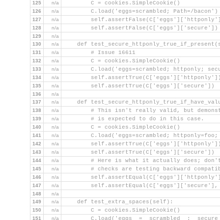
125
n/a
        C = cookies.SimpleCookie()
126
n/a
        C.load('eggs=scrambled; Path=/bacon')
127
n/a
        self.assertFalse(C['eggs']['httponly'
128
n/a
        self.assertFalse(C['eggs']['secure'])
129
n/a
130
n/a
    def test_secure_httponly_true_if_present(
131
n/a
        # Issue 16611
132
n/a
        C = cookies.SimpleCookie()
133
n/a
        C.load('eggs=scrambled; httponly; sec
134
n/a
        self.assertTrue(C['eggs']['httponly']
135
n/a
        self.assertTrue(C['eggs']['secure'])
136
n/a
137
n/a
    def test_secure_httponly_true_if_have_val
138
n/a
        # This isn't really valid, but demons
139
n/a
        # is expected to do in this case.
140
n/a
        C = cookies.SimpleCookie()
141
n/a
        C.load('eggs=scrambled; httponly=foo;
142
n/a
        self.assertTrue(C['eggs']['httponly']
143
n/a
        self.assertTrue(C['eggs']['secure'])
144
n/a
        # Here is what it actually does; don'
145
n/a
        # checks are testing backward compati
146
n/a
        self.assertEqual(C['eggs']['httponly'
147
n/a
        self.assertEqual(C['eggs']['secure'],
148
n/a
149
n/a
    def test_extra_spaces(self):
150
n/a
        C = cookies.SimpleCookie()
151
n/a
        C.load('eggs  =  scrambled  ;  secure