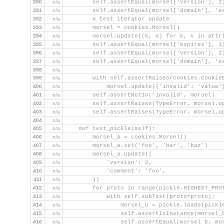
390
n/a
        self.assertEqual(morsel['version'], 2
391
n/a
        self.assertEqual(morsel['domain'], 'e
392
n/a
        # test iterator update
393
n/a
        morsel = cookies.Morsel()
394
n/a
        morsel.update((k, v) for k, v in attr
395
n/a
        self.assertEqual(morsel['expires'], 1
396
n/a
        self.assertEqual(morsel['version'], 2
397
n/a
        self.assertEqual(morsel['domain'], 'e
398
n/a
399
n/a
        with self.assertRaises(cookies.Cookie
400
n/a
            morsel.update({'invalid': 'value'
401
n/a
        self.assertNotIn('invalid', morsel)
402
n/a
        self.assertRaises(TypeError, morsel.u
403
n/a
        self.assertRaises(TypeError, morsel.u
404
n/a
405
n/a
    def test_pickle(self):
406
n/a
        morsel_a = cookies.Morsel()
407
n/a
        morsel_a.set('foo', 'bar', 'baz')
408
n/a
        morsel_a.update({
409
n/a
            'version': 2,
410
n/a
            'comment': 'foo',
411
n/a
        })
412
n/a
        for proto in range(pickle.HIGHEST_PRO
413
n/a
            with self.subTest(proto=proto):
414
n/a
                morsel_b = pickle.loads(pickl
415
n/a
                self.assertIsInstance(morsel_
416
n/a
                self.assertEqual(morsel_b, mo