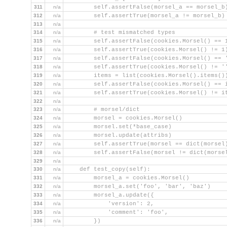
311
n/a
        self.assertFalse(morsel_a == morsel_b
312
n/a
        self.assertTrue(morsel_a != morsel_b)
313
n/a
314
n/a
        # test mismatched types
315
n/a
        self.assertFalse(cookies.Morsel() == 
316
n/a
        self.assertTrue(cookies.Morsel() != 1
317
n/a
        self.assertFalse(cookies.Morsel() == 
318
n/a
        self.assertTrue(cookies.Morsel() != '
319
n/a
        items = list(cookies.Morsel().items()
320
n/a
        self.assertFalse(cookies.Morsel() == 
321
n/a
        self.assertTrue(cookies.Morsel() != i
322
n/a
323
n/a
        # morsel/dict
324
n/a
        morsel = cookies.Morsel()
325
n/a
        morsel.set(*base_case)
326
n/a
        morsel.update(attribs)
327
n/a
        self.assertTrue(morsel == dict(morsel
328
n/a
        self.assertFalse(morsel != dict(morse
329
n/a
330
n/a
    def test_copy(self):
331
n/a
        morsel_a = cookies.Morsel()
332
n/a
        morsel_a.set('foo', 'bar', 'baz')
333
n/a
        morsel_a.update({
334
n/a
            'version': 2,
335
n/a
            'comment': 'foo',
336
n/a
        })