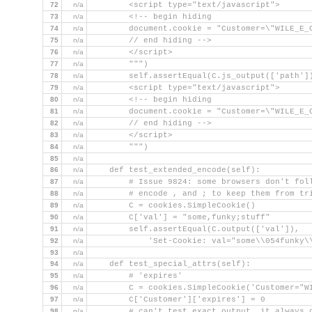
72
n/a
        <script type="text/javascript">
73
n/a
        <!-- begin hiding
74
n/a
        document.cookie = "Customer=\"WILE_E_
75
n/a
        // end hiding -->
76
n/a
        </script>
77
n/a
        """)
78
n/a
        self.assertEqual(C.js_output(['path']
79
n/a
        <script type="text/javascript">
80
n/a
        <!-- begin hiding
81
n/a
        document.cookie = "Customer=\"WILE_E_
82
n/a
        // end hiding -->
83
n/a
        </script>
84
n/a
        """)
85
n/a
86
n/a
    def test_extended_encode(self):
87
n/a
        # Issue 9824: some browsers don't fol
88
n/a
        # encode , and ; to keep them from tr
89
n/a
        C = cookies.SimpleCookie()
90
n/a
        C['val'] = "some,funky;stuff"
91
n/a
        self.assertEqual(C.output(['val']),
92
n/a
            'Set-Cookie: val="some\\054funky\
93
n/a
94
n/a
    def test_special_attrs(self):
95
n/a
        # 'expires'
96
n/a
        C = cookies.SimpleCookie('Customer="W
97
n/a
        C['Customer']['expires'] = 0
98
n/a
        # can't test exact output, it always 