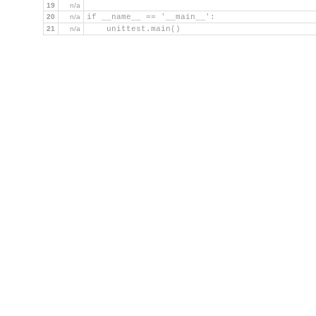
19
n/a
20
n/a
if __name__ == '__main__':
21
n/a
    unittest.main()