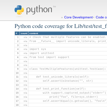
Core Development
Code c
»
>
Python code coverage for Lib/test/test_
#
count
content
1
n/a
# Check that multiple features can be enabled.
2
n/a
from __future__ import unicode_literals, print
3
n/a
4
n/a
import sys
5
n/a
import unittest
6
n/a
from test import support
7
n/a
8
n/a
9
n/a
class TestMultipleFeatures(unittest.TestCase):
10
n/a
11
n/a
    def test_unicode_literals(self):
12
n/a
        self.assertIsInstance("", str)
13
n/a
14
n/a
    def test_print_function(self):
15
n/a
        with support.captured_output("stderr")
16
n/a
            print("foo", file=sys.stderr)
17
n/a
        self.assertEqual(s.getvalue(), "foo\n"
18
n/a