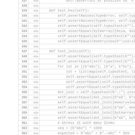
337
n/a
            self.assertIn('at position %s' %
338
n/a
339
n/a
    def test_hex(self):
340
n/a
        self.assertRaises(TypeError, self.ty
341
n/a
        self.assertRaises(TypeError, self.ty
342
n/a
        self.assertEqual(self.type2test(b"")
343
n/a
        self.assertEqual(bytearray([0x1a, 0x
344
n/a
        self.assertEqual(self.type2test(b"\x
345
n/a
        self.assertEqual(memoryview(b"\x1a\x
346
n/a
347
n/a
    def test_join(self):
348
n/a
        self.assertEqual(self.type2test(b"")
349
n/a
        self.assertEqual(self.type2test(b"")
350
n/a
        for lst in [[b"abc"], [b"a", b"bc"],
351
n/a
            lst = list(map(self.type2test, l
352
n/a
            self.assertEqual(self.type2test(
353
n/a
            self.assertEqual(self.type2test(
354
n/a
            self.assertEqual(self.type2test(
355
n/a
        dot_join = self.type2test(b".:").joi
356
n/a
        self.assertEqual(dot_join([b"ab", b"
357
n/a
        self.assertEqual(dot_join([memoryvie
358
n/a
        self.assertEqual(dot_join([b"ab", me
359
n/a
        self.assertEqual(dot_join([bytearray
360
n/a
        self.assertEqual(dot_join([b"ab", by
361
n/a
        # Stress it with many items
362
n/a
        seq = [b"abc"] * 1000
363
n/a
        expected = b"abc" + b".:abc" * 999