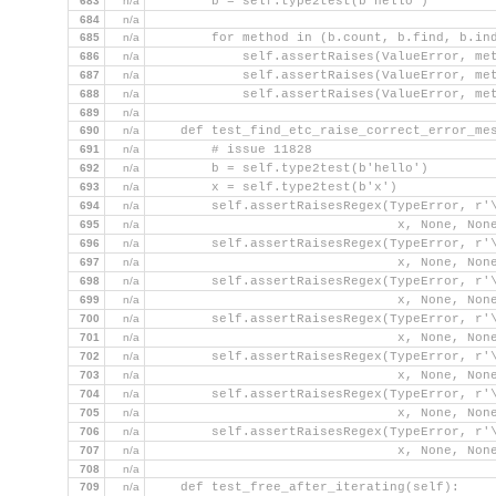
683
n/a
        b = self.type2test(b'hello')
684
n/a
685
n/a
        for method in (b.count, b.find, b.in
686
n/a
            self.assertRaises(ValueError, me
687
n/a
            self.assertRaises(ValueError, me
688
n/a
            self.assertRaises(ValueError, me
689
n/a
690
n/a
    def test_find_etc_raise_correct_error_me
691
n/a
        # issue 11828
692
n/a
        b = self.type2test(b'hello')
693
n/a
        x = self.type2test(b'x')
694
n/a
        self.assertRaisesRegex(TypeError, r'
695
n/a
                                x, None, Non
696
n/a
        self.assertRaisesRegex(TypeError, r'
697
n/a
                                x, None, Non
698
n/a
        self.assertRaisesRegex(TypeError, r'
699
n/a
                                x, None, Non
700
n/a
        self.assertRaisesRegex(TypeError, r'
701
n/a
                                x, None, Non
702
n/a
        self.assertRaisesRegex(TypeError, r'
703
n/a
                                x, None, Non
704
n/a
        self.assertRaisesRegex(TypeError, r'
705
n/a
                                x, None, Non
706
n/a
        self.assertRaisesRegex(TypeError, r'
707
n/a
                                x, None, Non
708
n/a
709
n/a
    def test_free_after_iterating(self):