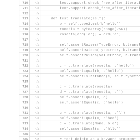
710
n/a
        test.support.check_free_after_iterat
711
n/a
        test.support.check_free_after_iterat
712
n/a
713
n/a
    def test_translate(self):
714
n/a
        b = self.type2test(b'hello')
715
n/a
        rosetta = bytearray(range(256))
716
n/a
        rosetta[ord('o')] = ord('e')
717
n/a
718
n/a
        self.assertRaises(TypeError, b.trans
719
n/a
        self.assertRaises(TypeError, b.trans
720
n/a
        self.assertRaises(ValueError, b.tran
721
n/a
722
n/a
        c = b.translate(rosetta, b'hello')
723
n/a
        self.assertEqual(b, b'hello')
724
n/a
        self.assertIsInstance(c, self.type2t
725
n/a
726
n/a
        c = b.translate(rosetta)
727
n/a
        d = b.translate(rosetta, b'')
728
n/a
        self.assertEqual(c, d)
729
n/a
        self.assertEqual(c, b'helle')
730
n/a
731
n/a
        c = b.translate(rosetta, b'l')
732
n/a
        self.assertEqual(c, b'hee')
733
n/a
        c = b.translate(None, b'e')
734
n/a
        self.assertEqual(c, b'hllo')
735
n/a
736
n/a
        # test delete as a keyword argument