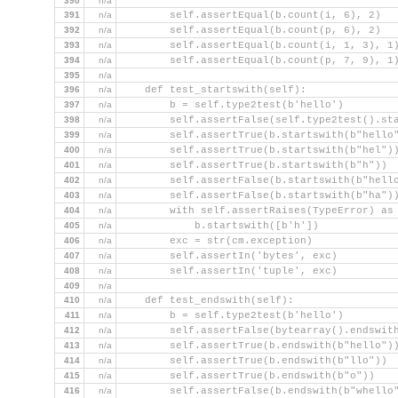
390
n/a
391
n/a
        self.assertEqual(b.count(i, 6), 2)
392
n/a
        self.assertEqual(b.count(p, 6), 2)
393
n/a
        self.assertEqual(b.count(i, 1, 3), 1
394
n/a
        self.assertEqual(b.count(p, 7, 9), 1
395
n/a
396
n/a
    def test_startswith(self):
397
n/a
        b = self.type2test(b'hello')
398
n/a
        self.assertFalse(self.type2test().st
399
n/a
        self.assertTrue(b.startswith(b"hello
400
n/a
        self.assertTrue(b.startswith(b"hel")
401
n/a
        self.assertTrue(b.startswith(b"h"))
402
n/a
        self.assertFalse(b.startswith(b"hell
403
n/a
        self.assertFalse(b.startswith(b"ha")
404
n/a
        with self.assertRaises(TypeError) as
405
n/a
            b.startswith([b'h'])
406
n/a
        exc = str(cm.exception)
407
n/a
        self.assertIn('bytes', exc)
408
n/a
        self.assertIn('tuple', exc)
409
n/a
410
n/a
    def test_endswith(self):
411
n/a
        b = self.type2test(b'hello')
412
n/a
        self.assertFalse(bytearray().endswit
413
n/a
        self.assertTrue(b.endswith(b"hello")
414
n/a
        self.assertTrue(b.endswith(b"llo"))
415
n/a
        self.assertTrue(b.endswith(b"o"))
416
n/a
        self.assertFalse(b.endswith(b"whello