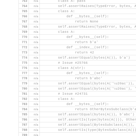
763
n/a
        class A: pass
764
n/a
        self.assertRaises(TypeError, bytes, 
765
n/a
        class A:
766
n/a
            def __bytes__(self):
767
n/a
                return None
768
n/a
        self.assertRaises(TypeError, bytes, 
769
n/a
        class A:
770
n/a
            def __bytes__(self):
771
n/a
                return b'a'
772
n/a
            def __index__(self):
773
n/a
                return 42
774
n/a
        self.assertEqual(bytes(A()), b'a')
775
n/a
        # Issue #25766
776
n/a
        class A(str):
777
n/a
            def __bytes__(self):
778
n/a
                return b'abc'
779
n/a
        self.assertEqual(bytes(A('\u20ac')),
780
n/a
        self.assertEqual(bytes(A('\u20ac'), 
781
n/a
        # Issue #24731
782
n/a
        class A:
783
n/a
            def __bytes__(self):
784
n/a
                return OtherBytesSubclass(b'
785
n/a
        self.assertEqual(bytes(A()), b'abc')
786
n/a
        self.assertIs(type(bytes(A())), Othe
787
n/a
        self.assertEqual(BytesSubclass(A()),
788
n/a
        self.assertIs(type(BytesSubclass(A()
789
n/a