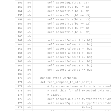
152
n/a
        self.assertEqual(b1, b2)
153
n/a
        self.assertTrue(b2 != b3)
154
n/a
        self.assertTrue(b1 <= b2)
155
n/a
        self.assertTrue(b1 <= b3)
156
n/a
        self.assertTrue(b1 <  b3)
157
n/a
        self.assertTrue(b1 >= b2)
158
n/a
        self.assertTrue(b3 >= b2)
159
n/a
        self.assertTrue(b3 >  b2)
160
n/a
161
n/a
        self.assertFalse(b1 != b2)
162
n/a
        self.assertFalse(b2 == b3)
163
n/a
        self.assertFalse(b1 >  b2)
164
n/a
        self.assertFalse(b1 >  b3)
165
n/a
        self.assertFalse(b1 >= b3)
166
n/a
        self.assertFalse(b1 <  b2)
167
n/a
        self.assertFalse(b3 <  b2)
168
n/a
        self.assertFalse(b3 <= b2)
169
n/a
170
n/a
    @check_bytes_warnings
171
n/a
    def test_compare_to_str(self):
172
n/a
        # Byte comparisons with unicode shou
173
n/a
        # Test this for all expected byte or
174
n/a
        # sizes.
175
n/a
        self.assertEqual(self.type2test(b"\0
176
n/a
        self.assertEqual(self.type2test(b"\0
177
n/a
                            False)