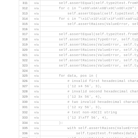
311
n/a
        self.assertEqual(self.type2test.from
312
n/a
        for c in "\x09\x0A\x0B\x0C\x0D\x20":
313
n/a
            self.assertEqual(self.type2test.
314
n/a
        for c in "\x1C\x1D\x1E\x1F\x85\xa0\u
315
n/a
            self.assertRaises(ValueError, se
316
n/a
317
n/a
        self.assertEqual(self.type2test.from
318
n/a
        self.assertRaises(TypeError, self.ty
319
n/a
        self.assertRaises(ValueError, self.t
320
n/a
        self.assertRaises(ValueError, self.t
321
n/a
        self.assertRaises(ValueError, self.t
322
n/a
        self.assertRaises(ValueError, self.t
323
n/a
        self.assertRaises(ValueError, self.t
324
n/a
325
n/a
        for data, pos in (
326
n/a
            # invalid first hexadecimal char
327
n/a
            ('12 x4 56', 3),
328
n/a
            # invalid second hexadecimal cha
329
n/a
            ('12 3x 56', 4),
330
n/a
            # two invalid hexadecimal charac
331
n/a
            ('12 xy 56', 3),
332
n/a
            # test non-ASCII string
333
n/a
            ('12 3\xff 56', 4),
334
n/a
        ):
335
n/a
            with self.assertRaises(ValueErro
336
n/a
                self.type2test.fromhex(data)