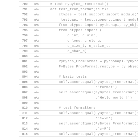
790
n/a
    # Test PyBytes_FromFormat()
791
n/a
    def test_from_format(self):
792
n/a
        ctypes = test.support.import_module(
793
n/a
        _testcapi = test.support.import_modu
794
n/a
        from ctypes import pythonapi, py_obj
795
n/a
        from ctypes import (
796
n/a
            c_int, c_uint,
797
n/a
            c_long, c_ulong,
798
n/a
            c_size_t, c_ssize_t,
799
n/a
            c_char_p)
800
n/a
801
n/a
        PyBytes_FromFormat = pythonapi.PyByt
802
n/a
        PyBytes_FromFormat.restype = py_obje
803
n/a
804
n/a
        # basic tests
805
n/a
        self.assertEqual(PyBytes_FromFormat(
806
n/a
                         b'format')
807
n/a
        self.assertEqual(PyBytes_FromFormat(
808
n/a
                         b'Hello world !')
809
n/a
810
n/a
        # test formatters
811
n/a
        self.assertEqual(PyBytes_FromFormat(
812
n/a
                         b'c=\0')
813
n/a
        self.assertEqual(PyBytes_FromFormat(
814
n/a
                         b'c=@')
815
n/a
        self.assertEqual(PyBytes_FromFormat(