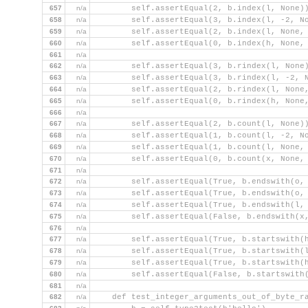
657
n/a
        self.assertEqual(2, b.index(l, None)
658
n/a
        self.assertEqual(3, b.index(l, -2, N
659
n/a
        self.assertEqual(2, b.index(l, None,
660
n/a
        self.assertEqual(0, b.index(h, None,
661
n/a
662
n/a
        self.assertEqual(3, b.rindex(l, None
663
n/a
        self.assertEqual(3, b.rindex(l, -2, 
664
n/a
        self.assertEqual(2, b.rindex(l, None
665
n/a
        self.assertEqual(0, b.rindex(h, None
666
n/a
667
n/a
        self.assertEqual(2, b.count(l, None)
668
n/a
        self.assertEqual(1, b.count(l, -2, N
669
n/a
        self.assertEqual(1, b.count(l, None,
670
n/a
        self.assertEqual(0, b.count(x, None,
671
n/a
672
n/a
        self.assertEqual(True, b.endswith(o,
673
n/a
        self.assertEqual(True, b.endswith(o,
674
n/a
        self.assertEqual(True, b.endswith(l,
675
n/a
        self.assertEqual(False, b.endswith(x
676
n/a
677
n/a
        self.assertEqual(True, b.startswith(
678
n/a
        self.assertEqual(True, b.startswith(
679
n/a
        self.assertEqual(True, b.startswith(
680
n/a
        self.assertEqual(False, b.startswith
681
n/a
682
n/a
    def test_integer_arguments_out_of_byte_r