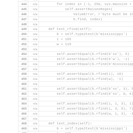
444
n/a
        for index in (-1, 256, sys.maxsize +
445
n/a
            self.assertRaisesRegex(
446
n/a
                ValueError, r'byte must be i
447
n/a
                b.find, index)
448
n/a
449
n/a
    def test_rfind(self):
450
n/a
        b = self.type2test(b'mississippi')
451
n/a
        i = 105
452
n/a
        w = 119
453
n/a
454
n/a
        self.assertEqual(b.rfind(b'ss'), 5)
455
n/a
        self.assertEqual(b.rfind(b'w'), -1)
456
n/a
        self.assertEqual(b.rfind(b'mississip
457
n/a
458
n/a
        self.assertEqual(b.rfind(i), 10)
459
n/a
        self.assertEqual(b.rfind(w), -1)
460
n/a
461
n/a
        self.assertEqual(b.rfind(b'ss', 3), 
462
n/a
        self.assertEqual(b.rfind(b'ss', 0, 6
463
n/a
464
n/a
        self.assertEqual(b.rfind(i, 1, 3), 1
465
n/a
        self.assertEqual(b.rfind(i, 3, 9), 7
466
n/a
        self.assertEqual(b.rfind(w, 1, 3), -
467
n/a
468
n/a
    def test_index(self):
469
n/a
        b = self.type2test(b'mississippi')