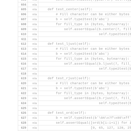
604
n/a
605
n/a
    def test_center(self):
606
n/a
        # Fill character can be either bytes
607
n/a
        b = self.type2test(b'abc')
608
n/a
        for fill_type in (bytes, bytearray):
609
n/a
            self.assertEqual(b.center(7, fil
610
n/a
                             self.type2test(
611
n/a
612
n/a
    def test_ljust(self):
613
n/a
        # Fill character can be either bytes
614
n/a
        b = self.type2test(b'abc')
615
n/a
        for fill_type in (bytes, bytearray):
616
n/a
            self.assertEqual(b.ljust(7, fill
617
n/a
                             self.type2test(
618
n/a
619
n/a
    def test_rjust(self):
620
n/a
        # Fill character can be either bytes
621
n/a
        b = self.type2test(b'abc')
622
n/a
        for fill_type in (bytes, bytearray):
623
n/a
            self.assertEqual(b.rjust(7, fill
624
n/a
                             self.type2test(
625
n/a
626
n/a
    def test_ord(self):
627
n/a
        b = self.type2test(b'\0A\x7f\x80\xff
628
n/a
        self.assertEqual([ord(b[i:i+1]) for 
629
n/a
                         [0, 65, 127, 128, 2