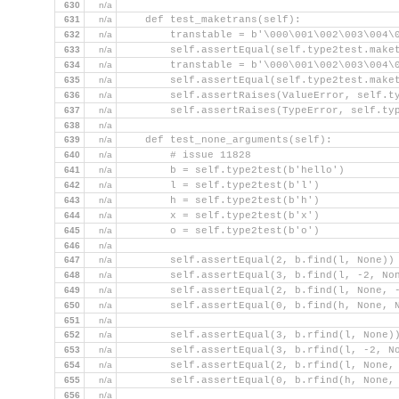
630
n/a
631
n/a
    def test_maketrans(self):
632
n/a
        transtable = b'\000\001\002\003\004\
633
n/a
        self.assertEqual(self.type2test.make
634
n/a
        transtable = b'\000\001\002\003\004\
635
n/a
        self.assertEqual(self.type2test.make
636
n/a
        self.assertRaises(ValueError, self.t
637
n/a
        self.assertRaises(TypeError, self.ty
638
n/a
639
n/a
    def test_none_arguments(self):
640
n/a
        # issue 11828
641
n/a
        b = self.type2test(b'hello')
642
n/a
        l = self.type2test(b'l')
643
n/a
        h = self.type2test(b'h')
644
n/a
        x = self.type2test(b'x')
645
n/a
        o = self.type2test(b'o')
646
n/a
647
n/a
        self.assertEqual(2, b.find(l, None))
648
n/a
        self.assertEqual(3, b.find(l, -2, No
649
n/a
        self.assertEqual(2, b.find(l, None, 
650
n/a
        self.assertEqual(0, b.find(h, None, 
651
n/a
652
n/a
        self.assertEqual(3, b.rfind(l, None)
653
n/a
        self.assertEqual(3, b.rfind(l, -2, N
654
n/a
        self.assertEqual(2, b.rfind(l, None,
655
n/a
        self.assertEqual(0, b.rfind(h, None,
656
n/a