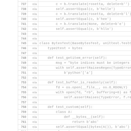
737
n/a
        c = b.translate(rosetta, delete=b'')
738
n/a
        self.assertEqual(c, b'helle')
739
n/a
        c = b.translate(rosetta, delete=b'l'
740
n/a
        self.assertEqual(c, b'hee')
741
n/a
        c = b.translate(None, delete=b'e')
742
n/a
        self.assertEqual(c, b'hllo')
743
n/a
744
n/a
745
n/a
class BytesTest(BaseBytesTest, unittest.Test
746
n/a
    type2test = bytes
747
n/a
748
n/a
    def test_getitem_error(self):
749
n/a
        msg = "byte indices must be integers
750
n/a
        with self.assertRaisesRegex(TypeErro
751
n/a
            b'python'['a']
752
n/a
753
n/a
    def test_buffer_is_readonly(self):
754
n/a
        fd = os.open(__file__, os.O_RDONLY)
755
n/a
        with open(fd, "rb", buffering=0) as 
756
n/a
            self.assertRaises(TypeError, f.r
757
n/a
758
n/a
    def test_custom(self):
759
n/a
        class A:
760
n/a
            def __bytes__(self):
761
n/a
                return b'abc'
762
n/a
        self.assertEqual(bytes(A()), b'abc')