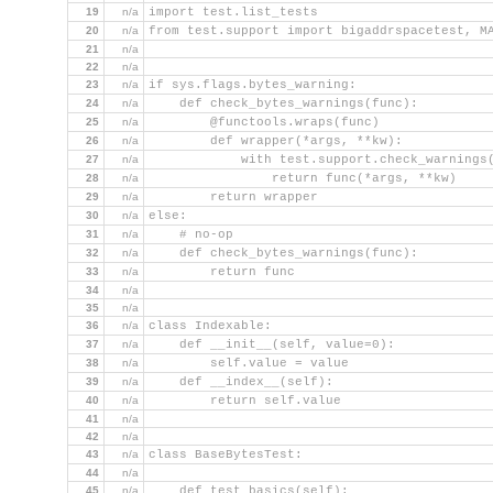
19
n/a
import test.list_tests
20
n/a
from test.support import bigaddrspacetest, M
21
n/a
22
n/a
23
n/a
if sys.flags.bytes_warning:
24
n/a
    def check_bytes_warnings(func):
25
n/a
        @functools.wraps(func)
26
n/a
        def wrapper(*args, **kw):
27
n/a
            with test.support.check_warnings
28
n/a
                return func(*args, **kw)
29
n/a
        return wrapper
30
n/a
else:
31
n/a
    # no-op
32
n/a
    def check_bytes_warnings(func):
33
n/a
        return func
34
n/a
35
n/a
36
n/a
class Indexable:
37
n/a
    def __init__(self, value=0):
38
n/a
        self.value = value
39
n/a
    def __index__(self):
40
n/a
        return self.value
41
n/a
42
n/a
43
n/a
class BaseBytesTest:
44
n/a
45
n/a
    def test_basics(self):