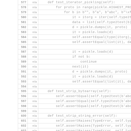
577
n/a
    def test_iterator_pickling(self):
578
n/a
        for proto in range(pickle.HIGHEST_PR
579
n/a
            for b in b"", b"a", b"abc", b"\x
580
n/a
                it = itorg = iter(self.type2
581
n/a
                data = list(self.type2test(b
582
n/a
                d = pickle.dumps(it, proto)
583
n/a
                it = pickle.loads(d)
584
n/a
                self.assertEqual(type(itorg)
585
n/a
                self.assertEqual(list(it), d
586
n/a
587
n/a
                it = pickle.loads(d)
588
n/a
                if not b:
589
n/a
                    continue
590
n/a
                next(it)
591
n/a
                d = pickle.dumps(it, proto)
592
n/a
                it = pickle.loads(d)
593
n/a
                self.assertEqual(list(it), d
594
n/a
595
n/a
    def test_strip_bytearray(self):
596
n/a
        self.assertEqual(self.type2test(b'ab
597
n/a
        self.assertEqual(self.type2test(b'ab
598
n/a
        self.assertEqual(self.type2test(b'ab
599
n/a
600
n/a
    def test_strip_string_error(self):
601
n/a
        self.assertRaises(TypeError, self.ty
602
n/a
        self.assertRaises(TypeError, self.ty
603
n/a
        self.assertRaises(TypeError, self.ty