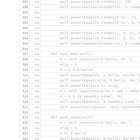
497
n/a
        self.assertEqual(b.rindex(i), 10)
498
n/a
        self.assertRaises(ValueError, b.rind
499
n/a
500
n/a
        self.assertEqual(b.rindex(b'ss', 3),
501
n/a
        self.assertEqual(b.rindex(b'ss', 0, 
502
n/a
503
n/a
        self.assertEqual(b.rindex(i, 1, 3), 
504
n/a
        self.assertEqual(b.rindex(i, 3, 9), 
505
n/a
        self.assertRaises(ValueError, b.rind
506
n/a
507
n/a
    def test_mod(self):
508
n/a
        b = self.type2test(b'hello, %b!')
509
n/a
        orig = b
510
n/a
        b = b % b'world'
511
n/a
        self.assertEqual(b, b'hello, world!'
512
n/a
        self.assertEqual(orig, b'hello, %b!'
513
n/a
        self.assertFalse(b is orig)
514
n/a
        b = self.type2test(b'%s / 100 = %d%%
515
n/a
        a = b % (b'seventy-nine', 79)
516
n/a
        self.assertEqual(a, b'seventy-nine /
517
n/a
        self.assertIs(type(a), self.type2tes
518
n/a
519
n/a
    def test_imod(self):
520
n/a
        b = self.type2test(b'hello, %b!')
521
n/a
        orig = b
522
n/a
        b %= b'world'
523
n/a
        self.assertEqual(b, b'hello, world!'