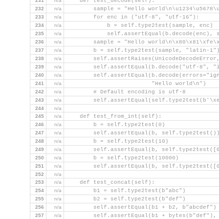
231
n/a
    def test_decode(self):
232
n/a
        sample = "Hello world\n\u1234\u5678\
233
n/a
        for enc in ("utf-8", "utf-16"):
234
n/a
            b = self.type2test(sample, enc)
235
n/a
            self.assertEqual(b.decode(enc), 
236
n/a
        sample = "Hello world\n\x80\x81\xfe\
237
n/a
        b = self.type2test(sample, "latin-1"
238
n/a
        self.assertRaises(UnicodeDecodeError
239
n/a
        self.assertEqual(b.decode("utf-8", "
240
n/a
        self.assertEqual(b.decode(errors="ig
241
n/a
                         "Hello world\n")
242
n/a
        # Default encoding is utf-8
243
n/a
        self.assertEqual(self.type2test(b'\x
244
n/a
245
n/a
    def test_from_int(self):
246
n/a
        b = self.type2test(0)
247
n/a
        self.assertEqual(b, self.type2test()
248
n/a
        b = self.type2test(10)
249
n/a
        self.assertEqual(b, self.type2test([
250
n/a
        b = self.type2test(10000)
251
n/a
        self.assertEqual(b, self.type2test([
252
n/a
253
n/a
    def test_concat(self):
254
n/a
        b1 = self.type2test(b"abc")
255
n/a
        b2 = self.type2test(b"def")
256
n/a
        self.assertEqual(b1 + b2, b"abcdef")
257
n/a
        self.assertEqual(b1 + bytes(b"def"),