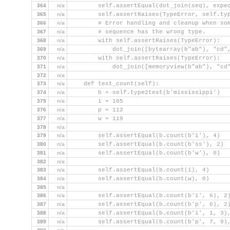
364
n/a
        self.assertEqual(dot_join(seq), expe
365
n/a
        self.assertRaises(TypeError, self.ty
366
n/a
        # Error handling and cleanup when so
367
n/a
        # sequence has the wrong type.
368
n/a
        with self.assertRaises(TypeError):
369
n/a
            dot_join([bytearray(b"ab"), "cd"
370
n/a
        with self.assertRaises(TypeError):
371
n/a
            dot_join([memoryview(b"ab"), "cd
372
n/a
373
n/a
    def test_count(self):
374
n/a
        b = self.type2test(b'mississippi')
375
n/a
        i = 105
376
n/a
        p = 112
377
n/a
        w = 119
378
n/a
379
n/a
        self.assertEqual(b.count(b'i'), 4)
380
n/a
        self.assertEqual(b.count(b'ss'), 2)
381
n/a
        self.assertEqual(b.count(b'w'), 0)
382
n/a
383
n/a
        self.assertEqual(b.count(i), 4)
384
n/a
        self.assertEqual(b.count(w), 0)
385
n/a
386
n/a
        self.assertEqual(b.count(b'i', 6), 2
387
n/a
        self.assertEqual(b.count(b'p', 6), 2
388
n/a
        self.assertEqual(b.count(b'i', 1, 3)
389
n/a
        self.assertEqual(b.count(b'p', 7, 9)