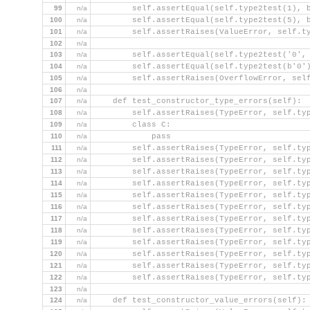
99
n/a
        self.assertEqual(self.type2test(1), 
100
n/a
        self.assertEqual(self.type2test(5), 
101
n/a
        self.assertRaises(ValueError, self.t
102
n/a
103
n/a
        self.assertEqual(self.type2test('0',
104
n/a
        self.assertEqual(self.type2test(b'0'
105
n/a
        self.assertRaises(OverflowError, sel
106
n/a
107
n/a
    def test_constructor_type_errors(self):
108
n/a
        self.assertRaises(TypeError, self.ty
109
n/a
        class C:
110
n/a
            pass
111
n/a
        self.assertRaises(TypeError, self.ty
112
n/a
        self.assertRaises(TypeError, self.ty
113
n/a
        self.assertRaises(TypeError, self.ty
114
n/a
        self.assertRaises(TypeError, self.ty
115
n/a
        self.assertRaises(TypeError, self.ty
116
n/a
        self.assertRaises(TypeError, self.ty
117
n/a
        self.assertRaises(TypeError, self.ty
118
n/a
        self.assertRaises(TypeError, self.ty
119
n/a
        self.assertRaises(TypeError, self.ty
120
n/a
        self.assertRaises(TypeError, self.ty
121
n/a
        self.assertRaises(TypeError, self.ty
122
n/a
        self.assertRaises(TypeError, self.ty
123
n/a
124
n/a
    def test_constructor_value_errors(self):