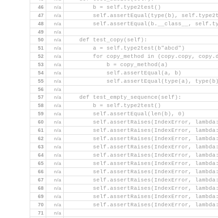
46
n/a
        b = self.type2test()
47
n/a
        self.assertEqual(type(b), self.type2
48
n/a
        self.assertEqual(b.__class__, self.t
49
n/a
50
n/a
    def test_copy(self):
51
n/a
        a = self.type2test(b"abcd")
52
n/a
        for copy_method in (copy.copy, copy.
53
n/a
            b = copy_method(a)
54
n/a
            self.assertEqual(a, b)
55
n/a
            self.assertEqual(type(a), type(b
56
n/a
57
n/a
    def test_empty_sequence(self):
58
n/a
        b = self.type2test()
59
n/a
        self.assertEqual(len(b), 0)
60
n/a
        self.assertRaises(IndexError, lambda
61
n/a
        self.assertRaises(IndexError, lambda
62
n/a
        self.assertRaises(IndexError, lambda
63
n/a
        self.assertRaises(IndexError, lambda
64
n/a
        self.assertRaises(IndexError, lambda
65
n/a
        self.assertRaises(IndexError, lambda
66
n/a
        self.assertRaises(IndexError, lambda
67
n/a
        self.assertRaises(IndexError, lambda
68
n/a
        self.assertRaises(IndexError, lambda
69
n/a
        self.assertRaises(IndexError, lambda
70
n/a
        self.assertRaises(IndexError, lambda
71
n/a