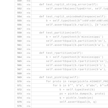
550
n/a
551
n/a
    def test_rsplit_string_error(self):
552
n/a
        self.assertRaises(TypeError, self.ty
553
n/a
554
n/a
    def test_rsplit_unicodewhitespace(self):
555
n/a
        b = self.type2test(b"\x09\x0A\x0B\x0
556
n/a
        self.assertEqual(b.rsplit(), [b'\x1c
557
n/a
558
n/a
    def test_partition(self):
559
n/a
        b = self.type2test(b'mississippi')
560
n/a
        self.assertEqual(b.partition(b'ss'),
561
n/a
        self.assertEqual(b.partition(b'w'), 
562
n/a
563
n/a
    def test_rpartition(self):
564
n/a
        b = self.type2test(b'mississippi')
565
n/a
        self.assertEqual(b.rpartition(b'ss')
566
n/a
        self.assertEqual(b.rpartition(b'i'),
567
n/a
        self.assertEqual(b.rpartition(b'w'),
568
n/a
569
n/a
    def test_pickling(self):
570
n/a
        for proto in range(pickle.HIGHEST_PR
571
n/a
            for b in b"", b"a", b"abc", b"\x
572
n/a
                b = self.type2test(b)
573
n/a
                ps = pickle.dumps(b, proto)
574
n/a
                q = pickle.loads(ps)
575
n/a
                self.assertEqual(b, q)
576
n/a