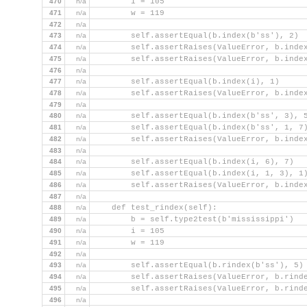
470
n/a
        i = 105
471
n/a
        w = 119
472
n/a
473
n/a
        self.assertEqual(b.index(b'ss'), 2)
474
n/a
        self.assertRaises(ValueError, b.inde
475
n/a
        self.assertRaises(ValueError, b.inde
476
n/a
477
n/a
        self.assertEqual(b.index(i), 1)
478
n/a
        self.assertRaises(ValueError, b.inde
479
n/a
480
n/a
        self.assertEqual(b.index(b'ss', 3), 
481
n/a
        self.assertEqual(b.index(b'ss', 1, 7
482
n/a
        self.assertRaises(ValueError, b.inde
483
n/a
484
n/a
        self.assertEqual(b.index(i, 6), 7)
485
n/a
        self.assertEqual(b.index(i, 1, 3), 1
486
n/a
        self.assertRaises(ValueError, b.inde
487
n/a
488
n/a
    def test_rindex(self):
489
n/a
        b = self.type2test(b'mississippi')
490
n/a
        i = 105
491
n/a
        w = 119
492
n/a
493
n/a
        self.assertEqual(b.rindex(b'ss'), 5)
494
n/a
        self.assertRaises(ValueError, b.rind
495
n/a
        self.assertRaises(ValueError, b.rind
496
n/a