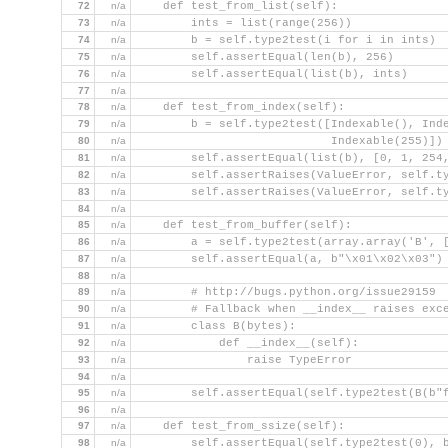
72
n/a
    def test_from_list(self):
73
n/a
        ints = list(range(256))
74
n/a
        b = self.type2test(i for i in ints)
75
n/a
        self.assertEqual(len(b), 256)
76
n/a
        self.assertEqual(list(b), ints)
77
n/a
78
n/a
    def test_from_index(self):
79
n/a
        b = self.type2test([Indexable(), Ind
80
n/a
                            Indexable(255)])
81
n/a
        self.assertEqual(list(b), [0, 1, 254
82
n/a
        self.assertRaises(ValueError, self.t
83
n/a
        self.assertRaises(ValueError, self.t
84
n/a
85
n/a
    def test_from_buffer(self):
86
n/a
        a = self.type2test(array.array('B', 
87
n/a
        self.assertEqual(a, b"\x01\x02\x03")
88
n/a
89
n/a
        # http://bugs.python.org/issue29159
90
n/a
        # Fallback when __index__ raises exc
91
n/a
        class B(bytes):
92
n/a
            def __index__(self):
93
n/a
                raise TypeError
94
n/a
95
n/a
        self.assertEqual(self.type2test(B(b"
96
n/a
97
n/a
    def test_from_ssize(self):
98
n/a
        self.assertEqual(self.type2test(0), 