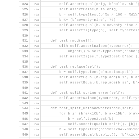
524
n/a
        self.assertEqual(orig, b'hello, %b!'
525
n/a
        self.assertFalse(b is orig)
526
n/a
        b = self.type2test(b'%s / 100 = %d%%
527
n/a
        b %= (b'seventy-nine', 79)
528
n/a
        self.assertEqual(b, b'seventy-nine /
529
n/a
        self.assertIs(type(b), self.type2tes
530
n/a
531
n/a
    def test_rmod(self):
532
n/a
        with self.assertRaises(TypeError):
533
n/a
            object() % self.type2test(b'abc'
534
n/a
        self.assertIs(self.type2test(b'abc')
535
n/a
536
n/a
    def test_replace(self):
537
n/a
        b = self.type2test(b'mississippi')
538
n/a
        self.assertEqual(b.replace(b'i', b'a
539
n/a
        self.assertEqual(b.replace(b'ss', b'
540
n/a
541
n/a
    def test_split_string_error(self):
542
n/a
        self.assertRaises(TypeError, self.ty
543
n/a
544
n/a
    def test_split_unicodewhitespace(self):
545
n/a
        for b in (b'a\x1Cb', b'a\x1Db', b'a\
546
n/a
            b = self.type2test(b)
547
n/a
            self.assertEqual(b.split(), [b])
548
n/a
        b = self.type2test(b"\x09\x0A\x0B\x0
549
n/a
        self.assertEqual(b.split(), [b'\x1c\