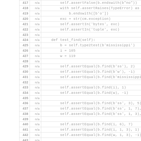
417
n/a
        self.assertFalse(b.endswith(b"no"))
418
n/a
        with self.assertRaises(TypeError) as
419
n/a
            b.endswith([b'o'])
420
n/a
        exc = str(cm.exception)
421
n/a
        self.assertIn('bytes', exc)
422
n/a
        self.assertIn('tuple', exc)
423
n/a
424
n/a
    def test_find(self):
425
n/a
        b = self.type2test(b'mississippi')
426
n/a
        i = 105
427
n/a
        w = 119
428
n/a
429
n/a
        self.assertEqual(b.find(b'ss'), 2)
430
n/a
        self.assertEqual(b.find(b'w'), -1)
431
n/a
        self.assertEqual(b.find(b'mississipp
432
n/a
433
n/a
        self.assertEqual(b.find(i), 1)
434
n/a
        self.assertEqual(b.find(w), -1)
435
n/a
436
n/a
        self.assertEqual(b.find(b'ss', 3), 5
437
n/a
        self.assertEqual(b.find(b'ss', 1, 7)
438
n/a
        self.assertEqual(b.find(b'ss', 1, 3)
439
n/a
440
n/a
        self.assertEqual(b.find(i, 6), 7)
441
n/a
        self.assertEqual(b.find(i, 1, 3), 1)
442
n/a
        self.assertEqual(b.find(w, 1, 3), -1
443
n/a