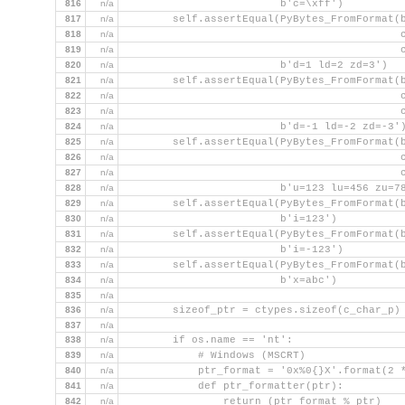
816
n/a
                         b'c=\xff')
817
n/a
        self.assertEqual(PyBytes_FromFormat(
818
n/a
                                            
819
n/a
                                            
820
n/a
                         b'd=1 ld=2 zd=3')
821
n/a
        self.assertEqual(PyBytes_FromFormat(
822
n/a
                                            
823
n/a
                                            
824
n/a
                         b'd=-1 ld=-2 zd=-3'
825
n/a
        self.assertEqual(PyBytes_FromFormat(
826
n/a
                                            
827
n/a
                                            
828
n/a
                         b'u=123 lu=456 zu=7
829
n/a
        self.assertEqual(PyBytes_FromFormat(
830
n/a
                         b'i=123')
831
n/a
        self.assertEqual(PyBytes_FromFormat(
832
n/a
                         b'i=-123')
833
n/a
        self.assertEqual(PyBytes_FromFormat(
834
n/a
                         b'x=abc')
835
n/a
836
n/a
        sizeof_ptr = ctypes.sizeof(c_char_p)
837
n/a
838
n/a
        if os.name == 'nt':
839
n/a
            # Windows (MSCRT)
840
n/a
            ptr_format = '0x%0{}X'.format(2 
841
n/a
            def ptr_formatter(ptr):
842
n/a
                return (ptr_format % ptr)