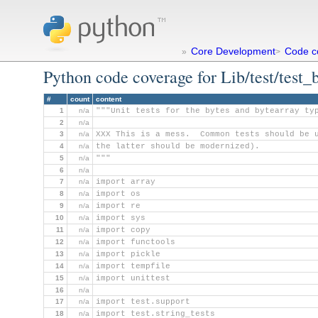
Core Development
Code c
»
>
Python code coverage for Lib/test/test_
#
count
content
1
n/a
"""Unit tests for the bytes and bytearray ty
2
n/a
3
n/a
XXX This is a mess.  Common tests should be 
4
n/a
the latter should be modernized).
5
n/a
"""
6
n/a
7
n/a
import array
8
n/a
import os
9
n/a
import re
10
n/a
import sys
11
n/a
import copy
12
n/a
import functools
13
n/a
import pickle
14
n/a
import tempfile
15
n/a
import unittest
16
n/a
17
n/a
import test.support
18
n/a
import test.string_tests