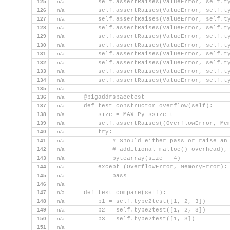
125
n/a
        self.assertRaises(ValueError, self.t
126
n/a
        self.assertRaises(ValueError, self.t
127
n/a
        self.assertRaises(ValueError, self.t
128
n/a
        self.assertRaises(ValueError, self.t
129
n/a
        self.assertRaises(ValueError, self.t
130
n/a
        self.assertRaises(ValueError, self.t
131
n/a
        self.assertRaises(ValueError, self.t
132
n/a
        self.assertRaises(ValueError, self.t
133
n/a
        self.assertRaises(ValueError, self.t
134
n/a
        self.assertRaises(ValueError, self.t
135
n/a
136
n/a
    @bigaddrspacetest
137
n/a
    def test_constructor_overflow(self):
138
n/a
        size = MAX_Py_ssize_t
139
n/a
        self.assertRaises((OverflowError, Me
140
n/a
        try:
141
n/a
            # Should either pass or raise an
142
n/a
            # additional malloc() overhead),
143
n/a
            bytearray(size - 4)
144
n/a
        except (OverflowError, MemoryError):
145
n/a
            pass
146
n/a
147
n/a
    def test_compare(self):
148
n/a
        b1 = self.type2test([1, 2, 3])
149
n/a
        b2 = self.type2test([1, 2, 3])
150
n/a
        b3 = self.type2test([1, 3])
151
n/a