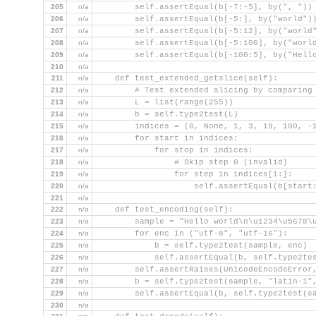
205
n/a
        self.assertEqual(b[-7:-5], by(", "))
206
n/a
        self.assertEqual(b[-5:], by("world")
207
n/a
        self.assertEqual(b[-5:12], by("world
208
n/a
        self.assertEqual(b[-5:100], by("worl
209
n/a
        self.assertEqual(b[-100:5], by("Hell
210
n/a
211
n/a
    def test_extended_getslice(self):
212
n/a
        # Test extended slicing by comparing
213
n/a
        L = list(range(255))
214
n/a
        b = self.type2test(L)
215
n/a
        indices = (0, None, 1, 3, 19, 100, -
216
n/a
        for start in indices:
217
n/a
            for stop in indices:
218
n/a
                # Skip step 0 (invalid)
219
n/a
                for step in indices[1:]:
220
n/a
                    self.assertEqual(b[start
221
n/a
222
n/a
    def test_encoding(self):
223
n/a
        sample = "Hello world\n\u1234\u5678\
224
n/a
        for enc in ("utf-8", "utf-16"):
225
n/a
            b = self.type2test(sample, enc)
226
n/a
            self.assertEqual(b, self.type2te
227
n/a
        self.assertRaises(UnicodeEncodeError
228
n/a
        b = self.type2test(sample, "latin-1"
229
n/a
        self.assertEqual(b, self.type2test(s
230
n/a