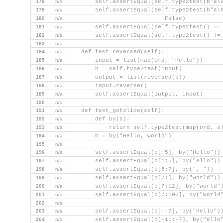
178
n/a
        self.assertEqual(self.type2test(b"a\
179
n/a
        self.assertEqual(self.type2test(b"a\
180
n/a
                            False)
181
n/a
        self.assertEqual(self.type2test() ==
182
n/a
        self.assertEqual(self.type2test() !=
183
n/a
184
n/a
    def test_reversed(self):
185
n/a
        input = list(map(ord, "Hello"))
186
n/a
        b = self.type2test(input)
187
n/a
        output = list(reversed(b))
188
n/a
        input.reverse()
189
n/a
        self.assertEqual(output, input)
190
n/a
191
n/a
    def test_getslice(self):
192
n/a
        def by(s):
193
n/a
            return self.type2test(map(ord, s
194
n/a
        b = by("Hello, world")
195
n/a
196
n/a
        self.assertEqual(b[:5], by("Hello"))
197
n/a
        self.assertEqual(b[1:5], by("ello"))
198
n/a
        self.assertEqual(b[5:7], by(", "))
199
n/a
        self.assertEqual(b[7:], by("world"))
200
n/a
        self.assertEqual(b[7:12], by("world"
201
n/a
        self.assertEqual(b[7:100], by("world
202
n/a
203
n/a
        self.assertEqual(b[:-7], by("Hello")
204
n/a
        self.assertEqual(b[-11:-7], by("ello