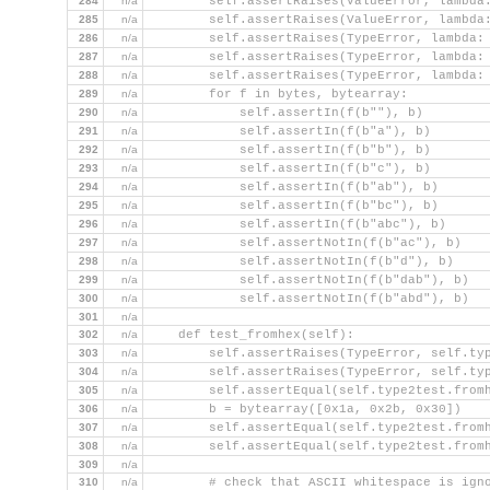
284
n/a
        self.assertRaises(ValueError, lambda
285
n/a
        self.assertRaises(ValueError, lambda
286
n/a
        self.assertRaises(TypeError, lambda:
287
n/a
        self.assertRaises(TypeError, lambda:
288
n/a
        self.assertRaises(TypeError, lambda:
289
n/a
        for f in bytes, bytearray:
290
n/a
            self.assertIn(f(b""), b)
291
n/a
            self.assertIn(f(b"a"), b)
292
n/a
            self.assertIn(f(b"b"), b)
293
n/a
            self.assertIn(f(b"c"), b)
294
n/a
            self.assertIn(f(b"ab"), b)
295
n/a
            self.assertIn(f(b"bc"), b)
296
n/a
            self.assertIn(f(b"abc"), b)
297
n/a
            self.assertNotIn(f(b"ac"), b)
298
n/a
            self.assertNotIn(f(b"d"), b)
299
n/a
            self.assertNotIn(f(b"dab"), b)
300
n/a
            self.assertNotIn(f(b"abd"), b)
301
n/a
302
n/a
    def test_fromhex(self):
303
n/a
        self.assertRaises(TypeError, self.ty
304
n/a
        self.assertRaises(TypeError, self.ty
305
n/a
        self.assertEqual(self.type2test.from
306
n/a
        b = bytearray([0x1a, 0x2b, 0x30])
307
n/a
        self.assertEqual(self.type2test.from
308
n/a
        self.assertEqual(self.type2test.from
309
n/a
310
n/a
        # check that ASCII whitespace is ign