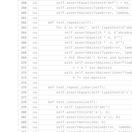
258
n/a
        self.assertEqual(bytes(b"def") + b1,
259
n/a
        self.assertRaises(TypeError, lambda:
260
n/a
        self.assertRaises(TypeError, lambda:
261
n/a
262
n/a
    def test_repeat(self):
263
n/a
        for b in b"abc", self.type2test(b"ab
264
n/a
            self.assertEqual(b * 3, b"abcabc
265
n/a
            self.assertEqual(b * 0, b"")
266
n/a
            self.assertEqual(b * -1, b"")
267
n/a
            self.assertRaises(TypeError, lam
268
n/a
            self.assertRaises(TypeError, lam
269
n/a
            # XXX Shouldn't bytes and bytear
270
n/a
            with self.assertRaises((Overflow
271
n/a
                c = b * sys.maxsize
272
n/a
            with self.assertRaises((Overflow
273
n/a
                b *= sys.maxsize
274
n/a
275
n/a
    def test_repeat_1char(self):
276
n/a
        self.assertEqual(self.type2test(b'x'
277
n/a
278
n/a
    def test_contains(self):
279
n/a
        b = self.type2test(b"abc")
280
n/a
        self.assertIn(ord('a'), b)
281
n/a
        self.assertIn(int(ord('a')), b)
282
n/a
        self.assertNotIn(200, b)
283
n/a
        self.assertRaises(ValueError, lambda