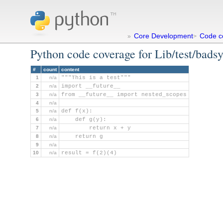
Core Development
Code c
»
>
Python code coverage for Lib/test/bads
#
count
content
1
n/a
"""This is a test"""
2
n/a
import __future__
3
n/a
from __future__ import nested_scopes
4
n/a
5
n/a
def f(x):
6
n/a
    def g(y):
7
n/a
        return x + y
8
n/a
    return g
9
n/a
10
n/a
result = f(2)(4)