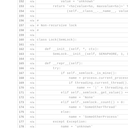
152
n/a
            value = 'unknown'
153
n/a
        return '<%s(value=%s, maxvalue=%s)>' 
154
n/a
               (self.__class__.__name__, valu
155
n/a
156
n/a
#
157
n/a
# Non-recursive lock
158
n/a
#
159
n/a
160
n/a
class Lock(SemLock):
161
n/a
162
n/a
    def __init__(self, *, ctx):
163
n/a
        SemLock.__init__(self, SEMAPHORE, 1, 
164
n/a
165
n/a
    def __repr__(self):
166
n/a
        try:
167
n/a
            if self._semlock._is_mine():
168
n/a
                name = process.current_proces
169
n/a
                if threading.current_thread()
170
n/a
                    name += '|' + threading.c
171
n/a
            elif self._semlock._get_value() =
172
n/a
                name = 'None'
173
n/a
            elif self._semlock._count() > 0:
174
n/a
                name = 'SomeOtherThread'
175
n/a
            else:
176
n/a
                name = 'SomeOtherProcess'
177
n/a
        except Exception:
178
n/a
            name = 'unknown'