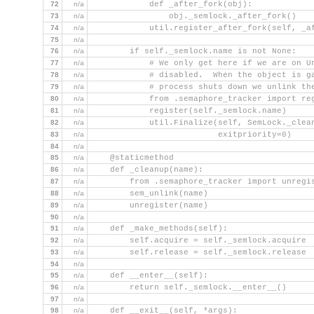
72
n/a
            def _after_fork(obj):
73
n/a
                obj._semlock._after_fork()
74
n/a
            util.register_after_fork(self, _a
75
n/a
76
n/a
        if self._semlock.name is not None:
77
n/a
            # We only get here if we are on U
78
n/a
            # disabled.  When the object is g
79
n/a
            # process shuts down we unlink th
80
n/a
            from .semaphore_tracker import re
81
n/a
            register(self._semlock.name)
82
n/a
            util.Finalize(self, SemLock._clea
83
n/a
                          exitpriority=0)
84
n/a
85
n/a
    @staticmethod
86
n/a
    def _cleanup(name):
87
n/a
        from .semaphore_tracker import unregi
88
n/a
        sem_unlink(name)
89
n/a
        unregister(name)
90
n/a
91
n/a
    def _make_methods(self):
92
n/a
        self.acquire = self._semlock.acquire
93
n/a
        self.release = self._semlock.release
94
n/a
95
n/a
    def __enter__(self):
96
n/a
        return self._semlock.__enter__()
97
n/a
98
n/a
    def __exit__(self, *args):