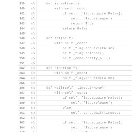
339
n/a
    def is_set(self):
340
n/a
        with self._cond:
341
n/a
            if self._flag.acquire(False):
342
n/a
                self._flag.release()
343
n/a
                return True
344
n/a
            return False
345
n/a
346
n/a
    def set(self):
347
n/a
        with self._cond:
348
n/a
            self._flag.acquire(False)
349
n/a
            self._flag.release()
350
n/a
            self._cond.notify_all()
351
n/a
352
n/a
    def clear(self):
353
n/a
        with self._cond:
354
n/a
            self._flag.acquire(False)
355
n/a
356
n/a
    def wait(self, timeout=None):
357
n/a
        with self._cond:
358
n/a
            if self._flag.acquire(False):
359
n/a
                self._flag.release()
360
n/a
            else:
361
n/a
                self._cond.wait(timeout)
362
n/a
363
n/a
            if self._flag.acquire(False):
364
n/a
                self._flag.release()