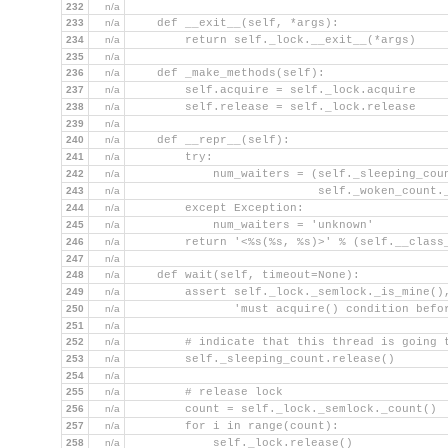
232
n/a
233
n/a
    def __exit__(self, *args):
234
n/a
        return self._lock.__exit__(*args)
235
n/a
236
n/a
    def _make_methods(self):
237
n/a
        self.acquire = self._lock.acquire
238
n/a
        self.release = self._lock.release
239
n/a
240
n/a
    def __repr__(self):
241
n/a
        try:
242
n/a
            num_waiters = (self._sleeping_cou
243
n/a
                           self._woken_count.
244
n/a
        except Exception:
245
n/a
            num_waiters = 'unknown'
246
n/a
        return '<%s(%s, %s)>' % (self.__class
247
n/a
248
n/a
    def wait(self, timeout=None):
249
n/a
        assert self._lock._semlock._is_mine()
250
n/a
               'must acquire() condition befo
251
n/a
252
n/a
        # indicate that this thread is going 
253
n/a
        self._sleeping_count.release()
254
n/a
255
n/a
        # release lock
256
n/a
        count = self._lock._semlock._count()
257
n/a
        for i in range(count):
258
n/a
            self._lock.release()