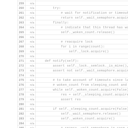
259
n/a
260
n/a
        try:
261
n/a
            # wait for notification or timeou
262
n/a
            return self._wait_semaphore.acqui
263
n/a
        finally:
264
n/a
            # indicate that this thread has w
265
n/a
            self._woken_count.release()
266
n/a
267
n/a
            # reacquire lock
268
n/a
            for i in range(count):
269
n/a
                self._lock.acquire()
270
n/a
271
n/a
    def notify(self):
272
n/a
        assert self._lock._semlock._is_mine()
273
n/a
        assert not self._wait_semaphore.acqui
274
n/a
275
n/a
        # to take account of timeouts since l
276
n/a
        # woken_count from sleeping_count and
277
n/a
        while self._woken_count.acquire(False
278
n/a
            res = self._sleeping_count.acquir
279
n/a
            assert res
280
n/a
281
n/a
        if self._sleeping_count.acquire(False
282
n/a
            self._wait_semaphore.release()   
283
n/a
            self._woken_count.acquire()      
284
n/a
285
n/a