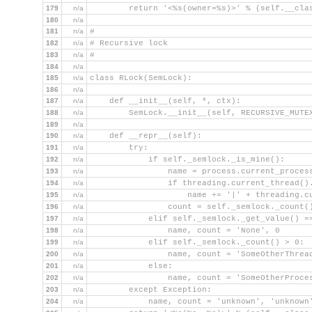
179
n/a
        return '<%s(owner=%s)>' % (self.__cla
180
n/a
181
n/a
#
182
n/a
# Recursive lock
183
n/a
#
184
n/a
185
n/a
class RLock(SemLock):
186
n/a
187
n/a
    def __init__(self, *, ctx):
188
n/a
        SemLock.__init__(self, RECURSIVE_MUTE
189
n/a
190
n/a
    def __repr__(self):
191
n/a
        try:
192
n/a
            if self._semlock._is_mine():
193
n/a
                name = process.current_proces
194
n/a
                if threading.current_thread()
195
n/a
                    name += '|' + threading.c
196
n/a
                count = self._semlock._count(
197
n/a
            elif self._semlock._get_value() =
198
n/a
                name, count = 'None', 0
199
n/a
            elif self._semlock._count() > 0:
200
n/a
                name, count = 'SomeOtherThrea
201
n/a
            else:
202
n/a
                name, count = 'SomeOtherProce
203
n/a
        except Exception:
204
n/a
            name, count = 'unknown', 'unknown