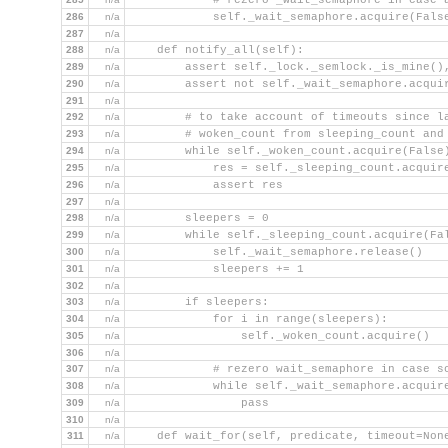
            # rezero _wait_semaphore in case 
286
n/a
            self._wait_semaphore.acquire(Fals
287
n/a
288
n/a
    def notify_all(self):
289
n/a
        assert self._lock._semlock._is_mine()
290
n/a
        assert not self._wait_semaphore.acqui
291
n/a
292
n/a
        # to take account of timeouts since l
293
n/a
        # woken_count from sleeping_count and
294
n/a
        while self._woken_count.acquire(False
295
n/a
            res = self._sleeping_count.acquir
296
n/a
            assert res
297
n/a
298
n/a
        sleepers = 0
299
n/a
        while self._sleeping_count.acquire(Fa
300
n/a
            self._wait_semaphore.release()   
301
n/a
            sleepers += 1
302
n/a
303
n/a
        if sleepers:
304
n/a
            for i in range(sleepers):
305
n/a
                self._woken_count.acquire()  
306
n/a
307
n/a
            # rezero wait_semaphore in case s
308
n/a
            while self._wait_semaphore.acquir
309
n/a
                pass
310
n/a
311
n/a
    def wait_for(self, predicate, timeout=Non