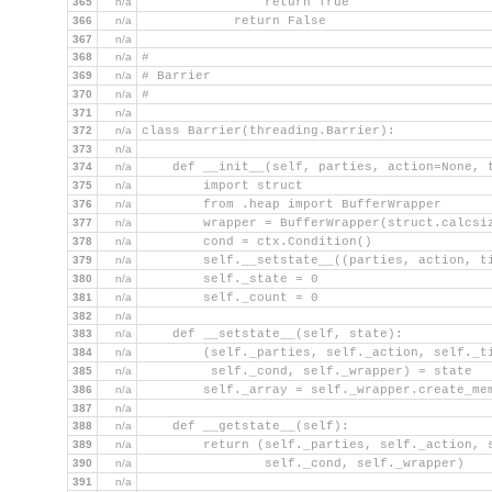
365
n/a
                return True
366
n/a
            return False
367
n/a
368
n/a
#
369
n/a
# Barrier
370
n/a
#
371
n/a
372
n/a
class Barrier(threading.Barrier):
373
n/a
374
n/a
    def __init__(self, parties, action=None, 
375
n/a
        import struct
376
n/a
        from .heap import BufferWrapper
377
n/a
        wrapper = BufferWrapper(struct.calcsi
378
n/a
        cond = ctx.Condition()
379
n/a
        self.__setstate__((parties, action, t
380
n/a
        self._state = 0
381
n/a
        self._count = 0
382
n/a
383
n/a
    def __setstate__(self, state):
384
n/a
        (self._parties, self._action, self._t
385
n/a
         self._cond, self._wrapper) = state
386
n/a
        self._array = self._wrapper.create_me
387
n/a
388
n/a
    def __getstate__(self):
389
n/a
        return (self._parties, self._action, 
390
n/a
                self._cond, self._wrapper)
391
n/a