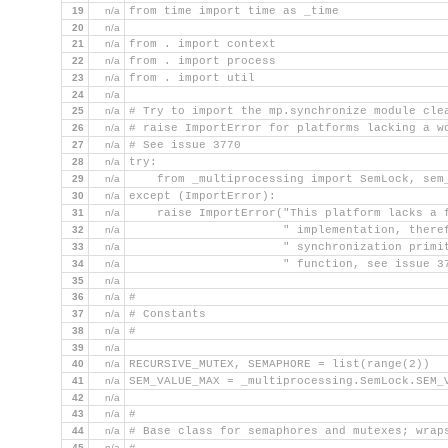
19
n/a
from time import time as _time
20
n/a
21
n/a
from . import context
22
n/a
from . import process
23
n/a
from . import util
24
n/a
25
n/a
# Try to import the mp.synchronize module cle
26
n/a
# raise ImportError for platforms lacking a w
27
n/a
# See issue 3770
28
n/a
try:
29
n/a
    from _multiprocessing import SemLock, sem
30
n/a
except (ImportError):
31
n/a
    raise ImportError("This platform lacks a 
32
n/a
                      " implementation, there
33
n/a
                      " synchronization primi
34
n/a
                      " function, see issue 3
35
n/a
36
n/a
#
37
n/a
# Constants
38
n/a
#
39
n/a
40
n/a
RECURSIVE_MUTEX, SEMAPHORE = list(range(2))
41
n/a
SEM_VALUE_MAX = _multiprocessing.SemLock.SEM_
42
n/a
43
n/a
#
44
n/a
# Base class for semaphores and mutexes; wrap
45
n/a