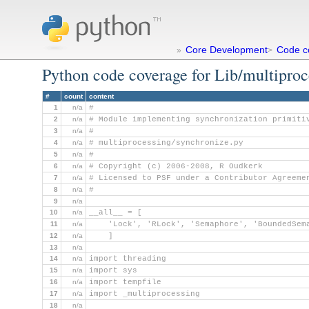
Core Development
Code c
»
>
Python code coverage for Lib/multiproc
#
count
content
1
n/a
#
2
n/a
# Module implementing synchronization primiti
3
n/a
#
4
n/a
# multiprocessing/synchronize.py
5
n/a
#
6
n/a
# Copyright (c) 2006-2008, R Oudkerk
7
n/a
# Licensed to PSF under a Contributor Agreeme
8
n/a
#
9
n/a
10
n/a
__all__ = [
11
n/a
    'Lock', 'RLock', 'Semaphore', 'BoundedSem
12
n/a
    ]
13
n/a
14
n/a
import threading
15
n/a
import sys
16
n/a
import tempfile
17
n/a
import _multiprocessing
18
n/a