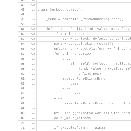
#
46
n/a
47
n/a
class SemLock(object):
48
n/a
49
n/a
    _rand = tempfile._RandomNameSequence()
50
n/a
51
n/a
    def __init__(self, kind, value, maxvalue,
52
n/a
        if ctx is None:
53
n/a
            ctx = context._default_context.ge
54
n/a
        name = ctx.get_start_method()
55
n/a
        unlink_now = sys.platform == 'win32' 
56
n/a
        for i in range(100):
57
n/a
            try:
58
n/a
                sl = self._semlock = _multipr
59
n/a
                    kind, value, maxvalue, se
60
n/a
                    unlink_now)
61
n/a
            except FileExistsError:
62
n/a
                pass
63
n/a
            else:
64
n/a
                break
65
n/a
        else:
66
n/a
            raise FileExistsError('cannot fin
67
n/a
68
n/a
        util.debug('created semlock with hand
69
n/a
        self._make_methods()
70
n/a
71
n/a
        if sys.platform != 'win32':