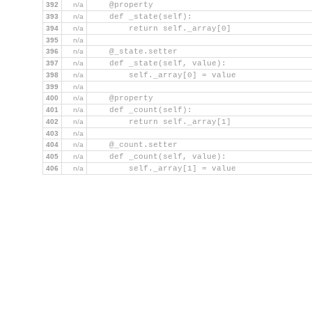
392
n/a
    @property
393
n/a
    def _state(self):
394
n/a
        return self._array[0]
395
n/a
396
n/a
    @_state.setter
397
n/a
    def _state(self, value):
398
n/a
        self._array[0] = value
399
n/a
400
n/a
    @property
401
n/a
    def _count(self):
402
n/a
        return self._array[1]
403
n/a
404
n/a
    @_count.setter
405
n/a
    def _count(self, value):
406
n/a
        self._array[1] = value