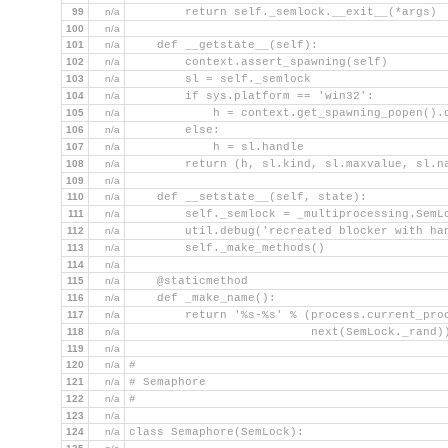
99
n/a
        return self._semlock.__exit__(*args)
100
n/a
101
n/a
    def __getstate__(self):
102
n/a
        context.assert_spawning(self)
103
n/a
        sl = self._semlock
104
n/a
        if sys.platform == 'win32':
105
n/a
            h = context.get_spawning_popen().
106
n/a
        else:
107
n/a
            h = sl.handle
108
n/a
        return (h, sl.kind, sl.maxvalue, sl.n
109
n/a
110
n/a
    def __setstate__(self, state):
111
n/a
        self._semlock = _multiprocessing.SemL
112
n/a
        util.debug('recreated blocker with ha
113
n/a
        self._make_methods()
114
n/a
115
n/a
    @staticmethod
116
n/a
    def _make_name():
117
n/a
        return '%s-%s' % (process.current_pro
118
n/a
                          next(SemLock._rand)
119
n/a
120
n/a
#
121
n/a
# Semaphore
122
n/a
#
123
n/a
124
n/a
class Semaphore(SemLock):