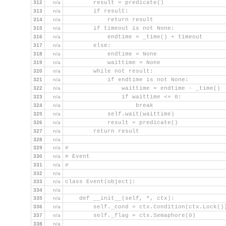
312
n/a
        result = predicate()
313
n/a
        if result:
314
n/a
            return result
315
n/a
        if timeout is not None:
316
n/a
            endtime = _time() + timeout
317
n/a
        else:
318
n/a
            endtime = None
319
n/a
            waittime = None
320
n/a
        while not result:
321
n/a
            if endtime is not None:
322
n/a
                waittime = endtime - _time()
323
n/a
                if waittime <= 0:
324
n/a
                    break
325
n/a
            self.wait(waittime)
326
n/a
            result = predicate()
327
n/a
        return result
328
n/a
329
n/a
#
330
n/a
# Event
331
n/a
#
332
n/a
333
n/a
class Event(object):
334
n/a
335
n/a
    def __init__(self, *, ctx):
336
n/a
        self._cond = ctx.Condition(ctx.Lock()
337
n/a
        self._flag = ctx.Semaphore(0)
338
n/a