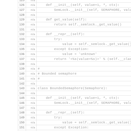
125
n/a
126
n/a
    def __init__(self, value=1, *, ctx):
127
n/a
        SemLock.__init__(self, SEMAPHORE, val
128
n/a
129
n/a
    def get_value(self):
130
n/a
        return self._semlock._get_value()
131
n/a
132
n/a
    def __repr__(self):
133
n/a
        try:
134
n/a
            value = self._semlock._get_value(
135
n/a
        except Exception:
136
n/a
            value = 'unknown'
137
n/a
        return '<%s(value=%s)>' % (self.__cla
138
n/a
139
n/a
#
140
n/a
# Bounded semaphore
141
n/a
#
142
n/a
143
n/a
class BoundedSemaphore(Semaphore):
144
n/a
145
n/a
    def __init__(self, value=1, *, ctx):
146
n/a
        SemLock.__init__(self, SEMAPHORE, val
147
n/a
148
n/a
    def __repr__(self):
149
n/a
        try:
150
n/a
            value = self._semlock._get_value(
151
n/a
        except Exception: