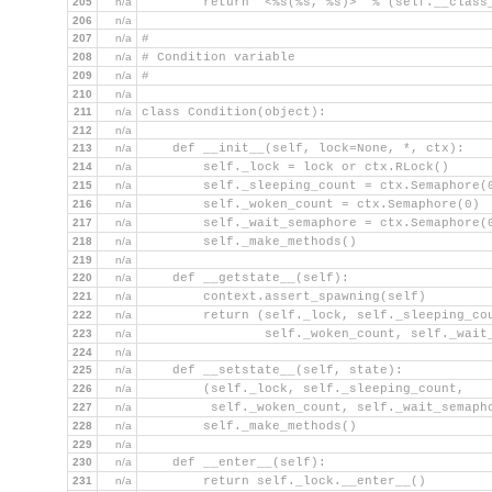
205
n/a
        return '<%s(%s, %s)>' % (self.__class
206
n/a
207
n/a
#
208
n/a
# Condition variable
209
n/a
#
210
n/a
211
n/a
class Condition(object):
212
n/a
213
n/a
    def __init__(self, lock=None, *, ctx):
214
n/a
        self._lock = lock or ctx.RLock()
215
n/a
        self._sleeping_count = ctx.Semaphore(
216
n/a
        self._woken_count = ctx.Semaphore(0)
217
n/a
        self._wait_semaphore = ctx.Semaphore(
218
n/a
        self._make_methods()
219
n/a
220
n/a
    def __getstate__(self):
221
n/a
        context.assert_spawning(self)
222
n/a
        return (self._lock, self._sleeping_co
223
n/a
                self._woken_count, self._wait
224
n/a
225
n/a
    def __setstate__(self, state):
226
n/a
        (self._lock, self._sleeping_count,
227
n/a
         self._woken_count, self._wait_semaph
228
n/a
        self._make_methods()
229
n/a
230
n/a
    def __enter__(self):
231
n/a
        return self._lock.__enter__()