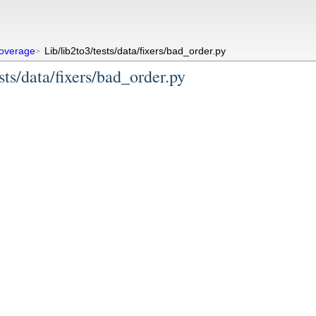
overage
Lib/lib2to3/tests/data/fixers/bad_order.py
>
sts/data/fixers/bad_order.py