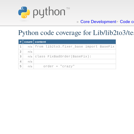
Core Development
Code c
»
>
Python code coverage for Lib/lib2to3/te
#
count
content
1
n/a
from lib2to3.fixer_base import BaseFix
2
n/a
3
n/a
class FixBadOrder(BaseFix):
4
n/a
5
n/a
    order = "crazy"