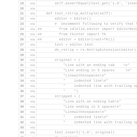
19
n/a
        self.assertEqual(text.get('1.0', 'inse
20
n/a
21
n/a
    def test_rstrip_multiple(self):
22
n/a
        editor = Editor()
23
n/a
        #  Uncomment following to verify that 
24
n/a
##        from idlelib.editor import EditorWin
25
n/a
##        from tkinter import Tk
26
n/a
##        editor = Editor(root=Tk())
27
n/a
        text = editor.text
28
n/a
        do_rstrip = rs.RstripExtension(editor)
29
n/a
30
n/a
        original = (
31
n/a
            "Line with an ending tab    \n"
32
n/a
            "Line ending in 5 spaces     \n"
33
n/a
            "Linewithnospaces\n"
34
n/a
            "    indented line\n"
35
n/a
            "    indented line with trailing s
36
n/a
            "    ")
37
n/a
        stripped = (
38
n/a
            "Line with an ending tab\n"
39
n/a
            "Line ending in 5 spaces\n"
40
n/a
            "Linewithnospaces\n"
41
n/a
            "    indented line\n"
42
n/a
            "    indented line with trailing s
43
n/a
44
n/a
        text.insert('1.0', original)