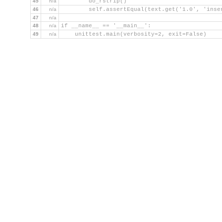
45
n/a
        do_rstrip()
46
n/a
        self.assertEqual(text.get('1.0', 'inse
47
n/a
48
n/a
if __name__ == '__main__':
49
n/a
    unittest.main(verbosity=2, exit=False)