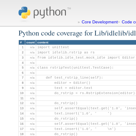
Core Development
Code c
»
>
Python code coverage for Lib/idlelib/idl
#
count
content
1
n/a
import unittest
2
n/a
import idlelib.rstrip as rs
3
n/a
from idlelib.idle_test.mock_idle import Editor
4
n/a
5
n/a
class rstripTest(unittest.TestCase):
6
n/a
7
n/a
    def test_rstrip_line(self):
8
n/a
        editor = Editor()
9
n/a
        text = editor.text
10
n/a
        do_rstrip = rs.RstripExtension(editor)
11
n/a
12
n/a
        do_rstrip()
13
n/a
        self.assertEqual(text.get('1.0', 'inse
14
n/a
        text.insert('1.0', '     ')
15
n/a
        do_rstrip()
16
n/a
        self.assertEqual(text.get('1.0', 'inse
17
n/a
        text.insert('1.0', '     \n')
18
n/a
        do_rstrip()