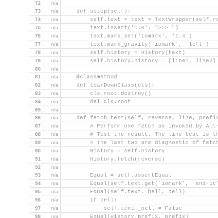
72
n/a
73
n/a
    def setUp(self):
74
n/a
        self.text = text = TextWrapper(self.r
75
n/a
        text.insert('1.0', ">>> ")
76
n/a
        text.mark_set('iomark', '1.4')
77
n/a
        text.mark_gravity('iomark', 'left')
78
n/a
        self.history = History(text)
79
n/a
        self.history.history = [line1, line2]
80
n/a
81
n/a
    @classmethod
82
n/a
    def tearDownClass(cls):
83
n/a
        cls.root.destroy()
84
n/a
        del cls.root
85
n/a
86
n/a
    def fetch_test(self, reverse, line, prefi
87
n/a
        # Perform one fetch as invoked by Alt
88
n/a
        # Test the result. The line test is t
89
n/a
        # The last two are diagnostic of fetc
90
n/a
        History = self.history
91
n/a
        History.fetch(reverse)
92
n/a
93
n/a
        Equal = self.assertEqual
94
n/a
        Equal(self.text.get('iomark', 'end-1c
95
n/a
        Equal(self.text._bell, bell)
96
n/a
        if bell:
97
n/a
            self.text._bell = False
98
n/a
        Equal(History.prefix, prefix)