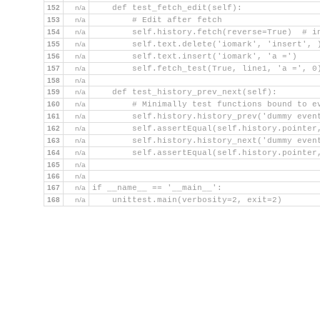
152
n/a
    def test_fetch_edit(self):
153
n/a
        # Edit after fetch
154
n/a
        self.history.fetch(reverse=True)  # i
155
n/a
        self.text.delete('iomark', 'insert', 
156
n/a
        self.text.insert('iomark', 'a =')
157
n/a
        self.fetch_test(True, line1, 'a =', 0
158
n/a
159
n/a
    def test_history_prev_next(self):
160
n/a
        # Minimally test functions bound to e
161
n/a
        self.history.history_prev('dummy even
162
n/a
        self.assertEqual(self.history.pointer
163
n/a
        self.history.history_next('dummy even
164
n/a
        self.assertEqual(self.history.pointer
165
n/a
166
n/a
167
n/a
if __name__ == '__main__':
168
n/a
    unittest.main(verbosity=2, exit=2)