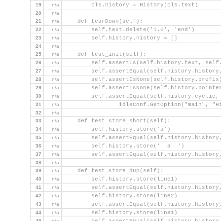
19
n/a
        cls.history = History(cls.text)
20
n/a
21
n/a
    def tearDown(self):
22
n/a
        self.text.delete('1.0', 'end')
23
n/a
        self.history.history = []
24
n/a
25
n/a
    def test_init(self):
26
n/a
        self.assertIs(self.history.text, self
27
n/a
        self.assertEqual(self.history.history
28
n/a
        self.assertIsNone(self.history.prefix
29
n/a
        self.assertIsNone(self.history.pointe
30
n/a
        self.assertEqual(self.history.cyclic,
31
n/a
                idleConf.GetOption("main", "H
32
n/a
33
n/a
    def test_store_short(self):
34
n/a
        self.history.store('a')
35
n/a
        self.assertEqual(self.history.history
36
n/a
        self.history.store('  a  ')
37
n/a
        self.assertEqual(self.history.history
38
n/a
39
n/a
    def test_store_dup(self):
40
n/a
        self.history.store(line1)
41
n/a
        self.assertEqual(self.history.history
42
n/a
        self.history.store(line2)
43
n/a
        self.assertEqual(self.history.history
44
n/a
        self.history.store(line1)
45
n/a