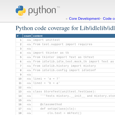
Core Development
Code c
»
>
Python code coverage for Lib/idlelib/idl
#
count
content
1
n/a
import unittest
2
n/a
from test.support import requires
3
n/a
4
n/a
import tkinter as tk
5
n/a
from tkinter import Text as tkText
6
n/a
from idlelib.idle_test.mock_tk import Text as
7
n/a
from idlelib.history import History
8
n/a
from idlelib.config import idleConf
9
n/a
10
n/a
line1 = 'a = 7'
11
n/a
line2 = 'b = a'
12
n/a
13
n/a
class StoreTest(unittest.TestCase):
14
n/a
    '''Tests History.__init__ and History.sto
15
n/a
16
n/a
    @classmethod
17
n/a
    def setUpClass(cls):
18
n/a
        cls.text = mkText()