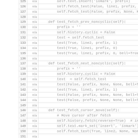
125
n/a
        self.text.insert('iomark', prefix)
126
n/a
        self.fetch_test(False, line1, prefix,
127
n/a
        self.fetch_test(False, prefix, None, 
128
n/a
129
n/a
    def test_fetch_prev_noncyclic(self):
130
n/a
        prefix = ''
131
n/a
        self.history.cyclic = False
132
n/a
        test = self.fetch_test
133
n/a
        test(True, line2, prefix, 1)
134
n/a
        test(True, line1, prefix, 0)
135
n/a
        test(True, line1, prefix, 0, bell=Tru
136
n/a
137
n/a
    def test_fetch_next_noncyclic(self):
138
n/a
        prefix = ''
139
n/a
        self.history.cyclic = False
140
n/a
        test  = self.fetch_test
141
n/a
        test(False, prefix, None, None, bell=
142
n/a
        test(True, line2, prefix, 1)
143
n/a
        test(False, prefix, None, None, bell=
144
n/a
        test(False, prefix, None, None, bell=
145
n/a
146
n/a
    def test_fetch_cursor_move(self):
147
n/a
        # Move cursor after fetch
148
n/a
        self.history.fetch(reverse=True)  # i
149
n/a
        self.text.mark_set('insert', 'iomark'
150
n/a
        self.fetch_test(True, line2, None, No
151
n/a