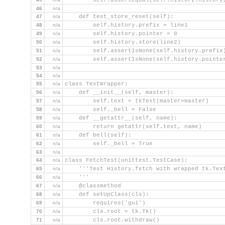
        self.assertEqual(self.history.history
46
n/a
47
n/a
    def test_store_reset(self):
48
n/a
        self.history.prefix = line1
49
n/a
        self.history.pointer = 0
50
n/a
        self.history.store(line2)
51
n/a
        self.assertIsNone(self.history.prefix
52
n/a
        self.assertIsNone(self.history.pointe
53
n/a
54
n/a
55
n/a
class TextWrapper:
56
n/a
    def __init__(self, master):
57
n/a
        self.text = tkText(master=master)
58
n/a
        self._bell = False
59
n/a
    def __getattr__(self, name):
60
n/a
        return getattr(self.text, name)
61
n/a
    def bell(self):
62
n/a
        self._bell = True
63
n/a
64
n/a
class FetchTest(unittest.TestCase):
65
n/a
    '''Test History.fetch with wrapped tk.Tex
66
n/a
    '''
67
n/a
    @classmethod
68
n/a
    def setUpClass(cls):
69
n/a
        requires('gui')
70
n/a
        cls.root = tk.Tk()
71
n/a
        cls.root.withdraw()