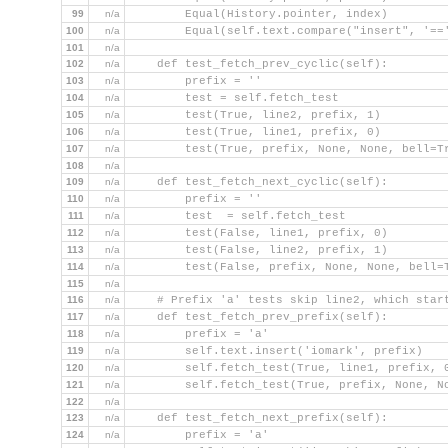
99
n/a
        Equal(History.pointer, index)
100
n/a
        Equal(self.text.compare("insert", '==
101
n/a
102
n/a
    def test_fetch_prev_cyclic(self):
103
n/a
        prefix = ''
104
n/a
        test = self.fetch_test
105
n/a
        test(True, line2, prefix, 1)
106
n/a
        test(True, line1, prefix, 0)
107
n/a
        test(True, prefix, None, None, bell=T
108
n/a
109
n/a
    def test_fetch_next_cyclic(self):
110
n/a
        prefix = ''
111
n/a
        test  = self.fetch_test
112
n/a
        test(False, line1, prefix, 0)
113
n/a
        test(False, line2, prefix, 1)
114
n/a
        test(False, prefix, None, None, bell=
115
n/a
116
n/a
    # Prefix 'a' tests skip line2, which star
117
n/a
    def test_fetch_prev_prefix(self):
118
n/a
        prefix = 'a'
119
n/a
        self.text.insert('iomark', prefix)
120
n/a
        self.fetch_test(True, line1, prefix, 
121
n/a
        self.fetch_test(True, prefix, None, N
122
n/a
123
n/a
    def test_fetch_next_prefix(self):
124
n/a
        prefix = 'a'