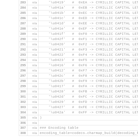
283
n/a
    '\u0419'   #  0xEA -> CYRILLIC CAPITAL LE
284
n/a
    '\u041a'   #  0xEB -> CYRILLIC CAPITAL LE
285
n/a
    '\u041b'   #  0xEC -> CYRILLIC CAPITAL LE
286
n/a
    '\u041c'   #  0xED -> CYRILLIC CAPITAL LE
287
n/a
    '\u041d'   #  0xEE -> CYRILLIC CAPITAL LE
288
n/a
    '\u041e'   #  0xEF -> CYRILLIC CAPITAL LE
289
n/a
    '\u041f'   #  0xF0 -> CYRILLIC CAPITAL LE
290
n/a
    '\u042f'   #  0xF1 -> CYRILLIC CAPITAL LE
291
n/a
    '\u0420'   #  0xF2 -> CYRILLIC CAPITAL LE
292
n/a
    '\u0421'   #  0xF3 -> CYRILLIC CAPITAL LE
293
n/a
    '\u0422'   #  0xF4 -> CYRILLIC CAPITAL LE
294
n/a
    '\u0423'   #  0xF5 -> CYRILLIC CAPITAL LE
295
n/a
    '\u0416'   #  0xF6 -> CYRILLIC CAPITAL LE
296
n/a
    '\u0412'   #  0xF7 -> CYRILLIC CAPITAL LE
297
n/a
    '\u042c'   #  0xF8 -> CYRILLIC CAPITAL LE
298
n/a
    '\u042b'   #  0xF9 -> CYRILLIC CAPITAL LE
299
n/a
    '\u0417'   #  0xFA -> CYRILLIC CAPITAL LE
300
n/a
    '\u0428'   #  0xFB -> CYRILLIC CAPITAL LE
301
n/a
    '\u042d'   #  0xFC -> CYRILLIC CAPITAL LE
302
n/a
    '\u0429'   #  0xFD -> CYRILLIC CAPITAL LE
303
n/a
    '\u0427'   #  0xFE -> CYRILLIC CAPITAL LE
304
n/a
    '\u042a'   #  0xFF -> CYRILLIC CAPITAL LE
305
n/a
)
306
n/a
307
n/a
### Encoding table
308
n/a
encoding_table=codecs.charmap_build(decoding_