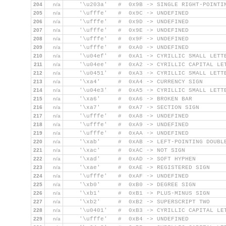
204
n/a
    '\u203a'   #  0x9B -> SINGLE RIGHT-POINTI
205
n/a
    '\ufffe'   #  0x9C -> UNDEFINED
206
n/a
    '\ufffe'   #  0x9D -> UNDEFINED
207
n/a
    '\ufffe'   #  0x9E -> UNDEFINED
208
n/a
    '\ufffe'   #  0x9F -> UNDEFINED
209
n/a
    '\ufffe'   #  0xA0 -> UNDEFINED
210
n/a
    '\u04ef'   #  0xA1 -> CYRILLIC SMALL LETT
211
n/a
    '\u04ee'   #  0xA2 -> CYRILLIC CAPITAL LE
212
n/a
    '\u0451'   #  0xA3 -> CYRILLIC SMALL LETT
213
n/a
    '\xa4'     #  0xA4 -> CURRENCY SIGN
214
n/a
    '\u04e3'   #  0xA5 -> CYRILLIC SMALL LETT
215
n/a
    '\xa6'     #  0xA6 -> BROKEN BAR
216
n/a
    '\xa7'     #  0xA7 -> SECTION SIGN
217
n/a
    '\ufffe'   #  0xA8 -> UNDEFINED
218
n/a
    '\ufffe'   #  0xA9 -> UNDEFINED
219
n/a
    '\ufffe'   #  0xAA -> UNDEFINED
220
n/a
    '\xab'     #  0xAB -> LEFT-POINTING DOUBL
221
n/a
    '\xac'     #  0xAC -> NOT SIGN
222
n/a
    '\xad'     #  0xAD -> SOFT HYPHEN
223
n/a
    '\xae'     #  0xAE -> REGISTERED SIGN
224
n/a
    '\ufffe'   #  0xAF -> UNDEFINED
225
n/a
    '\xb0'     #  0xB0 -> DEGREE SIGN
226
n/a
    '\xb1'     #  0xB1 -> PLUS-MINUS SIGN
227
n/a
    '\xb2'     #  0xB2 -> SUPERSCRIPT TWO
228
n/a
    '\u0401'   #  0xB3 -> CYRILLIC CAPITAL LE
229
n/a
    '\ufffe'   #  0xB4 -> UNDEFINED