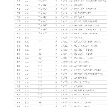
72
n/a
    '\x17'     #  0x17 -> END OF TRANSMISSION
73
n/a
    '\x18'     #  0x18 -> CANCEL
74
n/a
    '\x19'     #  0x19 -> END OF MEDIUM
75
n/a
    '\x1a'     #  0x1A -> SUBSTITUTE
76
n/a
    '\x1b'     #  0x1B -> ESCAPE
77
n/a
    '\x1c'     #  0x1C -> FILE SEPARATOR
78
n/a
    '\x1d'     #  0x1D -> GROUP SEPARATOR
79
n/a
    '\x1e'     #  0x1E -> RECORD SEPARATOR
80
n/a
    '\x1f'     #  0x1F -> UNIT SEPARATOR
81
n/a
    ' '        #  0x20 -> SPACE
82
n/a
    '!'        #  0x21 -> EXCLAMATION MARK
83
n/a
    '"'        #  0x22 -> QUOTATION MARK
84
n/a
    '#'        #  0x23 -> NUMBER SIGN
85
n/a
    '$'        #  0x24 -> DOLLAR SIGN
86
n/a
    '%'        #  0x25 -> PERCENT SIGN
87
n/a
    '&'        #  0x26 -> AMPERSAND
88
n/a
    "'"        #  0x27 -> APOSTROPHE
89
n/a
    '('        #  0x28 -> LEFT PARENTHESIS
90
n/a
    ')'        #  0x29 -> RIGHT PARENTHESIS
91
n/a
    '*'        #  0x2A -> ASTERISK
92
n/a
    '+'        #  0x2B -> PLUS SIGN
93
n/a
    ','        #  0x2C -> COMMA
94
n/a
    '-'        #  0x2D -> HYPHEN-MINUS
95
n/a
    '.'        #  0x2E -> FULL STOP
96
n/a
    '/'        #  0x2F -> SOLIDUS
97
n/a
    '0'        #  0x30 -> DIGIT ZERO
98
n/a
    '1'        #  0x31 -> DIGIT ONE