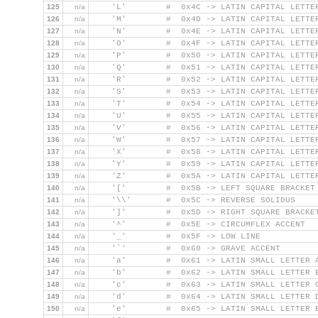
125
n/a
    'L'        #  0x4C -> LATIN CAPITAL LETTE
126
n/a
    'M'        #  0x4D -> LATIN CAPITAL LETTE
127
n/a
    'N'        #  0x4E -> LATIN CAPITAL LETTE
128
n/a
    'O'        #  0x4F -> LATIN CAPITAL LETTE
129
n/a
    'P'        #  0x50 -> LATIN CAPITAL LETTE
130
n/a
    'Q'        #  0x51 -> LATIN CAPITAL LETTE
131
n/a
    'R'        #  0x52 -> LATIN CAPITAL LETTE
132
n/a
    'S'        #  0x53 -> LATIN CAPITAL LETTE
133
n/a
    'T'        #  0x54 -> LATIN CAPITAL LETTE
134
n/a
    'U'        #  0x55 -> LATIN CAPITAL LETTE
135
n/a
    'V'        #  0x56 -> LATIN CAPITAL LETTE
136
n/a
    'W'        #  0x57 -> LATIN CAPITAL LETTE
137
n/a
    'X'        #  0x58 -> LATIN CAPITAL LETTE
138
n/a
    'Y'        #  0x59 -> LATIN CAPITAL LETTE
139
n/a
    'Z'        #  0x5A -> LATIN CAPITAL LETTE
140
n/a
    '['        #  0x5B -> LEFT SQUARE BRACKET
141
n/a
    '\\'       #  0x5C -> REVERSE SOLIDUS
142
n/a
    ']'        #  0x5D -> RIGHT SQUARE BRACKE
143
n/a
    '^'        #  0x5E -> CIRCUMFLEX ACCENT
144
n/a
    '_'        #  0x5F -> LOW LINE
145
n/a
    '`'        #  0x60 -> GRAVE ACCENT
146
n/a
    'a'        #  0x61 -> LATIN SMALL LETTER 
147
n/a
    'b'        #  0x62 -> LATIN SMALL LETTER 
148
n/a
    'c'        #  0x63 -> LATIN SMALL LETTER 
149
n/a
    'd'        #  0x64 -> LATIN SMALL LETTER 
150
n/a
    'e'        #  0x65 -> LATIN SMALL LETTER 