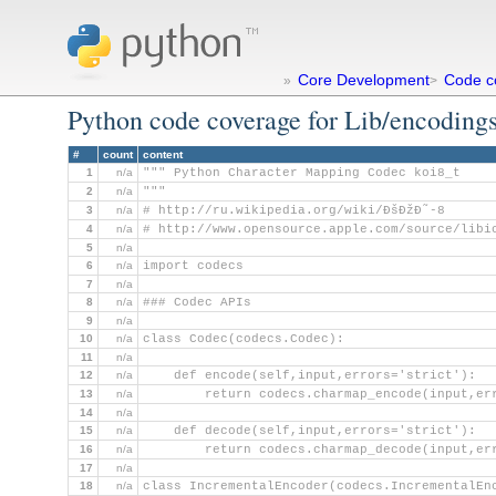
Core Development
Code c
»
>
Python code coverage for Lib/encodings
#
count
content
1
n/a
""" Python Character Mapping Codec koi8_t
2
n/a
"""
3
n/a
# http://ru.wikipedia.org/wiki/ÐšÐžÐ˜-8
4
n/a
# http://www.opensource.apple.com/source/libi
5
n/a
6
n/a
import codecs
7
n/a
8
n/a
### Codec APIs
9
n/a
10
n/a
class Codec(codecs.Codec):
11
n/a
12
n/a
    def encode(self,input,errors='strict'):
13
n/a
        return codecs.charmap_encode(input,er
14
n/a
15
n/a
    def decode(self,input,errors='strict'):
16
n/a
        return codecs.charmap_decode(input,er
17
n/a
18
n/a
class IncrementalEncoder(codecs.IncrementalEn