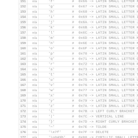
151
n/a
    'f'        #  0x66 -> LATIN SMALL LETTER 
152
n/a
    'g'        #  0x67 -> LATIN SMALL LETTER 
153
n/a
    'h'        #  0x68 -> LATIN SMALL LETTER 
154
n/a
    'i'        #  0x69 -> LATIN SMALL LETTER 
155
n/a
    'j'        #  0x6A -> LATIN SMALL LETTER 
156
n/a
    'k'        #  0x6B -> LATIN SMALL LETTER 
157
n/a
    'l'        #  0x6C -> LATIN SMALL LETTER 
158
n/a
    'm'        #  0x6D -> LATIN SMALL LETTER 
159
n/a
    'n'        #  0x6E -> LATIN SMALL LETTER 
160
n/a
    'o'        #  0x6F -> LATIN SMALL LETTER 
161
n/a
    'p'        #  0x70 -> LATIN SMALL LETTER 
162
n/a
    'q'        #  0x71 -> LATIN SMALL LETTER 
163
n/a
    'r'        #  0x72 -> LATIN SMALL LETTER 
164
n/a
    's'        #  0x73 -> LATIN SMALL LETTER 
165
n/a
    't'        #  0x74 -> LATIN SMALL LETTER 
166
n/a
    'u'        #  0x75 -> LATIN SMALL LETTER 
167
n/a
    'v'        #  0x76 -> LATIN SMALL LETTER 
168
n/a
    'w'        #  0x77 -> LATIN SMALL LETTER 
169
n/a
    'x'        #  0x78 -> LATIN SMALL LETTER 
170
n/a
    'y'        #  0x79 -> LATIN SMALL LETTER 
171
n/a
    'z'        #  0x7A -> LATIN SMALL LETTER 
172
n/a
    '{'        #  0x7B -> LEFT CURLY BRACKET
173
n/a
    '|'        #  0x7C -> VERTICAL LINE
174
n/a
    '}'        #  0x7D -> RIGHT CURLY BRACKET
175
n/a
    '~'        #  0x7E -> TILDE
176
n/a
    '\x7f'     #  0x7F -> DELETE
177
n/a
    '\u049b'   #  0x80 -> CYRILLIC SMALL LETT