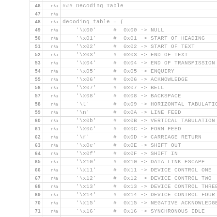
46
n/a
### Decoding Table
47
n/a
48
n/a
decoding_table = (
49
n/a
    '\x00'     #  0x00 -> NULL
50
n/a
    '\x01'     #  0x01 -> START OF HEADING
51
n/a
    '\x02'     #  0x02 -> START OF TEXT
52
n/a
    '\x03'     #  0x03 -> END OF TEXT
53
n/a
    '\x04'     #  0x04 -> END OF TRANSMISSION
54
n/a
    '\x05'     #  0x05 -> ENQUIRY
55
n/a
    '\x06'     #  0x06 -> ACKNOWLEDGE
56
n/a
    '\x07'     #  0x07 -> BELL
57
n/a
    '\x08'     #  0x08 -> BACKSPACE
58
n/a
    '\t'       #  0x09 -> HORIZONTAL TABULATI
59
n/a
    '\n'       #  0x0A -> LINE FEED
60
n/a
    '\x0b'     #  0x0B -> VERTICAL TABULATION
61
n/a
    '\x0c'     #  0x0C -> FORM FEED
62
n/a
    '\r'       #  0x0D -> CARRIAGE RETURN
63
n/a
    '\x0e'     #  0x0E -> SHIFT OUT
64
n/a
    '\x0f'     #  0x0F -> SHIFT IN
65
n/a
    '\x10'     #  0x10 -> DATA LINK ESCAPE
66
n/a
    '\x11'     #  0x11 -> DEVICE CONTROL ONE
67
n/a
    '\x12'     #  0x12 -> DEVICE CONTROL TWO
68
n/a
    '\x13'     #  0x13 -> DEVICE CONTROL THRE
69
n/a
    '\x14'     #  0x14 -> DEVICE CONTROL FOUR
70
n/a
    '\x15'     #  0x15 -> NEGATIVE ACKNOWLEDG
71
n/a
    '\x16'     #  0x16 -> SYNCHRONOUS IDLE