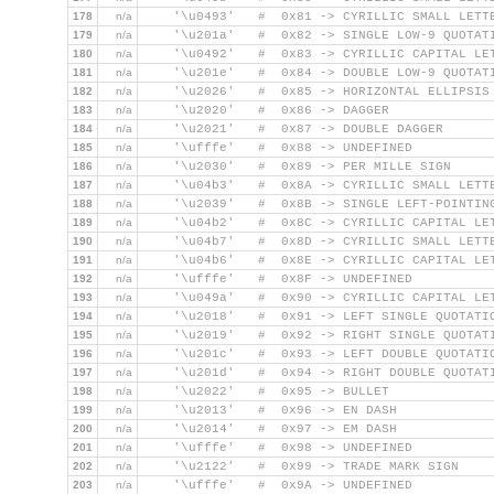
178
n/a
    '\u0493'   #  0x81 -> CYRILLIC SMALL LETT
179
n/a
    '\u201a'   #  0x82 -> SINGLE LOW-9 QUOTAT
180
n/a
    '\u0492'   #  0x83 -> CYRILLIC CAPITAL LE
181
n/a
    '\u201e'   #  0x84 -> DOUBLE LOW-9 QUOTAT
182
n/a
    '\u2026'   #  0x85 -> HORIZONTAL ELLIPSIS
183
n/a
    '\u2020'   #  0x86 -> DAGGER
184
n/a
    '\u2021'   #  0x87 -> DOUBLE DAGGER
185
n/a
    '\ufffe'   #  0x88 -> UNDEFINED
186
n/a
    '\u2030'   #  0x89 -> PER MILLE SIGN
187
n/a
    '\u04b3'   #  0x8A -> CYRILLIC SMALL LETT
188
n/a
    '\u2039'   #  0x8B -> SINGLE LEFT-POINTIN
189
n/a
    '\u04b2'   #  0x8C -> CYRILLIC CAPITAL LE
190
n/a
    '\u04b7'   #  0x8D -> CYRILLIC SMALL LETT
191
n/a
    '\u04b6'   #  0x8E -> CYRILLIC CAPITAL LE
192
n/a
    '\ufffe'   #  0x8F -> UNDEFINED
193
n/a
    '\u049a'   #  0x90 -> CYRILLIC CAPITAL LE
194
n/a
    '\u2018'   #  0x91 -> LEFT SINGLE QUOTATI
195
n/a
    '\u2019'   #  0x92 -> RIGHT SINGLE QUOTAT
196
n/a
    '\u201c'   #  0x93 -> LEFT DOUBLE QUOTATI
197
n/a
    '\u201d'   #  0x94 -> RIGHT DOUBLE QUOTAT
198
n/a
    '\u2022'   #  0x95 -> BULLET
199
n/a
    '\u2013'   #  0x96 -> EN DASH
200
n/a
    '\u2014'   #  0x97 -> EM DASH
201
n/a
    '\ufffe'   #  0x98 -> UNDEFINED
202
n/a
    '\u2122'   #  0x99 -> TRADE MARK SIGN
203
n/a
    '\ufffe'   #  0x9A -> UNDEFINED