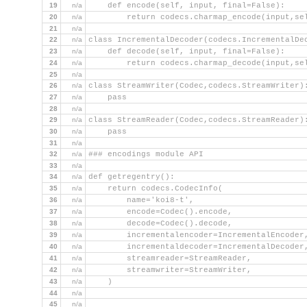
19
n/a
    def encode(self, input, final=False):
20
n/a
        return codecs.charmap_encode(input,se
21
n/a
22
n/a
class IncrementalDecoder(codecs.IncrementalDe
23
n/a
    def decode(self, input, final=False):
24
n/a
        return codecs.charmap_decode(input,se
25
n/a
26
n/a
class StreamWriter(Codec,codecs.StreamWriter)
27
n/a
    pass
28
n/a
29
n/a
class StreamReader(Codec,codecs.StreamReader)
30
n/a
    pass
31
n/a
32
n/a
### encodings module API
33
n/a
34
n/a
def getregentry():
35
n/a
    return codecs.CodecInfo(
36
n/a
        name='koi8-t',
37
n/a
        encode=Codec().encode,
38
n/a
        decode=Codec().decode,
39
n/a
        incrementalencoder=IncrementalEncoder
40
n/a
        incrementaldecoder=IncrementalDecoder
41
n/a
        streamreader=StreamReader,
42
n/a
        streamwriter=StreamWriter,
43
n/a
    )
44
n/a
45
n/a