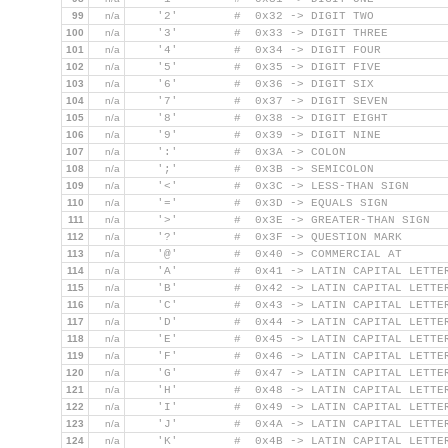
99
n/a
    '2'        #  0x32 -> DIGIT TWO
100
n/a
    '3'        #  0x33 -> DIGIT THREE
101
n/a
    '4'        #  0x34 -> DIGIT FOUR
102
n/a
    '5'        #  0x35 -> DIGIT FIVE
103
n/a
    '6'        #  0x36 -> DIGIT SIX
104
n/a
    '7'        #  0x37 -> DIGIT SEVEN
105
n/a
    '8'        #  0x38 -> DIGIT EIGHT
106
n/a
    '9'        #  0x39 -> DIGIT NINE
107
n/a
    ':'        #  0x3A -> COLON
108
n/a
    ';'        #  0x3B -> SEMICOLON
109
n/a
    '<'        #  0x3C -> LESS-THAN SIGN
110
n/a
    '='        #  0x3D -> EQUALS SIGN
111
n/a
    '>'        #  0x3E -> GREATER-THAN SIGN
112
n/a
    '?'        #  0x3F -> QUESTION MARK
113
n/a
    '@'        #  0x40 -> COMMERCIAL AT
114
n/a
    'A'        #  0x41 -> LATIN CAPITAL LETTE
115
n/a
    'B'        #  0x42 -> LATIN CAPITAL LETTE
116
n/a
    'C'        #  0x43 -> LATIN CAPITAL LETTE
117
n/a
    'D'        #  0x44 -> LATIN CAPITAL LETTE
118
n/a
    'E'        #  0x45 -> LATIN CAPITAL LETTE
119
n/a
    'F'        #  0x46 -> LATIN CAPITAL LETTE
120
n/a
    'G'        #  0x47 -> LATIN CAPITAL LETTE
121
n/a
    'H'        #  0x48 -> LATIN CAPITAL LETTE
122
n/a
    'I'        #  0x49 -> LATIN CAPITAL LETTE
123
n/a
    'J'        #  0x4A -> LATIN CAPITAL LETTE
124
n/a
    'K'        #  0x4B -> LATIN CAPITAL LETTE