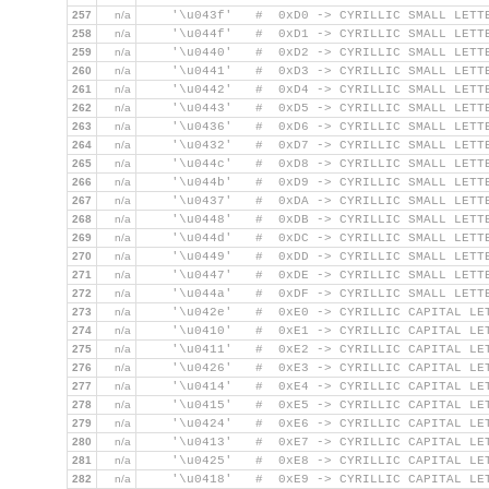
257
n/a
    '\u043f'   #  0xD0 -> CYRILLIC SMALL LETT
258
n/a
    '\u044f'   #  0xD1 -> CYRILLIC SMALL LETT
259
n/a
    '\u0440'   #  0xD2 -> CYRILLIC SMALL LETT
260
n/a
    '\u0441'   #  0xD3 -> CYRILLIC SMALL LETT
261
n/a
    '\u0442'   #  0xD4 -> CYRILLIC SMALL LETT
262
n/a
    '\u0443'   #  0xD5 -> CYRILLIC SMALL LETT
263
n/a
    '\u0436'   #  0xD6 -> CYRILLIC SMALL LETT
264
n/a
    '\u0432'   #  0xD7 -> CYRILLIC SMALL LETT
265
n/a
    '\u044c'   #  0xD8 -> CYRILLIC SMALL LETT
266
n/a
    '\u044b'   #  0xD9 -> CYRILLIC SMALL LETT
267
n/a
    '\u0437'   #  0xDA -> CYRILLIC SMALL LETT
268
n/a
    '\u0448'   #  0xDB -> CYRILLIC SMALL LETT
269
n/a
    '\u044d'   #  0xDC -> CYRILLIC SMALL LETT
270
n/a
    '\u0449'   #  0xDD -> CYRILLIC SMALL LETT
271
n/a
    '\u0447'   #  0xDE -> CYRILLIC SMALL LETT
272
n/a
    '\u044a'   #  0xDF -> CYRILLIC SMALL LETT
273
n/a
    '\u042e'   #  0xE0 -> CYRILLIC CAPITAL LE
274
n/a
    '\u0410'   #  0xE1 -> CYRILLIC CAPITAL LE
275
n/a
    '\u0411'   #  0xE2 -> CYRILLIC CAPITAL LE
276
n/a
    '\u0426'   #  0xE3 -> CYRILLIC CAPITAL LE
277
n/a
    '\u0414'   #  0xE4 -> CYRILLIC CAPITAL LE
278
n/a
    '\u0415'   #  0xE5 -> CYRILLIC CAPITAL LE
279
n/a
    '\u0424'   #  0xE6 -> CYRILLIC CAPITAL LE
280
n/a
    '\u0413'   #  0xE7 -> CYRILLIC CAPITAL LE
281
n/a
    '\u0425'   #  0xE8 -> CYRILLIC CAPITAL LE
282
n/a
    '\u0418'   #  0xE9 -> CYRILLIC CAPITAL LE