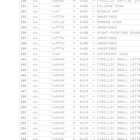
230
n/a
    '\u04e2'   #  0xB5 -> CYRILLIC CAPITAL LE
231
n/a
    '\xb6'     #  0xB6 -> PILCROW SIGN
232
n/a
    '\xb7'     #  0xB7 -> MIDDLE DOT
233
n/a
    '\ufffe'   #  0xB8 -> UNDEFINED
234
n/a
    '\u2116'   #  0xB9 -> NUMERO SIGN
235
n/a
    '\ufffe'   #  0xBA -> UNDEFINED
236
n/a
    '\xbb'     #  0xBB -> RIGHT-POINTING DOUB
237
n/a
    '\ufffe'   #  0xBC -> UNDEFINED
238
n/a
    '\ufffe'   #  0xBD -> UNDEFINED
239
n/a
    '\ufffe'   #  0xBE -> UNDEFINED
240
n/a
    '\xa9'     #  0xBF -> COPYRIGHT SIGN
241
n/a
    '\u044e'   #  0xC0 -> CYRILLIC SMALL LETT
242
n/a
    '\u0430'   #  0xC1 -> CYRILLIC SMALL LETT
243
n/a
    '\u0431'   #  0xC2 -> CYRILLIC SMALL LETT
244
n/a
    '\u0446'   #  0xC3 -> CYRILLIC SMALL LETT
245
n/a
    '\u0434'   #  0xC4 -> CYRILLIC SMALL LETT
246
n/a
    '\u0435'   #  0xC5 -> CYRILLIC SMALL LETT
247
n/a
    '\u0444'   #  0xC6 -> CYRILLIC SMALL LETT
248
n/a
    '\u0433'   #  0xC7 -> CYRILLIC SMALL LETT
249
n/a
    '\u0445'   #  0xC8 -> CYRILLIC SMALL LETT
250
n/a
    '\u0438'   #  0xC9 -> CYRILLIC SMALL LETT
251
n/a
    '\u0439'   #  0xCA -> CYRILLIC SMALL LETT
252
n/a
    '\u043a'   #  0xCB -> CYRILLIC SMALL LETT
253
n/a
    '\u043b'   #  0xCC -> CYRILLIC SMALL LETT
254
n/a
    '\u043c'   #  0xCD -> CYRILLIC SMALL LETT
255
n/a
    '\u043d'   #  0xCE -> CYRILLIC SMALL LETT
256
n/a
    '\u043e'   #  0xCF -> CYRILLIC SMALL LETT