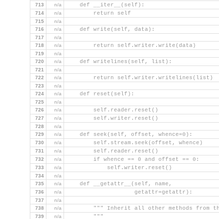
713
n/a
    def __iter__(self):
714
n/a
        return self
715
n/a
716
n/a
    def write(self, data):
717
n/a
718
n/a
        return self.writer.write(data)
719
n/a
720
n/a
    def writelines(self, list):
721
n/a
722
n/a
        return self.writer.writelines(list)
723
n/a
724
n/a
    def reset(self):
725
n/a
726
n/a
        self.reader.reset()
727
n/a
        self.writer.reset()
728
n/a
729
n/a
    def seek(self, offset, whence=0):
730
n/a
        self.stream.seek(offset, whence)
731
n/a
        self.reader.reset()
732
n/a
        if whence == 0 and offset == 0:
733
n/a
            self.writer.reset()
734
n/a
735
n/a
    def __getattr__(self, name,
736
n/a
                    getattr=getattr):
737
n/a
738
n/a
        """ Inherit all other methods from t
739
n/a
        """