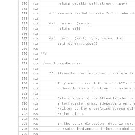
740
n/a
        return getattr(self.stream, name)
741
n/a
742
n/a
    # these are needed to make "with codecs.
743
n/a
744
n/a
    def __enter__(self):
745
n/a
        return self
746
n/a
747
n/a
    def __exit__(self, type, value, tb):
748
n/a
        self.stream.close()
749
n/a
750
n/a
###
751
n/a
752
n/a
class StreamRecoder:
753
n/a
754
n/a
    """ StreamRecoder instances translate da
755
n/a
756
n/a
        They use the complete set of APIs re
757
n/a
        codecs.lookup() function to implemen
758
n/a
759
n/a
        Data written to the StreamRecoder is
760
n/a
        intermediate format (depending on th
761
n/a
        written to the underlying stream usi
762
n/a
        Writer class.
763
n/a
764
n/a
        In the other direction, data is read
765
n/a
        a Reader instance and then encoded a
766
n/a