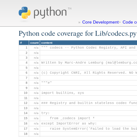
Core Development
Code c
»
>
Python code coverage for Lib/codecs.py
#
count
content
1
n/a
""" codecs -- Python Codec Registry, API and
2
n/a
3
n/a
4
n/a
Written by Marc-Andre Lemburg (mal@lemburg.c
5
n/a
6
n/a
(c) Copyright CNRI, All Rights Reserved. NO 
7
n/a
8
n/a
"""#"
9
n/a
10
n/a
import builtins, sys
11
n/a
12
n/a
### Registry and builtin stateless codec fun
13
n/a
14
n/a
try:
15
n/a
    from _codecs import *
16
n/a
except ImportError as why:
17
n/a
    raise SystemError('Failed to load the bu
18
n/a