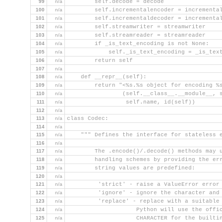
99
n/a
        self.decode = decode
100
n/a
        self.incrementalencoder = incrementa
101
n/a
        self.incrementaldecoder = incrementa
102
n/a
        self.streamwriter = streamwriter
103
n/a
        self.streamreader = streamreader
104
n/a
        if _is_text_encoding is not None:
105
n/a
            self._is_text_encoding = _is_tex
106
n/a
        return self
107
n/a
108
n/a
    def __repr__(self):
109
n/a
        return "<%s.%s object for encoding %
110
n/a
                (self.__class__.__module__, 
111
n/a
                 self.name, id(self))
112
n/a
113
n/a
class Codec:
114
n/a
115
n/a
    """ Defines the interface for stateless 
116
n/a
117
n/a
        The .encode()/.decode() methods may 
118
n/a
        handling schemes by providing the er
119
n/a
        string values are predefined:
120
n/a
121
n/a
         'strict' - raise a ValueError error
122
n/a
         'ignore' - ignore the character and
123
n/a
         'replace' - replace with a suitable
124
n/a
                    Python will use the offi
125
n/a
                    CHARACTER for the builti