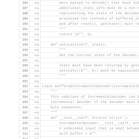
286
n/a
        were passed to decode() that have no
287
n/a
        additional_state_info must be a non-
288
n/a
        representing the state of the decode
289
n/a
        processed the contents of buffered_i
290
n/a
        and after reset(), getstate() must r
291
n/a
        """
292
n/a
        return (b"", 0)
293
n/a
294
n/a
    def setstate(self, state):
295
n/a
        """
296
n/a
        Set the current state of the decoder
297
n/a
298
n/a
        state must have been returned by get
299
n/a
        setstate((b"", 0)) must be equivalen
300
n/a
        """
301
n/a
302
n/a
class BufferedIncrementalDecoder(Incremental
303
n/a
    """
304
n/a
    This subclass of IncrementalDecoder can 
305
n/a
    incremental decoder if the decoder must 
306
n/a
    byte sequences.
307
n/a
    """
308
n/a
    def __init__(self, errors='strict'):
309
n/a
        IncrementalDecoder.__init__(self, er
310
n/a
        # undecoded input that is kept betwe
311
n/a
        self.buffer = b""
312
n/a