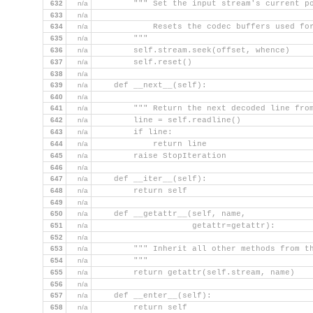
632
n/a
        """ Set the input stream's current p
633
n/a
634
n/a
            Resets the codec buffers used fo
635
n/a
        """
636
n/a
        self.stream.seek(offset, whence)
637
n/a
        self.reset()
638
n/a
639
n/a
    def __next__(self):
640
n/a
641
n/a
        """ Return the next decoded line fro
642
n/a
        line = self.readline()
643
n/a
        if line:
644
n/a
            return line
645
n/a
        raise StopIteration
646
n/a
647
n/a
    def __iter__(self):
648
n/a
        return self
649
n/a
650
n/a
    def __getattr__(self, name,
651
n/a
                    getattr=getattr):
652
n/a
653
n/a
        """ Inherit all other methods from t
654
n/a
        """
655
n/a
        return getattr(self.stream, name)
656
n/a
657
n/a
    def __enter__(self):
658
n/a
        return self