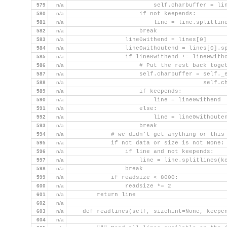
579
n/a
                        self.charbuffer = li
580
n/a
                    if not keepends:
581
n/a
                        line = line.splitlin
582
n/a
                    break
583
n/a
                line0withend = lines[0]
584
n/a
                line0withoutend = lines[0].s
585
n/a
                if line0withend != line0with
586
n/a
                    # Put the rest back toge
587
n/a
                    self.charbuffer = self._
588
n/a
                                      self.c
589
n/a
                    if keepends:
590
n/a
                        line = line0withend
591
n/a
                    else:
592
n/a
                        line = line0withoute
593
n/a
                    break
594
n/a
            # we didn't get anything or this
595
n/a
            if not data or size is not None:
596
n/a
                if line and not keepends:
597
n/a
                    line = line.splitlines(k
598
n/a
                break
599
n/a
            if readsize < 8000:
600
n/a
                readsize *= 2
601
n/a
        return line
602
n/a
603
n/a
    def readlines(self, sizehint=None, keepe
604
n/a