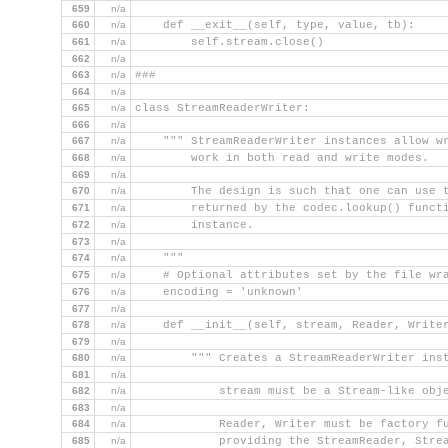
659
n/a
660
n/a
    def __exit__(self, type, value, tb):
661
n/a
        self.stream.close()
662
n/a
663
n/a
###
664
n/a
665
n/a
class StreamReaderWriter:
666
n/a
667
n/a
    """ StreamReaderWriter instances allow w
668
n/a
        work in both read and write modes.
669
n/a
670
n/a
        The design is such that one can use 
671
n/a
        returned by the codec.lookup() funct
672
n/a
        instance.
673
n/a
674
n/a
    """
675
n/a
    # Optional attributes set by the file wr
676
n/a
    encoding = 'unknown'
677
n/a
678
n/a
    def __init__(self, stream, Reader, Write
679
n/a
680
n/a
        """ Creates a StreamReaderWriter ins
681
n/a
682
n/a
            stream must be a Stream-like obj
683
n/a
684
n/a
            Reader, Writer must be factory f
685
n/a
            providing the StreamReader, Stre