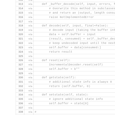
313
n/a
    def _buffer_decode(self, input, errors, 
314
n/a
        # Overwrite this method in subclasse
315
n/a
        # and return an (output, length cons
316
n/a
        raise NotImplementedError
317
n/a
318
n/a
    def decode(self, input, final=False):
319
n/a
        # decode input (taking the buffer in
320
n/a
        data = self.buffer + input
321
n/a
        (result, consumed) = self._buffer_de
322
n/a
        # keep undecoded input until the nex
323
n/a
        self.buffer = data[consumed:]
324
n/a
        return result
325
n/a
326
n/a
    def reset(self):
327
n/a
        IncrementalDecoder.reset(self)
328
n/a
        self.buffer = b""
329
n/a
330
n/a
    def getstate(self):
331
n/a
        # additional state info is always 0
332
n/a
        return (self.buffer, 0)
333
n/a
334
n/a
    def setstate(self, state):
335
n/a
        # ignore additional state info
336
n/a
        self.buffer = state[0]
337
n/a
338
n/a
#