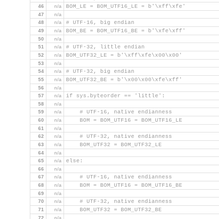
46
n/a
BOM_LE = BOM_UTF16_LE = b'\xff\xfe'
47
n/a
48
n/a
# UTF-16, big endian
49
n/a
BOM_BE = BOM_UTF16_BE = b'\xfe\xff'
50
n/a
51
n/a
# UTF-32, little endian
52
n/a
BOM_UTF32_LE = b'\xff\xfe\x00\x00'
53
n/a
54
n/a
# UTF-32, big endian
55
n/a
BOM_UTF32_BE = b'\x00\x00\xfe\xff'
56
n/a
57
n/a
if sys.byteorder == 'little':
58
n/a
59
n/a
    # UTF-16, native endianness
60
n/a
    BOM = BOM_UTF16 = BOM_UTF16_LE
61
n/a
62
n/a
    # UTF-32, native endianness
63
n/a
    BOM_UTF32 = BOM_UTF32_LE
64
n/a
65
n/a
else:
66
n/a
67
n/a
    # UTF-16, native endianness
68
n/a
    BOM = BOM_UTF16 = BOM_UTF16_BE
69
n/a
70
n/a
    # UTF-32, native endianness
71
n/a
    BOM_UTF32 = BOM_UTF32_BE
72
n/a