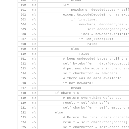
                break
500
n/a
            try:
501
n/a
                newchars, decodedbytes = sel
502
n/a
            except UnicodeDecodeError as exc
503
n/a
                if firstline:
504
n/a
                    newchars, decodedbytes =
505
n/a
                        self.decode(data[:ex
506
n/a
                    lines = newchars.splitli
507
n/a
                    if len(lines)<=1:
508
n/a
                        raise
509
n/a
                else:
510
n/a
                    raise
511
n/a
            # keep undecoded bytes until the
512
n/a
            self.bytebuffer = data[decodedby
513
n/a
            # put new characters in the char
514
n/a
            self.charbuffer += newchars
515
n/a
            # there was no data available
516
n/a
            if not newdata:
517
n/a
                break
518
n/a
        if chars < 0:
519
n/a
            # Return everything we've got
520
n/a
            result = self.charbuffer
521
n/a
            self.charbuffer = self._empty_ch
522
n/a
        else:
523
n/a
            # Return the first chars charact
524
n/a
            result = self.charbuffer[:chars]
525
n/a
            self.charbuffer = self.charbuffe