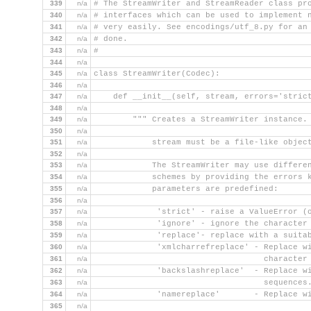
339
n/a
# The StreamWriter and StreamReader class pr
340
n/a
# interfaces which can be used to implement 
341
n/a
# very easily. See encodings/utf_8.py for an
342
n/a
# done.
343
n/a
#
344
n/a
345
n/a
class StreamWriter(Codec):
346
n/a
347
n/a
    def __init__(self, stream, errors='stric
348
n/a
349
n/a
        """ Creates a StreamWriter instance.
350
n/a
351
n/a
            stream must be a file-like objec
352
n/a
353
n/a
            The StreamWriter may use differe
354
n/a
            schemes by providing the errors 
355
n/a
            parameters are predefined:
356
n/a
357
n/a
             'strict' - raise a ValueError (
358
n/a
             'ignore' - ignore the character
359
n/a
             'replace'- replace with a suita
360
n/a
             'xmlcharrefreplace' - Replace w
361
n/a
                                   character
362
n/a
             'backslashreplace'  - Replace w
363
n/a
                                   sequences
364
n/a
             'namereplace'       - Replace w
365
n/a