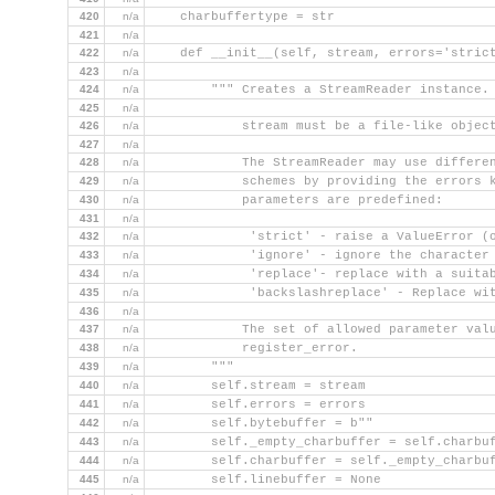
420
n/a
    charbuffertype = str
421
n/a
422
n/a
    def __init__(self, stream, errors='stric
423
n/a
424
n/a
        """ Creates a StreamReader instance.
425
n/a
426
n/a
            stream must be a file-like objec
427
n/a
428
n/a
            The StreamReader may use differe
429
n/a
            schemes by providing the errors 
430
n/a
            parameters are predefined:
431
n/a
432
n/a
             'strict' - raise a ValueError (
433
n/a
             'ignore' - ignore the character
434
n/a
             'replace'- replace with a suita
435
n/a
             'backslashreplace' - Replace wi
436
n/a
437
n/a
            The set of allowed parameter val
438
n/a
            register_error.
439
n/a
        """
440
n/a
        self.stream = stream
441
n/a
        self.errors = errors
442
n/a
        self.bytebuffer = b""
443
n/a
        self._empty_charbuffer = self.charbu
444
n/a
        self.charbuffer = self._empty_charbu
445
n/a
        self.linebuffer = None