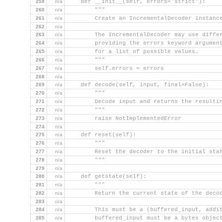
259
n/a
    def __init__(self, errors='strict'):
260
n/a
        """
261
n/a
        Create an IncrementalDecoder instanc
262
n/a
263
n/a
        The IncrementalDecoder may use diffe
264
n/a
        providing the errors keyword argumen
265
n/a
        for a list of possible values.
266
n/a
        """
267
n/a
        self.errors = errors
268
n/a
269
n/a
    def decode(self, input, final=False):
270
n/a
        """
271
n/a
        Decode input and returns the resulti
272
n/a
        """
273
n/a
        raise NotImplementedError
274
n/a
275
n/a
    def reset(self):
276
n/a
        """
277
n/a
        Reset the decoder to the initial sta
278
n/a
        """
279
n/a
280
n/a
    def getstate(self):
281
n/a
        """
282
n/a
        Return the current state of the deco
283
n/a
284
n/a
        This must be a (buffered_input, addi
285
n/a
        buffered_input must be a bytes objec