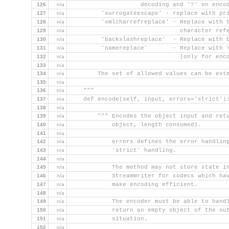
126
n/a
                    decoding and '?' on enco
127
n/a
         'surrogateescape' - replace with pr
128
n/a
         'xmlcharrefreplace' - Replace with 
129
n/a
                               character ref
130
n/a
         'backslashreplace'  - Replace with 
131
n/a
         'namereplace'       - Replace with 
132
n/a
                               (only for enc
133
n/a
134
n/a
        The set of allowed values can be ext
135
n/a
136
n/a
    """
137
n/a
    def encode(self, input, errors='strict')
138
n/a
139
n/a
        """ Encodes the object input and ret
140
n/a
            object, length consumed).
141
n/a
142
n/a
            errors defines the error handlin
143
n/a
            'strict' handling.
144
n/a
145
n/a
            The method may not store state i
146
n/a
            StreamWriter for codecs which ha
147
n/a
            make encoding efficient.
148
n/a
149
n/a
            The encoder must be able to hand
150
n/a
            return an empty object of the ou
151
n/a
            situation.
152
n/a