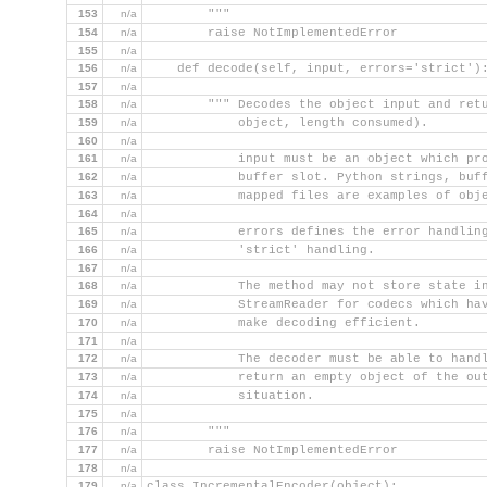
153
n/a
        """
154
n/a
        raise NotImplementedError
155
n/a
156
n/a
    def decode(self, input, errors='strict')
157
n/a
158
n/a
        """ Decodes the object input and ret
159
n/a
            object, length consumed).
160
n/a
161
n/a
            input must be an object which pr
162
n/a
            buffer slot. Python strings, buf
163
n/a
            mapped files are examples of obj
164
n/a
165
n/a
            errors defines the error handlin
166
n/a
            'strict' handling.
167
n/a
168
n/a
            The method may not store state i
169
n/a
            StreamReader for codecs which ha
170
n/a
            make decoding efficient.
171
n/a
172
n/a
            The decoder must be able to hand
173
n/a
            return an empty object of the ou
174
n/a
            situation.
175
n/a
176
n/a
        """
177
n/a
        raise NotImplementedError
178
n/a
179
n/a
class IncrementalEncoder(object):