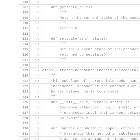
206
n/a
207
n/a
    def getstate(self):
208
n/a
        """
209
n/a
        Return the current state of the enco
210
n/a
        """
211
n/a
        return 0
212
n/a
213
n/a
    def setstate(self, state):
214
n/a
        """
215
n/a
        Set the current state of the encoder
216
n/a
        returned by getstate().
217
n/a
        """
218
n/a
219
n/a
class BufferedIncrementalEncoder(Incremental
220
n/a
    """
221
n/a
    This subclass of IncrementalEncoder can 
222
n/a
    incremental encoder if the encoder must 
223
n/a
    buffer between calls to encode().
224
n/a
    """
225
n/a
    def __init__(self, errors='strict'):
226
n/a
        IncrementalEncoder.__init__(self, er
227
n/a
        # unencoded input that is kept betwe
228
n/a
        self.buffer = ""
229
n/a
230
n/a
    def _buffer_encode(self, input, errors, 
231
n/a
        # Overwrite this method in subclasse
232
n/a
        # and return an (output, length cons