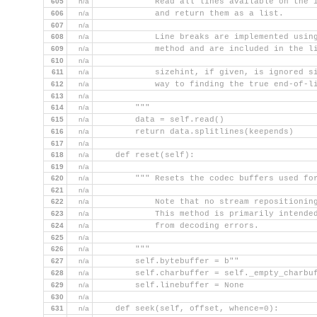
605
n/a
        """ Read all lines available on the 
606
n/a
            and return them as a list.
607
n/a
608
n/a
            Line breaks are implemented usin
609
n/a
            method and are included in the l
610
n/a
611
n/a
            sizehint, if given, is ignored s
612
n/a
            way to finding the true end-of-l
613
n/a
614
n/a
        """
615
n/a
        data = self.read()
616
n/a
        return data.splitlines(keepends)
617
n/a
618
n/a
    def reset(self):
619
n/a
620
n/a
        """ Resets the codec buffers used fo
621
n/a
622
n/a
            Note that no stream repositionin
623
n/a
            This method is primarily intende
624
n/a
            from decoding errors.
625
n/a
626
n/a
        """
627
n/a
        self.bytebuffer = b""
628
n/a
        self.charbuffer = self._empty_charbu
629
n/a
        self.linebuffer = None
630
n/a
631
n/a
    def seek(self, offset, whence=0):