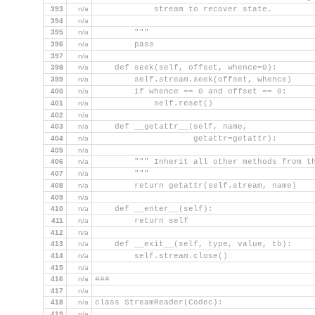
393
n/a
            stream to recover state.
394
n/a
395
n/a
        """
396
n/a
        pass
397
n/a
398
n/a
    def seek(self, offset, whence=0):
399
n/a
        self.stream.seek(offset, whence)
400
n/a
        if whence == 0 and offset == 0:
401
n/a
            self.reset()
402
n/a
403
n/a
    def __getattr__(self, name,
404
n/a
                    getattr=getattr):
405
n/a
406
n/a
        """ Inherit all other methods from t
407
n/a
        """
408
n/a
        return getattr(self.stream, name)
409
n/a
410
n/a
    def __enter__(self):
411
n/a
        return self
412
n/a
413
n/a
    def __exit__(self, type, value, tb):
414
n/a
        self.stream.close()
415
n/a
416
n/a
###
417
n/a
418
n/a
class StreamReader(Codec):
419
n/a