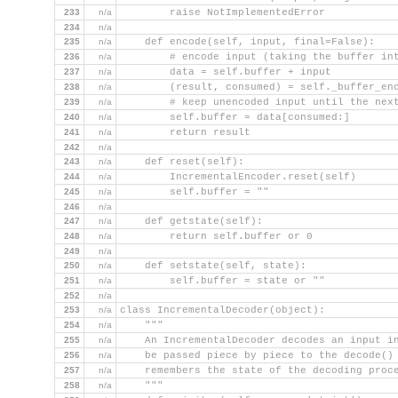
233
n/a
        raise NotImplementedError
234
n/a
235
n/a
    def encode(self, input, final=False):
236
n/a
        # encode input (taking the buffer in
237
n/a
        data = self.buffer + input
238
n/a
        (result, consumed) = self._buffer_en
239
n/a
        # keep unencoded input until the nex
240
n/a
        self.buffer = data[consumed:]
241
n/a
        return result
242
n/a
243
n/a
    def reset(self):
244
n/a
        IncrementalEncoder.reset(self)
245
n/a
        self.buffer = ""
246
n/a
247
n/a
    def getstate(self):
248
n/a
        return self.buffer or 0
249
n/a
250
n/a
    def setstate(self, state):
251
n/a
        self.buffer = state or ""
252
n/a
253
n/a
class IncrementalDecoder(object):
254
n/a
    """
255
n/a
    An IncrementalDecoder decodes an input i
256
n/a
    be passed piece by piece to the decode()
257
n/a
    remembers the state of the decoding proc
258
n/a
    """