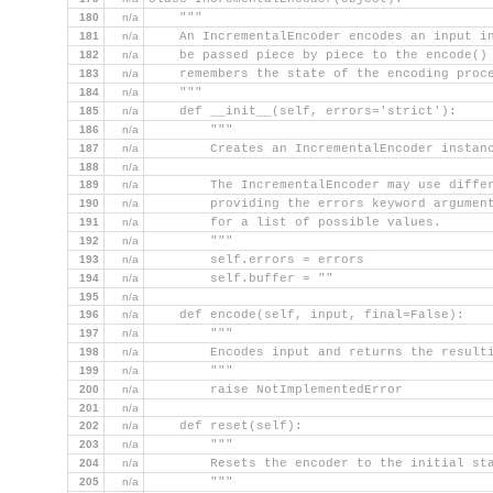
180
n/a
    """
181
n/a
    An IncrementalEncoder encodes an input i
182
n/a
    be passed piece by piece to the encode()
183
n/a
    remembers the state of the encoding proc
184
n/a
    """
185
n/a
    def __init__(self, errors='strict'):
186
n/a
        """
187
n/a
        Creates an IncrementalEncoder instan
188
n/a
189
n/a
        The IncrementalEncoder may use diffe
190
n/a
        providing the errors keyword argumen
191
n/a
        for a list of possible values.
192
n/a
        """
193
n/a
        self.errors = errors
194
n/a
        self.buffer = ""
195
n/a
196
n/a
    def encode(self, input, final=False):
197
n/a
        """
198
n/a
        Encodes input and returns the result
199
n/a
        """
200
n/a
        raise NotImplementedError
201
n/a
202
n/a
    def reset(self):
203
n/a
        """
204
n/a
        Resets the encoder to the initial st
205
n/a
        """