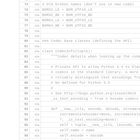
73
n/a
# Old broken names (don't use in new code)
74
n/a
BOM32_LE = BOM_UTF16_LE
75
n/a
BOM32_BE = BOM_UTF16_BE
76
n/a
BOM64_LE = BOM_UTF32_LE
77
n/a
BOM64_BE = BOM_UTF32_BE
78
n/a
79
n/a
80
n/a
### Codec base classes (defining the API)
81
n/a
82
n/a
class CodecInfo(tuple):
83
n/a
    """Codec details when looking up the cod
84
n/a
85
n/a
    # Private API to allow Python 3.4 to bla
86
n/a
    # codecs in the standard library. A more
87
n/a
    # reliably distinguish test encodings fr
88
n/a
    # be defined for Python 3.5
89
n/a
    #
90
n/a
    # See http://bugs.python.org/issue19619
91
n/a
    _is_text_encoding = True # Assume codecs
92
n/a
93
n/a
    def __new__(cls, encode, decode, streamr
94
n/a
        incrementalencoder=None, incremental
95
n/a
        *, _is_text_encoding=None):
96
n/a
        self = tuple.__new__(cls, (encode, d
97
n/a
        self.name = name
98
n/a
        self.encode = encode