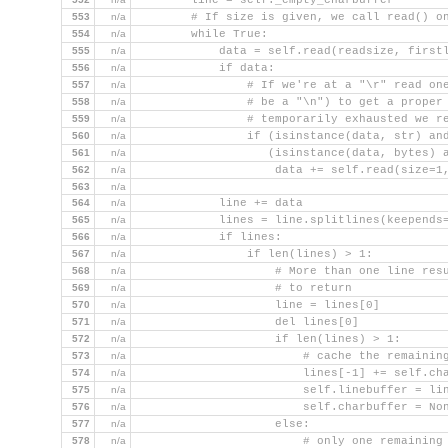
        line = self._empty_charbuffer
553
n/a
        # If size is given, we call read() o
554
n/a
        while True:
555
n/a
            data = self.read(readsize, first
556
n/a
            if data:
557
n/a
                # If we're at a "\r" read on
558
n/a
                # be a "\n") to get a proper
559
n/a
                # temporarily exhausted we r
560
n/a
                if (isinstance(data, str) an
561
n/a
                   (isinstance(data, bytes) 
562
n/a
                    data += self.read(size=1
563
n/a
564
n/a
            line += data
565
n/a
            lines = line.splitlines(keepends
566
n/a
            if lines:
567
n/a
                if len(lines) > 1:
568
n/a
                    # More than one line res
569
n/a
                    # to return
570
n/a
                    line = lines[0]
571
n/a
                    del lines[0]
572
n/a
                    if len(lines) > 1:
573
n/a
                        # cache the remainin
574
n/a
                        lines[-1] += self.ch
575
n/a
                        self.linebuffer = li
576
n/a
                        self.charbuffer = No
577
n/a
                    else:
578
n/a
                        # only one remaining