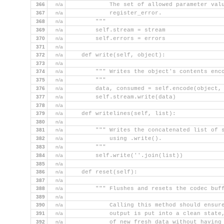
366
n/a
            The set of allowed parameter val
367
n/a
            register_error.
368
n/a
        """
369
n/a
        self.stream = stream
370
n/a
        self.errors = errors
371
n/a
372
n/a
    def write(self, object):
373
n/a
374
n/a
        """ Writes the object's contents enc
375
n/a
        """
376
n/a
        data, consumed = self.encode(object,
377
n/a
        self.stream.write(data)
378
n/a
379
n/a
    def writelines(self, list):
380
n/a
381
n/a
        """ Writes the concatenated list of 
382
n/a
            using .write().
383
n/a
        """
384
n/a
        self.write(''.join(list))
385
n/a
386
n/a
    def reset(self):
387
n/a
388
n/a
        """ Flushes and resets the codec buf
389
n/a
390
n/a
            Calling this method should ensur
391
n/a
            output is put into a clean state
392
n/a
            of new fresh data without having