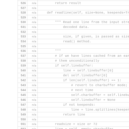
526
n/a
        return result
527
n/a
528
n/a
    def readline(self, size=None, keepends=T
529
n/a
530
n/a
        """ Read one line from the input str
531
n/a
            decoded data.
532
n/a
533
n/a
            size, if given, is passed as siz
534
n/a
            read() method.
535
n/a
536
n/a
        """
537
n/a
        # If we have lines cached from an ea
538
n/a
        # them unconditionally
539
n/a
        if self.linebuffer:
540
n/a
            line = self.linebuffer[0]
541
n/a
            del self.linebuffer[0]
542
n/a
            if len(self.linebuffer) == 1:
543
n/a
                # revert to charbuffer mode;
544
n/a
                # next time
545
n/a
                self.charbuffer = self.lineb
546
n/a
                self.linebuffer = None
547
n/a
            if not keepends:
548
n/a
                line = line.splitlines(keepe
549
n/a
            return line
550
n/a
551
n/a
        readsize = size or 72
552
n/a