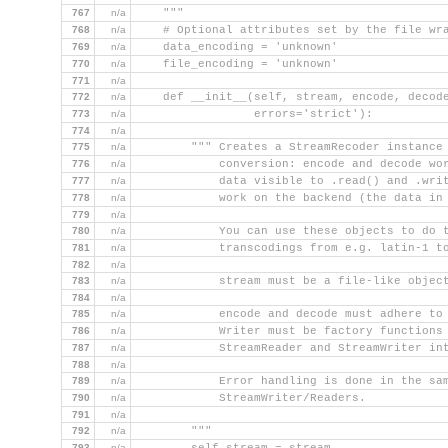
767
n/a
    """
768
n/a
    # Optional attributes set by the file wr
769
n/a
    data_encoding = 'unknown'
770
n/a
    file_encoding = 'unknown'
771
n/a
772
n/a
    def __init__(self, stream, encode, decod
773
n/a
                 errors='strict'):
774
n/a
775
n/a
        """ Creates a StreamRecoder instance
776
n/a
            conversion: encode and decode wo
777
n/a
            data visible to .read() and .wri
778
n/a
            work on the backend (the data in
779
n/a
780
n/a
            You can use these objects to do 
781
n/a
            transcodings from e.g. latin-1 t
782
n/a
783
n/a
            stream must be a file-like objec
784
n/a
785
n/a
            encode and decode must adhere to
786
n/a
            Writer must be factory functions
787
n/a
            StreamReader and StreamWriter in
788
n/a
789
n/a
            Error handling is done in the sa
790
n/a
            StreamWriter/Readers.
791
n/a
792
n/a
        """
793
n/a