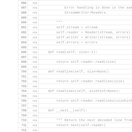
686
n/a
687
n/a
            Error handling is done in the sa
688
n/a
            StreamWriter/Readers.
689
n/a
690
n/a
        """
691
n/a
        self.stream = stream
692
n/a
        self.reader = Reader(stream, errors)
693
n/a
        self.writer = Writer(stream, errors)
694
n/a
        self.errors = errors
695
n/a
696
n/a
    def read(self, size=-1):
697
n/a
698
n/a
        return self.reader.read(size)
699
n/a
700
n/a
    def readline(self, size=None):
701
n/a
702
n/a
        return self.reader.readline(size)
703
n/a
704
n/a
    def readlines(self, sizehint=None):
705
n/a
706
n/a
        return self.reader.readlines(sizehin
707
n/a
708
n/a
    def __next__(self):
709
n/a
710
n/a
        """ Return the next decoded line fro
711
n/a
        return next(self.reader)
712
n/a