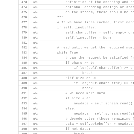
473
n/a
            definition of the encoding and t
474
n/a
            optional encoding endings or sta
475
n/a
            on the stream, these should be r
476
n/a
        """
477
n/a
        # If we have lines cached, first mer
478
n/a
        if self.linebuffer:
479
n/a
            self.charbuffer = self._empty_ch
480
n/a
            self.linebuffer = None
481
n/a
482
n/a
        # read until we get the required num
483
n/a
        while True:
484
n/a
            # can the request be satisfied f
485
n/a
            if chars >= 0:
486
n/a
                if len(self.charbuffer) >= c
487
n/a
                    break
488
n/a
            elif size >= 0:
489
n/a
                if len(self.charbuffer) >= s
490
n/a
                    break
491
n/a
            # we need more data
492
n/a
            if size < 0:
493
n/a
                newdata = self.stream.read()
494
n/a
            else:
495
n/a
                newdata = self.stream.read(s
496
n/a
            # decode bytes (those remaining 
497
n/a
            data = self.bytebuffer + newdata
498
n/a
            if not data:
499
n/a