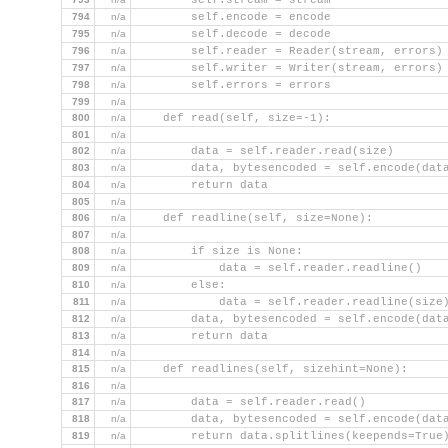
        self.stream = stream
794
n/a
        self.encode = encode
795
n/a
        self.decode = decode
796
n/a
        self.reader = Reader(stream, errors)
797
n/a
        self.writer = Writer(stream, errors)
798
n/a
        self.errors = errors
799
n/a
800
n/a
    def read(self, size=-1):
801
n/a
802
n/a
        data = self.reader.read(size)
803
n/a
        data, bytesencoded = self.encode(dat
804
n/a
        return data
805
n/a
806
n/a
    def readline(self, size=None):
807
n/a
808
n/a
        if size is None:
809
n/a
            data = self.reader.readline()
810
n/a
        else:
811
n/a
            data = self.reader.readline(size
812
n/a
        data, bytesencoded = self.encode(dat
813
n/a
        return data
814
n/a
815
n/a
    def readlines(self, sizehint=None):
816
n/a
817
n/a
        data = self.reader.read()
818
n/a
        data, bytesencoded = self.encode(dat
819
n/a
        return data.splitlines(keepends=True