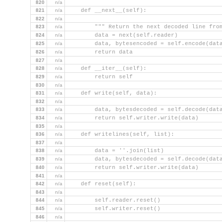
820
n/a
821
n/a
    def __next__(self):
822
n/a
823
n/a
        """ Return the next decoded line fro
824
n/a
        data = next(self.reader)
825
n/a
        data, bytesencoded = self.encode(dat
826
n/a
        return data
827
n/a
828
n/a
    def __iter__(self):
829
n/a
        return self
830
n/a
831
n/a
    def write(self, data):
832
n/a
833
n/a
        data, bytesdecoded = self.decode(dat
834
n/a
        return self.writer.write(data)
835
n/a
836
n/a
    def writelines(self, list):
837
n/a
838
n/a
        data = ''.join(list)
839
n/a
        data, bytesdecoded = self.decode(dat
840
n/a
        return self.writer.write(data)
841
n/a
842
n/a
    def reset(self):
843
n/a
844
n/a
        self.reader.reset()
845
n/a
        self.writer.reset()
846
n/a