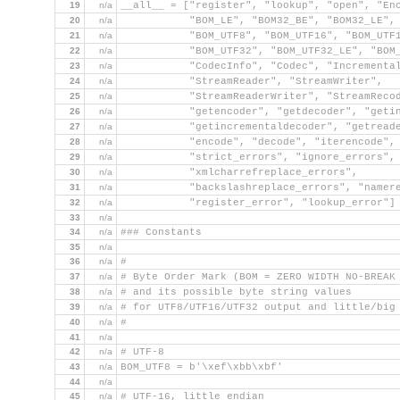
19
n/a
__all__ = ["register", "lookup", "open", "En
20
n/a
           "BOM_LE", "BOM32_BE", "BOM32_LE",
21
n/a
           "BOM_UTF8", "BOM_UTF16", "BOM_UTF
22
n/a
           "BOM_UTF32", "BOM_UTF32_LE", "BOM
23
n/a
           "CodecInfo", "Codec", "Incrementa
24
n/a
           "StreamReader", "StreamWriter",
25
n/a
           "StreamReaderWriter", "StreamReco
26
n/a
           "getencoder", "getdecoder", "geti
27
n/a
           "getincrementaldecoder", "getread
28
n/a
           "encode", "decode", "iterencode",
29
n/a
           "strict_errors", "ignore_errors",
30
n/a
           "xmlcharrefreplace_errors",
31
n/a
           "backslashreplace_errors", "namer
32
n/a
           "register_error", "lookup_error"]
33
n/a
34
n/a
### Constants
35
n/a
36
n/a
#
37
n/a
# Byte Order Mark (BOM = ZERO WIDTH NO-BREAK
38
n/a
# and its possible byte string values
39
n/a
# for UTF8/UTF16/UTF32 output and little/big
40
n/a
#
41
n/a
42
n/a
# UTF-8
43
n/a
BOM_UTF8 = b'\xef\xbb\xbf'
44
n/a
45
n/a
# UTF-16, little endian