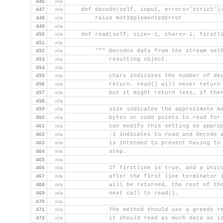
446
n/a
447
n/a
    def decode(self, input, errors='strict')
448
n/a
        raise NotImplementedError
449
n/a
450
n/a
    def read(self, size=-1, chars=-1, firstl
451
n/a
452
n/a
        """ Decodes data from the stream sel
453
n/a
            resulting object.
454
n/a
455
n/a
            chars indicates the number of de
456
n/a
            return. read() will never return
457
n/a
            but it might return less, if the
458
n/a
459
n/a
            size indicates the approximate m
460
n/a
            bytes or code points to read for
461
n/a
            can modify this setting as appro
462
n/a
            -1 indicates to read and decode 
463
n/a
            is intended to prevent having to
464
n/a
            step.
465
n/a
466
n/a
            If firstline is true, and a Unic
467
n/a
            after the first line terminator 
468
n/a
            will be returned, the rest of th
469
n/a
            next call to read().
470
n/a
471
n/a
            The method should use a greedy r
472
n/a
            it should read as much data as i