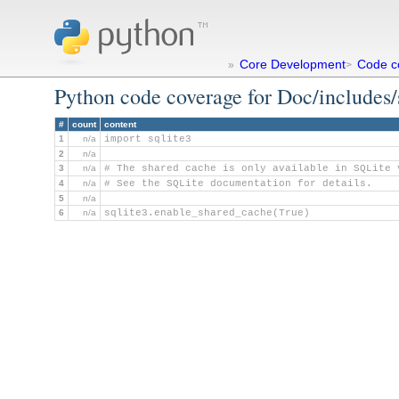
Core Development
Code c
»
>
Python code coverage for Doc/includes/
#
count
content
1
n/a
import sqlite3
2
n/a
3
n/a
# The shared cache is only available in SQLite 
4
n/a
# See the SQLite documentation for details.
5
n/a
6
n/a
sqlite3.enable_shared_cache(True)