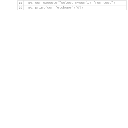
19
n/a
cur.execute("select mysum(i) from test")
20
n/a
print(cur.fetchone()[0])