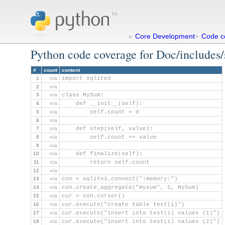
Core Development
Code c
»
>
Python code coverage for Doc/includes
#
count
content
1
n/a
import sqlite3
2
n/a
3
n/a
class MySum:
4
n/a
    def __init__(self):
5
n/a
        self.count = 0
6
n/a
7
n/a
    def step(self, value):
8
n/a
        self.count += value
9
n/a
10
n/a
    def finalize(self):
11
n/a
        return self.count
12
n/a
13
n/a
con = sqlite3.connect(":memory:")
14
n/a
con.create_aggregate("mysum", 1, MySum)
15
n/a
cur = con.cursor()
16
n/a
cur.execute("create table test(i)")
17
n/a
cur.execute("insert into test(i) values (1)")
18
n/a
cur.execute("insert into test(i) values (2)")