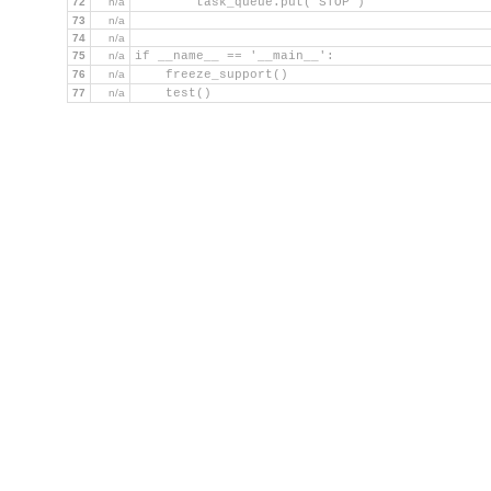
72
n/a
        task_queue.put('STOP')
73
n/a
74
n/a
75
n/a
if __name__ == '__main__':
76
n/a
    freeze_support()
77
n/a
    test()