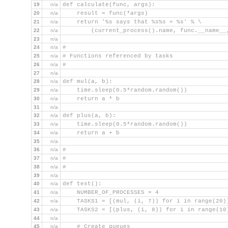
19
n/a
def calculate(func, args):
20
n/a
    result = func(*args)
21
n/a
    return '%s says that %s%s = %s' % \
22
n/a
        (current_process().name, func.__name__
23
n/a
24
n/a
#
25
n/a
# Functions referenced by tasks
26
n/a
#
27
n/a
28
n/a
def mul(a, b):
29
n/a
    time.sleep(0.5*random.random())
30
n/a
    return a * b
31
n/a
32
n/a
def plus(a, b):
33
n/a
    time.sleep(0.5*random.random())
34
n/a
    return a + b
35
n/a
36
n/a
#
37
n/a
#
38
n/a
#
39
n/a
40
n/a
def test():
41
n/a
    NUMBER_OF_PROCESSES = 4
42
n/a
    TASKS1 = [(mul, (i, 7)) for i in range(20)
43
n/a
    TASKS2 = [(plus, (i, 8)) for i in range(10
44
n/a
45
n/a
    # Create queues