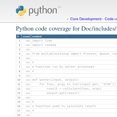
Core Development
Code c
»
>
Python code coverage for Doc/includes
#
count
content
1
n/a
import time
2
n/a
import random
3
n/a
4
n/a
from multiprocessing import Process, Queue, cu
5
n/a
6
n/a
#
7
n/a
# Function run by worker processes
8
n/a
#
9
n/a
10
n/a
def worker(input, output):
11
n/a
    for func, args in iter(input.get, 'STOP'):
12
n/a
        result = calculate(func, args)
13
n/a
        output.put(result)
14
n/a
15
n/a
#
16
n/a
# Function used to calculate result
17
n/a
#
18
n/a