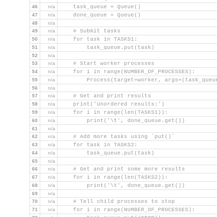
46
n/a
    task_queue = Queue()
47
n/a
    done_queue = Queue()
48
n/a
49
n/a
    # Submit tasks
50
n/a
    for task in TASKS1:
51
n/a
        task_queue.put(task)
52
n/a
53
n/a
    # Start worker processes
54
n/a
    for i in range(NUMBER_OF_PROCESSES):
55
n/a
        Process(target=worker, args=(task_queu
56
n/a
57
n/a
    # Get and print results
58
n/a
    print('Unordered results:')
59
n/a
    for i in range(len(TASKS1)):
60
n/a
        print('\t', done_queue.get())
61
n/a
62
n/a
    # Add more tasks using `put()`
63
n/a
    for task in TASKS2:
64
n/a
        task_queue.put(task)
65
n/a
66
n/a
    # Get and print some more results
67
n/a
    for i in range(len(TASKS2)):
68
n/a
        print('\t', done_queue.get())
69
n/a
70
n/a
    # Tell child processes to stop
71
n/a
    for i in range(NUMBER_OF_PROCESSES):